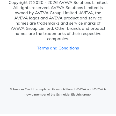
Copyright © 2020 - 2026 AVEVA Solutions Limited.
All rights reserved. AVEVA Solutions Limited is
owned by AVEVA Group Limited. AVEVA, the
AVEVA logos and AVEVA product and service
names are trademarks and service marks of
AVEVA Group Limited. Other brands and product
names are the trademarks of their respective
companies.
Terms and Conditions
Schneider Electric completed its acquisition of AVEVA and AVEVA is
now a member of the Schneider Electric group.