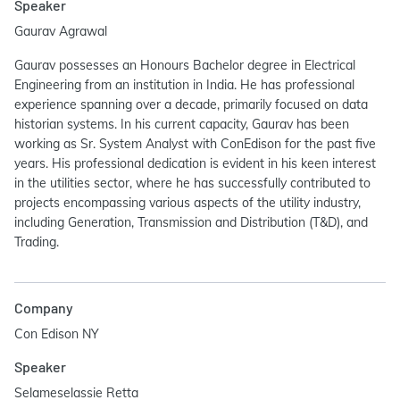
Speaker
Gaurav Agrawal
Gaurav possesses an Honours Bachelor degree in Electrical
Engineering from an institution in India. He has professional
experience spanning over a decade, primarily focused on data
historian systems. In his current capacity, Gaurav has been
working as Sr. System Analyst with ConEdison for the past five
years. His professional dedication is evident in his keen interest
in the utilities sector, where he has successfully contributed to
projects encompassing various aspects of the utility industry,
including Generation, Transmission and Distribution (T&D), and
Trading.
Company
Con Edison NY
Speaker
Selameselassie Retta