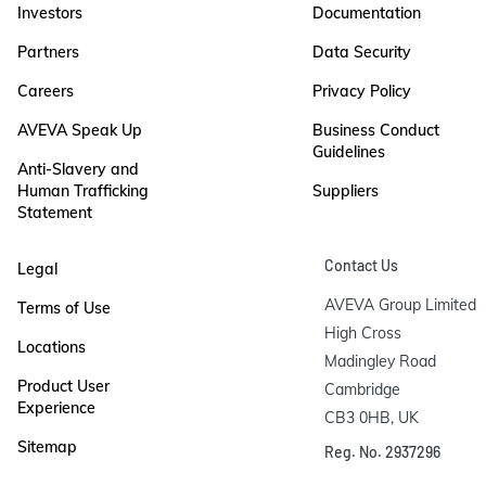
Investors
Documentation
Partners
Data Security
Careers
Privacy Policy
AVEVA Speak Up
Business Conduct
Guidelines
Anti-Slavery and
Human Trafficking
Suppliers
Statement
Contact Us
Legal
AVEVA Group Limited

Terms of Use
High Cross

Locations
Madingley Road

Product User
Cambridge

Experience
CB3 0HB, UK
Sitemap
Reg. No. 2937296