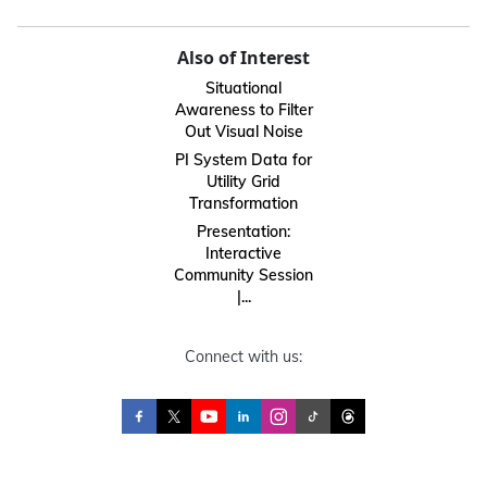
Also of Interest
Situational
Awareness to Filter
Out Visual Noise
PI System Data for
Utility Grid
Transformation
Presentation:
Interactive
Community Session
|...
Connect with us: