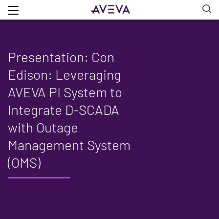
Presentation: Con
Edison: Leveraging
AVEVA PI System to
Integrate D-SCADA
with Outage
Management System
(OMS)