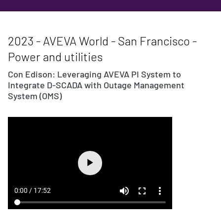
2023 - AVEVA World - San Francisco -
Power and utilities
Con Edison: Leveraging AVEVA PI System to
Integrate D-SCADA with Outage Management
System (OMS)