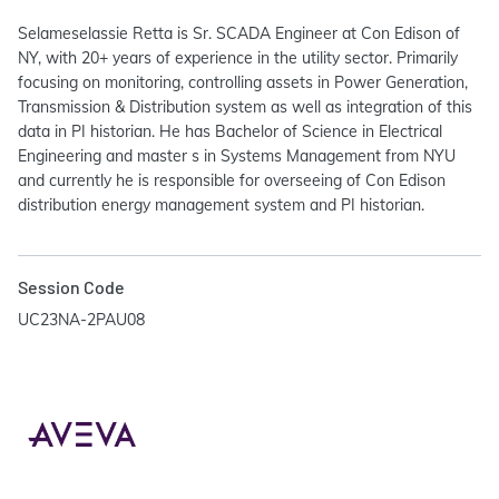
Selameselassie Retta is Sr. SCADA Engineer at Con Edison of
NY, with 20+ years of experience in the utility sector. Primarily
focusing on monitoring, controlling assets in Power Generation,
Transmission & Distribution system as well as integration of this
data in PI historian. He has Bachelor of Science in Electrical
Engineering and master s in Systems Management from NYU
and currently he is responsible for overseeing of Con Edison
distribution energy management system and PI historian.
Session Code
UC23NA-2PAU08