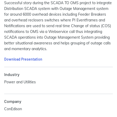
Successful story during the SCADA TO OMS project to integrate
Distribution SCADA system with Outage Management system
for around 6000 overhead devices including Feeder Breakers
and overhead reclosers switches where PI Eventframes and
Notifications are used to send real time Change of status (COS)
notifications to OMS via a Webservice call thus integrating
SCADA operations into Outage Management System providing
better situational awareness and helps grouping of outage calls
and momentary analytics.
Download Presentation
Industry
Power and Utilities
Company
ConEdison