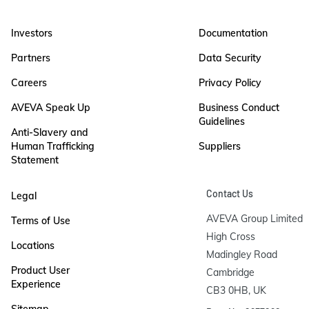
Investors
Documentation
Partners
Data Security
Careers
Privacy Policy
AVEVA Speak Up
Business Conduct
Guidelines
Anti-Slavery and
Human Trafficking
Suppliers
Statement
Contact Us
Legal
AVEVA Group Limited

Terms of Use
High Cross

Locations
Madingley Road

Product User
Cambridge

Experience
CB3 0HB, UK