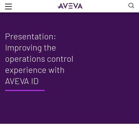
Presentation:
Improving the
operations control
experience with
AVEVA ID