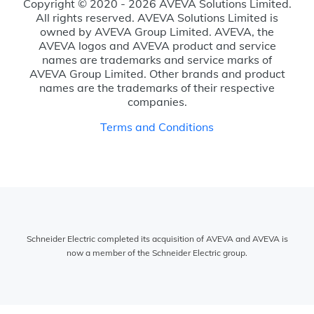
Copyright © 2020 - 2026 AVEVA Solutions Limited.
All rights reserved. AVEVA Solutions Limited is
owned by AVEVA Group Limited. AVEVA, the
AVEVA logos and AVEVA product and service
names are trademarks and service marks of
AVEVA Group Limited. Other brands and product
names are the trademarks of their respective
companies.
Terms and Conditions
Schneider Electric completed its acquisition of AVEVA and AVEVA is
now a member of the Schneider Electric group.