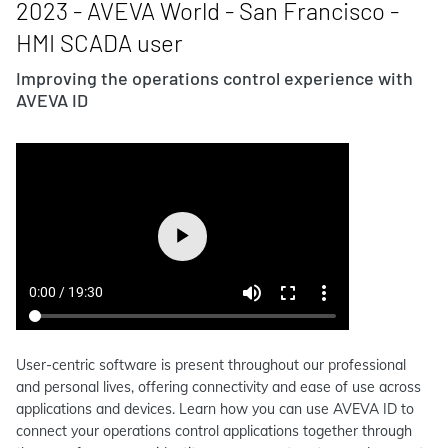
2023 - AVEVA World - San Francisco -
HMI SCADA user
Improving the operations control experience with
AVEVA ID
User-centric software is present throughout our professional
and personal lives, offering connectivity and ease of use across
applications and devices. Learn how you can use AVEVA ID to
connect your operations control applications together through