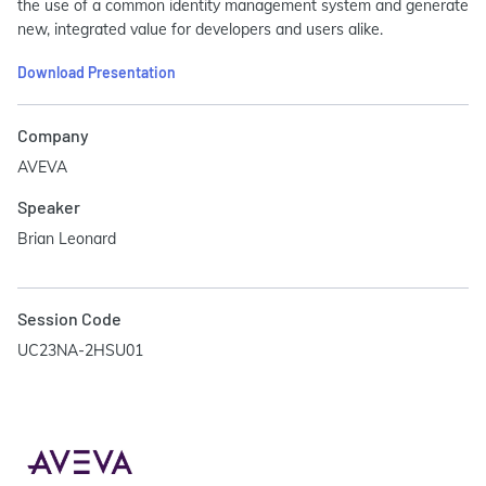
the use of a common identity management system and generate
new, integrated value for developers and users alike.
Download Presentation
Company
AVEVA
Speaker
Brian Leonard
Session Code
UC23NA-2HSU01