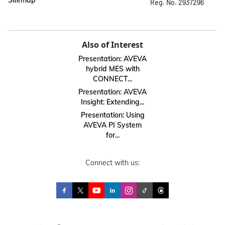
Sitemap
Reg. No. 2937296
Also of Interest
Presentation: AVEVA
hybrid MES with
CONNECT...
Presentation: AVEVA
Insight: Extending...
Presentation: Using
AVEVA PI System
for...
Connect with us: