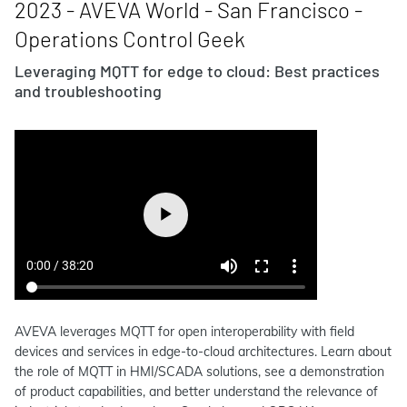
2023 - AVEVA World - San Francisco -
Operations Control Geek
Leveraging MQTT for edge to cloud: Best practices
and troubleshooting
AVEVA leverages MQTT for open interoperability with field
devices and services in edge-to-cloud architectures. Learn about
the role of MQTT in HMI/SCADA solutions, see a demonstration
of product capabilities, and better understand the relevance of