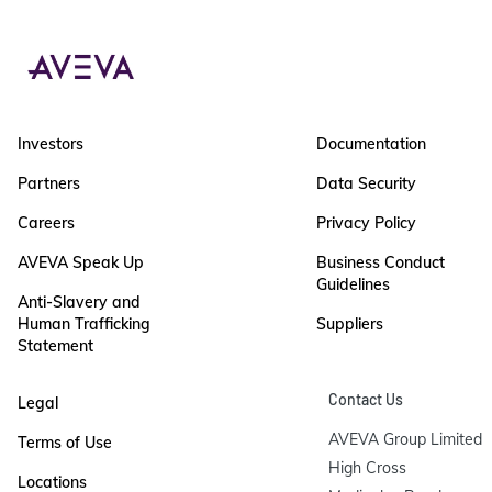
Investors
Documentation
Partners
Data Security
Careers
Privacy Policy
AVEVA Speak Up
Business Conduct
Guidelines
Anti-Slavery and
Human Trafficking
Suppliers
Statement
Contact Us
Legal
AVEVA Group Limited

Terms of Use
High Cross

Locations