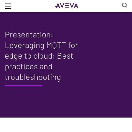
Presentation:
Leveraging MQTT for
edge to cloud: Best
practices and
troubleshooting