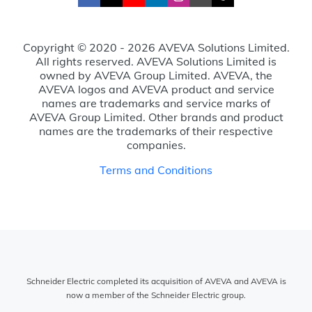
Copyright © 2020 - 2026 AVEVA Solutions Limited.
All rights reserved. AVEVA Solutions Limited is
owned by AVEVA Group Limited. AVEVA, the
AVEVA logos and AVEVA product and service
names are trademarks and service marks of
AVEVA Group Limited. Other brands and product
names are the trademarks of their respective
companies.
Terms and Conditions
Schneider Electric completed its acquisition of AVEVA and AVEVA is
now a member of the Schneider Electric group.