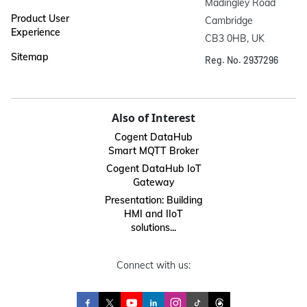
Madingley Road

Product User
Cambridge

Experience
CB3 0HB, UK
Sitemap
Reg. No. 2937296
Also of Interest
Cogent DataHub
Smart MQTT Broker
Cogent DataHub IoT
Gateway
Presentation: Building
HMI and IIoT
solutions...
Connect with us: