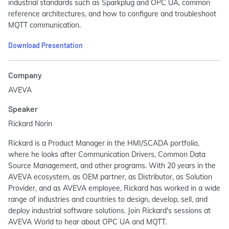
industrial standards such as Sparkplug and OPC UA, common
reference architectures, and how to configure and troubleshoot
MQTT communication.
Download Presentation
Company
AVEVA
Speaker
Rickard Norin
Rickard is a Product Manager in the HMI/SCADA portfolio,
where he looks after Communication Drivers, Common Data
Source Management, and other programs. With 20 years in the
AVEVA ecosystem, as OEM partner, as Distributor, as Solution
Provider, and as AVEVA employee, Rickard has worked in a wide
range of industries and countries to design, develop, sell, and
deploy industrial software solutions. Join Rickard's sessions at
AVEVA World to hear about OPC UA and MQTT.