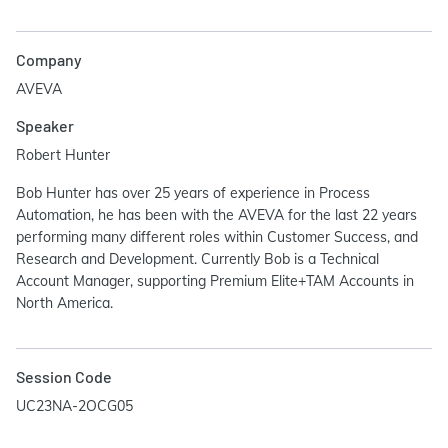
Company
AVEVA
Speaker
Robert Hunter
Bob Hunter has over 25 years of experience in Process
Automation, he has been with the AVEVA for the last 22 years
performing many different roles within Customer Success, and
Research and Development. Currently Bob is a Technical
Account Manager, supporting Premium Elite+TAM Accounts in
North America.
Session Code
UC23NA-2OCG05