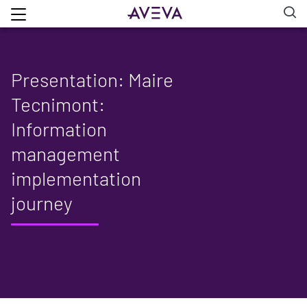
Presentation: Maire
Tecnimont:
Information
management
implementation
journey