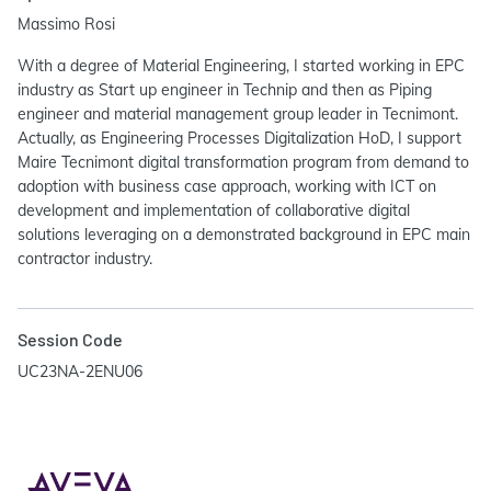
Massimo Rosi
With a degree of Material Engineering, I started working in EPC
industry as Start up engineer in Technip and then as Piping
engineer and material management group leader in Tecnimont.
Actually, as Engineering Processes Digitalization HoD, I support
Maire Tecnimont digital transformation program from demand to
adoption with business case approach, working with ICT on
development and implementation of collaborative digital
solutions leveraging on a demonstrated background in EPC main
contractor industry.
Session Code
UC23NA-2ENU06