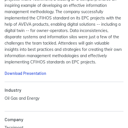
inspiring example of developing an effective information
management methodology. The company successfully
implemented the CFIHOS standard on its EPC projects with the
help of AVEVA products, enabling digital solutions -- including a
digital twin -- for owner-operators. Data inconsistencies,
disparate systems and information silos were just a few of the
challenges the team tackled. Attendees will gain valuable
insights into best practices and strategies for creating their own
information management methodologies and effectively
implementing CFIHOS standards on EPC projects.
Download Presentation
Industry
Oil Gas and Energy
Company
Tecnimont