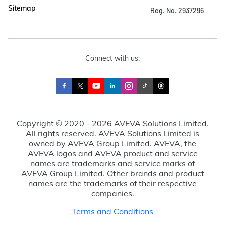
Sitemap
Reg. No. 2937296
Connect with us:
Copyright © 2020 - 2026 AVEVA Solutions Limited.
All rights reserved. AVEVA Solutions Limited is
owned by AVEVA Group Limited. AVEVA, the
AVEVA logos and AVEVA product and service
names are trademarks and service marks of
AVEVA Group Limited. Other brands and product
names are the trademarks of their respective
companies.
Terms and Conditions