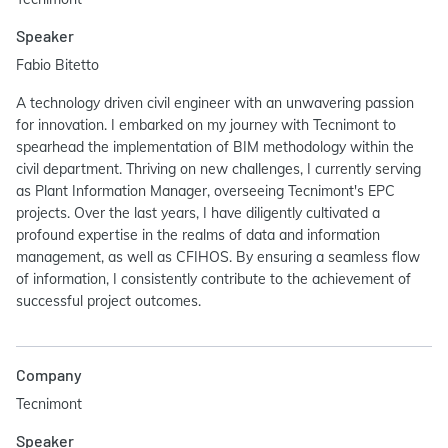
Speaker
Fabio Bitetto
A technology driven civil engineer with an unwavering passion
for innovation. I embarked on my journey with Tecnimont to
spearhead the implementation of BIM methodology within the
civil department. Thriving on new challenges, I currently serving
as Plant Information Manager, overseeing Tecnimont's EPC
projects. Over the last years, I have diligently cultivated a
profound expertise in the realms of data and information
management, as well as CFIHOS. By ensuring a seamless flow
of information, I consistently contribute to the achievement of
successful project outcomes.
Company
Tecnimont
Speaker