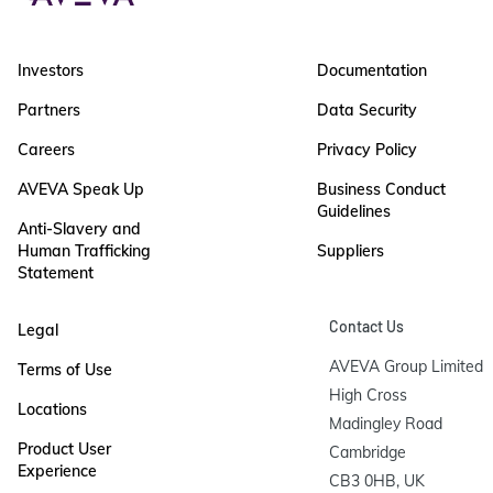
Investors
Documentation
Partners
Data Security
Careers
Privacy Policy
AVEVA Speak Up
Business Conduct
Guidelines
Anti-Slavery and
Human Trafficking
Suppliers
Statement
Contact Us
Legal
AVEVA Group Limited

Terms of Use
High Cross

Locations
Madingley Road

Product User
Cambridge

Experience
CB3 0HB, UK