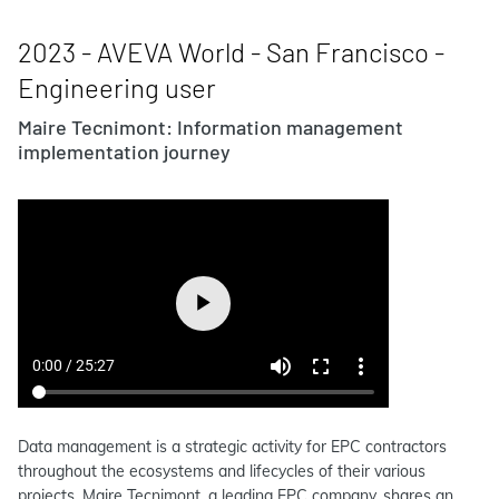
2023 - AVEVA World - San Francisco -
Engineering user
Maire Tecnimont: Information management
implementation journey
Data management is a strategic activity for EPC contractors
throughout the ecosystems and lifecycles of their various
projects. Maire Tecnimont, a leading EPC company, shares an