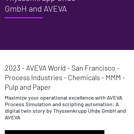
GmbH and AVEVA
2023 - AVEVA World - San Francisco -
Process Industries - Chemicals - MMM -
Pulp and Paper
Maximize your operational excellence with AVEVA
Process Simulation and scripting automation: A
digital twin story by Thyssenkrupp Uhde GmbH and
AVEVA