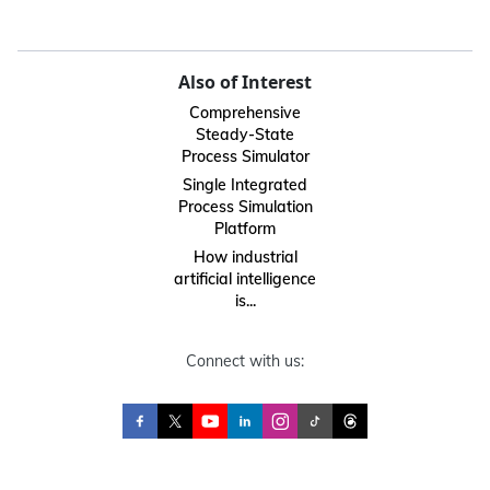
Also of Interest
Comprehensive
Steady-State
Process Simulator
Single Integrated
Process Simulation
Platform
How industrial
artificial intelligence
is...
Connect with us: