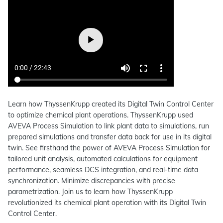
Learn how ThyssenKrupp created its Digital Twin Control Center
to optimize chemical plant operations. ThyssenKrupp used
AVEVA Process Simulation to link plant data to simulations, run
prepared simulations and transfer data back for use in its digital
twin. See firsthand the power of AVEVA Process Simulation for
tailored unit analysis, automated calculations for equipment
performance, seamless DCS integration, and real-time data
synchronization. Minimize discrepancies with precise
parametrization. Join us to learn how ThyssenKrupp
revolutionized its chemical plant operation with its Digital Twin
Control Center.