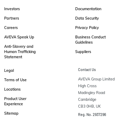
Investors
Documentation
Partners
Data Security
Careers
Privacy Policy
AVEVA Speak Up
Business Conduct
Guidelines
Anti-Slavery and
Human Trafficking
Suppliers
Statement
Contact Us
Legal
AVEVA Group Limited

Terms of Use
High Cross

Locations
Madingley Road

Product User
Cambridge

Experience
CB3 0HB, UK
Sitemap
Reg. No. 2937296