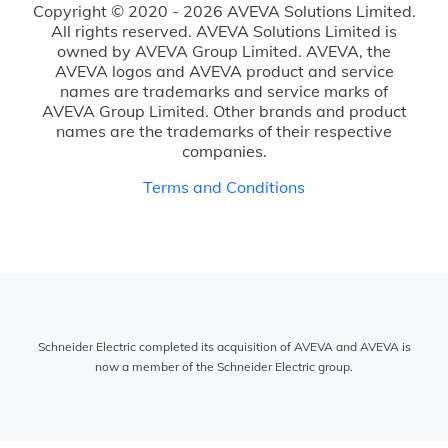
Copyright © 2020 - 2026 AVEVA Solutions Limited.
All rights reserved. AVEVA Solutions Limited is
owned by AVEVA Group Limited. AVEVA, the
AVEVA logos and AVEVA product and service
names are trademarks and service marks of
AVEVA Group Limited. Other brands and product
names are the trademarks of their respective
companies.
Terms and Conditions
Schneider Electric completed its acquisition of AVEVA and AVEVA is
now a member of the Schneider Electric group.