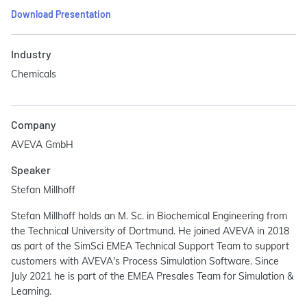
Download Presentation
Industry
Chemicals
Company
AVEVA GmbH
Speaker
Stefan Millhoff
Stefan Millhoff holds an M. Sc. in Biochemical Engineering from
the Technical University of Dortmund. He joined AVEVA in 2018
as part of the SimSci EMEA Technical Support Team to support
customers with AVEVA's Process Simulation Software. Since
July 2021 he is part of the EMEA Presales Team for Simulation &
Learning.