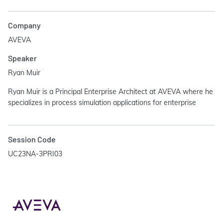
Company
AVEVA
Speaker
Ryan Muir
Ryan Muir is a Principal Enterprise Architect at AVEVA where he
specializes in process simulation applications for enterprise
Session Code
UC23NA-3PRI03