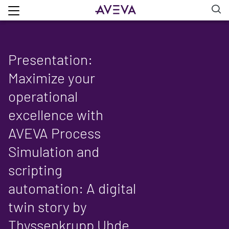
Presentation:
Maximize your
operational
excellence with
AVEVA Process
Simulation and
scripting
automation: A digital
twin story by
Thyssenkrupp Uhde