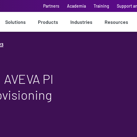
Partners
Academia
Training
Support a
Solutions
Products
Industries
Resources
23
: AVEVA PI
visioning