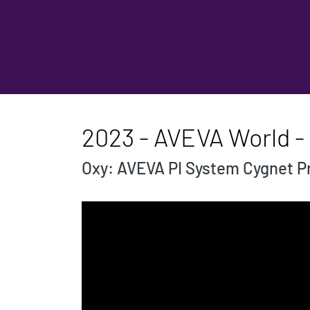
2023 - AVEVA World - 
Oxy: AVEVA PI System Cygnet Pr