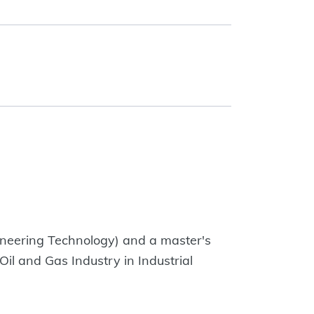
ineering Technology) and a master's
il and Gas Industry in Industrial