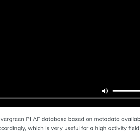
evergreen PI AF database based on metadata available
dingly, which is very useful for a high activity field