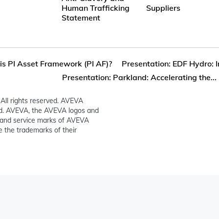
Human Trafficking
Suppliers
Statement
s PI Asset Framework (PI AF)?
Presentation: EDF Hydro: I
Presentation: Parkland: Accelerating the...
All rights reserved. AVEVA
ed. AVEVA, the AVEVA logos and
and service marks of AVEVA
 the trademarks of their