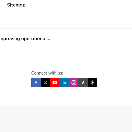
Sitemap
mproving operational...
Connect with us: