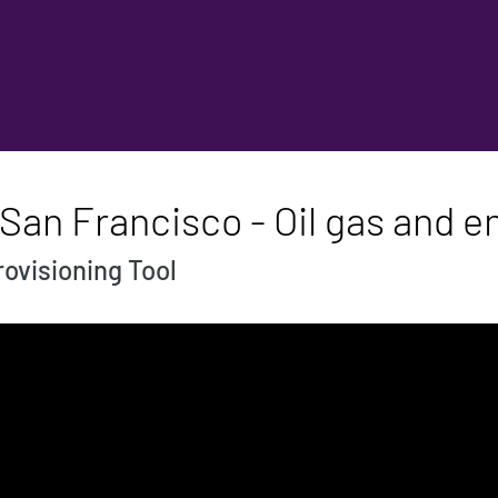
San Francisco - Oil gas and e
ovisioning Tool