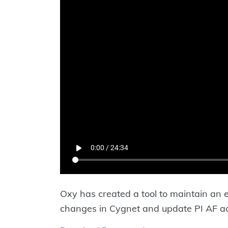
Oxy has created a tool to maintain an 
changes in Cygnet and update PI AF accor