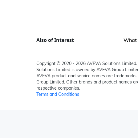
Also of Interest
What i
Copyright © 2020 - 2026 AVEVA Solutions Limited. 
Solutions Limited is owned by AVEVA Group Limit
AVEVA product and service names are trademarks 
Group Limited. Other brands and product names are
respective companies.
Terms and Conditions