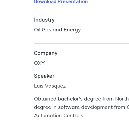
Download Presentation
Industry
Oil Gas and Energy
Company
OXY
Speaker
Luis Vasquez
Obtained bachelor's degree from Northw
degree in software development from Cap
Automation Controls.