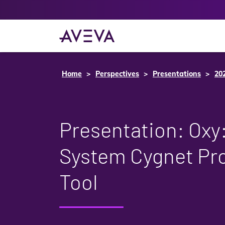
Home
Perspectives
Presentations
20
Presentation: Oxy
System Cygnet Pro
Tool