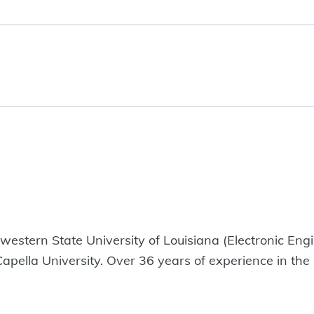
estern State University of Louisiana (Electronic Eng
ella University. Over 36 years of experience in the O