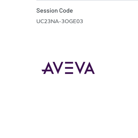
Session Code
UC23NA-3OGE03