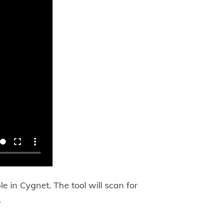
 in Cygnet. The tool will scan for
.