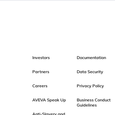
Investors
Documentation
Partners
Data Security
Careers
Privacy Policy
AVEVA Speak Up
Business Conduct
Guidelines
Anti-Slavery and