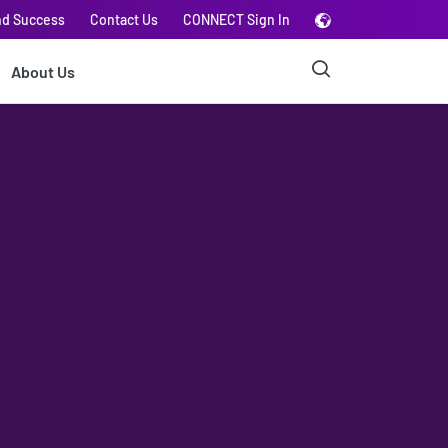
nd Success
Contact Us
CONNECT Sign In
About Us