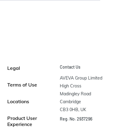
Contact Us
Legal
AVEVA Group Limited

Terms of Use
High Cross

Madingley Road

Locations
Cambridge

CB3 0HB, UK
Product User
Reg. No. 2937296
Experience