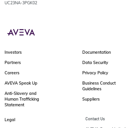
UC23NA-3PGK02
Investors
Documentation
Partners
Data Security
Careers
Privacy Policy
AVEVA Speak Up
Business Conduct
Guidelines
Anti-Slavery and
Human Trafficking
Suppliers
Statement
Contact Us
Legal