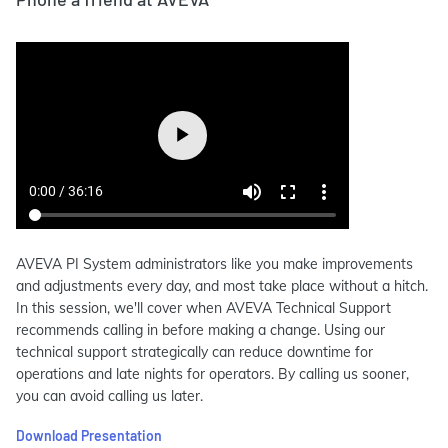
AVEVA PI System administrators like you make improvements
and adjustments every day, and most take place without a hitch.
In this session, we'll cover when AVEVA Technical Support
recommends calling in before making a change. Using our
technical support strategically can reduce downtime for
operations and late nights for operators. By calling us sooner,
you can avoid calling us later.
Download Presentation