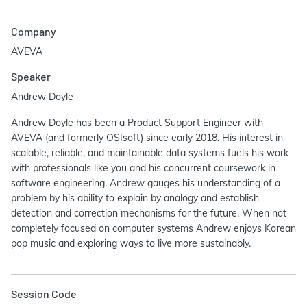
Company
AVEVA
Speaker
Andrew Doyle
Andrew Doyle has been a Product Support Engineer with
AVEVA (and formerly OSIsoft) since early 2018. His interest in
scalable, reliable, and maintainable data systems fuels his work
with professionals like you and his concurrent coursework in
software engineering. Andrew gauges his understanding of a
problem by his ability to explain by analogy and establish
detection and correction mechanisms for the future. When not
completely focused on computer systems Andrew enjoys Korean
pop music and exploring ways to live more sustainably.
Session Code