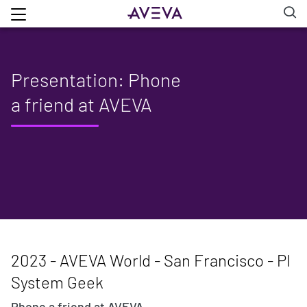
Presentation: Phone
a friend at AVEVA
2023 - AVEVA World - San Francisco - PI
System Geek
Phone a friend at AVEVA