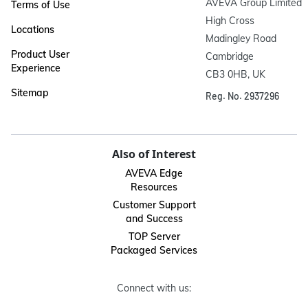
AVEVA Group Limited

Terms of Use
High Cross

Locations
Madingley Road

Product User
Cambridge

Experience
CB3 0HB, UK
Sitemap
Reg. No. 2937296
Also of Interest
AVEVA Edge
Resources
Customer Support
and Success
TOP Server
Packaged Services
Connect with us: