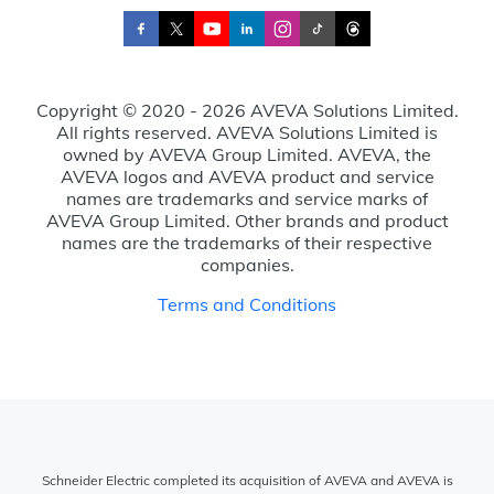
Copyright © 2020 - 2026 AVEVA Solutions Limited.
All rights reserved. AVEVA Solutions Limited is
owned by AVEVA Group Limited. AVEVA, the
AVEVA logos and AVEVA product and service
names are trademarks and service marks of
AVEVA Group Limited. Other brands and product
names are the trademarks of their respective
companies.
Terms and Conditions
Schneider Electric completed its acquisition of AVEVA and AVEVA is