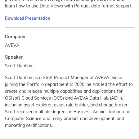
learn how to use Data Views with Parquet data format support.
Download Presentation
Company
AVEVA
Speaker
Scott Dunham
Scott Dunham is a Staff Product Manager at AVEVA. Since
joining the Portfolio department in 2020, he has led the effort to
create and release multiple capabilities and applications for
OSIsoft Cloud Services (OCS) and AVEVA Data Hub (ADH),
including asset explorer, asset rule builder, and change broker.
Scott received multiple degrees in Business Administration and
Computer Science and many product and development, and
marketing certifications.