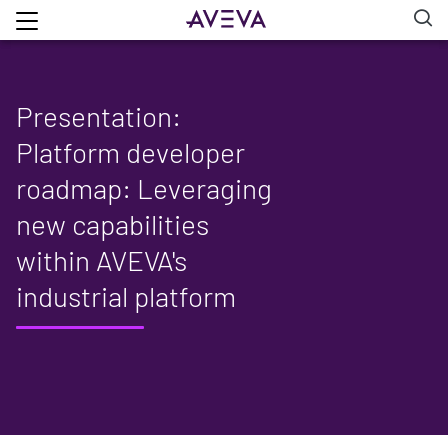
Presentation:
Platform developer
roadmap: Leveraging
new capabilities
within AVEVA's
industrial platform