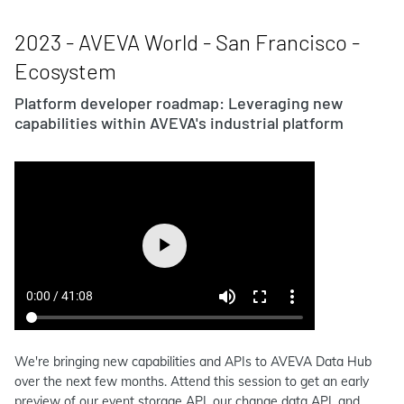
2023 - AVEVA World - San Francisco -
Ecosystem
Platform developer roadmap: Leveraging new
capabilities within AVEVA's industrial platform
We're bringing new capabilities and APIs to AVEVA Data Hub
over the next few months. Attend this session to get an early
preview of our event storage API, our change data API, and