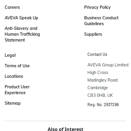
Careers
Privacy Policy
AVEVA Speak Up
Business Conduct
Guidelines
Anti-Slavery and
Human Trafficking
Suppliers
Statement
Contact Us
Legal
AVEVA Group Limited

Terms of Use
High Cross

Locations
Madingley Road

Product User
Cambridge

Experience
CB3 0HB, UK
Sitemap
Reg. No. 2937296
Also of Interest