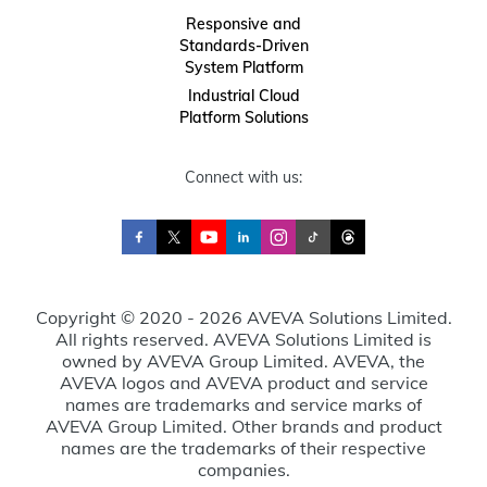
Responsive and
Standards-Driven
System Platform
Industrial Cloud
Platform Solutions
Connect with us:
Copyright © 2020 - 2026 AVEVA Solutions Limited.
All rights reserved. AVEVA Solutions Limited is
owned by AVEVA Group Limited. AVEVA, the
AVEVA logos and AVEVA product and service
names are trademarks and service marks of
AVEVA Group Limited. Other brands and product
names are the trademarks of their respective
companies.