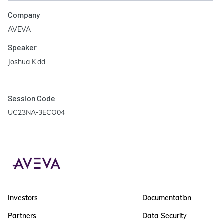
Company
AVEVA
Speaker
Joshua Kidd
Session Code
UC23NA-3ECO04
Investors
Documentation
Partners
Data Security