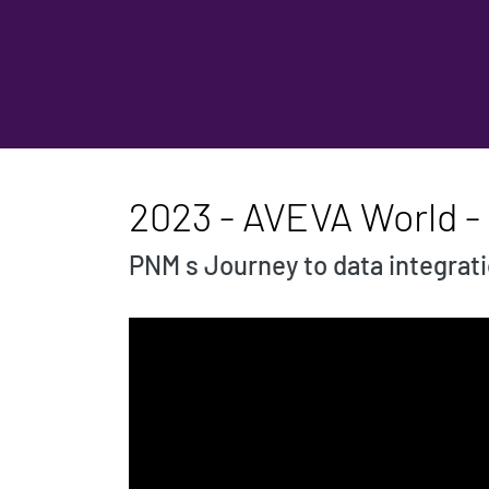
2023 - AVEVA World - 
PNM s Journey to data integrat