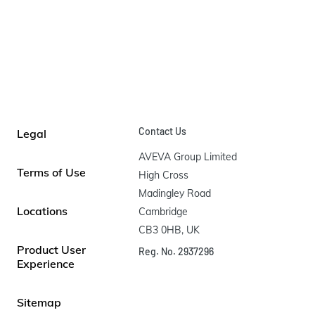
Contact Us
Legal
AVEVA Group Limited

Terms of Use
High Cross

Madingley Road

Locations
Cambridge

CB3 0HB, UK
Product User
Reg. No. 2937296
Experience
Sitemap