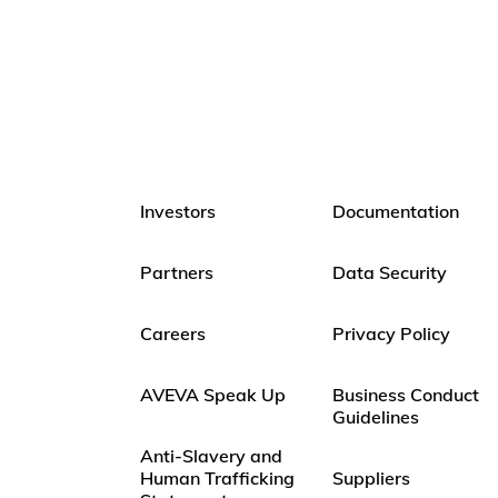
Investors
Documentation
Partners
Data Security
Careers
Privacy Policy
AVEVA Speak Up
Business Conduct
Guidelines
Anti-Slavery and
Human Trafficking
Suppliers