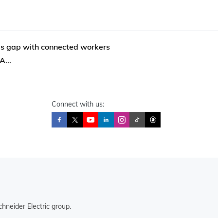
lls gap with connected workers
...
Connect with us:
hneider Electric group.