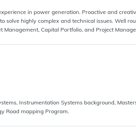
experience in power generation. Proactive and creativ
 to solve highly complex and technical issues. Well ro
et Management, Capital Portfolio, and Project Manag
stems, Instrumentation Systems background, Masters
gy Road mapping Program.