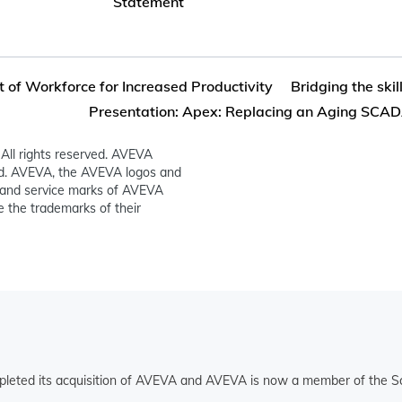
Statement
f Workforce for Increased Productivity
Bridging the ski
Presentation: Apex: Replacing an Aging SCADA
All rights reserved. AVEVA
ed. AVEVA, the AVEVA logos and
and service marks of AVEVA
 the trademarks of their
pleted its acquisition of AVEVA and AVEVA is now a member of the Sc