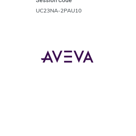
UC23NA-2PAU10