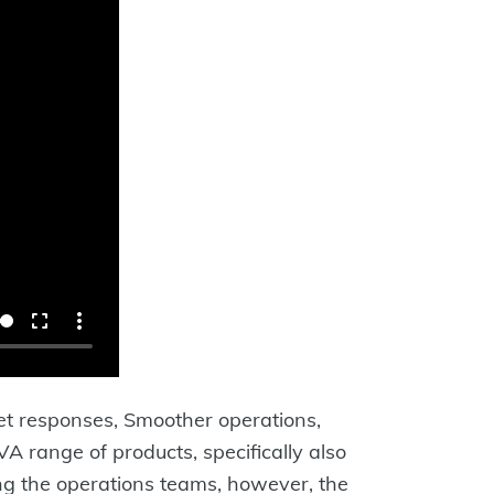
ket responses, Smoother operations,
range of products, specifically also
ng the operations teams, however, the