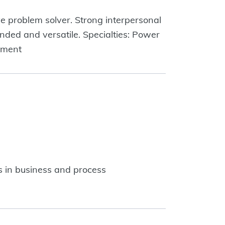
e problem solver. Strong interpersonal
unded and versatile. Specialties: Power
ement
 in business and process