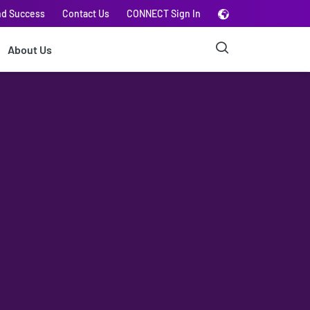
nd Success
Contact Us
CONNECT Sign In
About Us