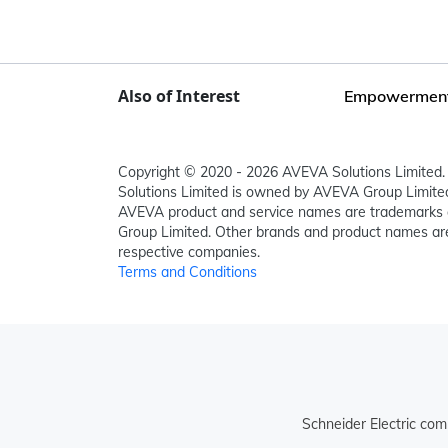
Also of Interest
Empowerment o
Copyright © 2020 - 2026 AVEVA Solutions Limited. 
Solutions Limited is owned by AVEVA Group Limit
AVEVA product and service names are trademarks 
Group Limited. Other brands and product names are
respective companies.
Terms and Conditions
Schneider Electric com