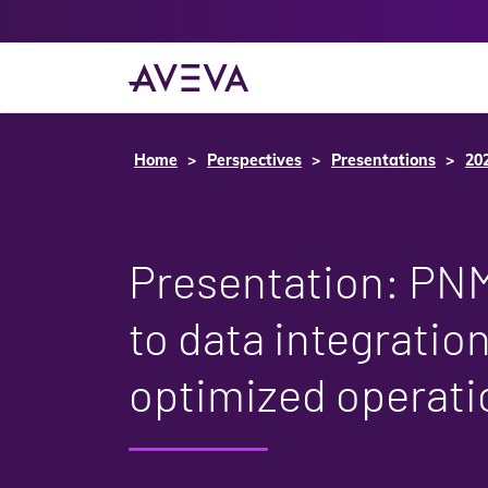
Home
Perspectives
Presentations
20
Presentation: PN
to data integratio
optimized operati