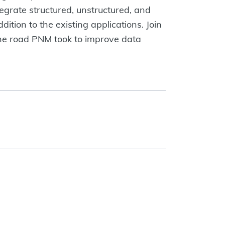
ntegrate structured, unstructured, and
ition to the existing applications. Join
The road PNM took to improve data