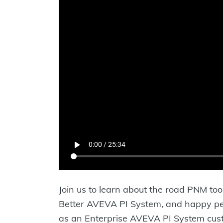
Join us to learn about the road PNM too
Better AVEVA PI System, and happy peo
as an Enterprise AVEVA PI System custo