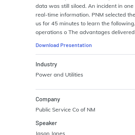
data was still siloed. An incident in one
real-time information. PNM selected the 
us for 45 minutes to learn the followi
operations o The advantages delivered 
Download Presentation
Industry
Power and Utilities
Company
Public Service Co of NM
Speaker
Jason Jones