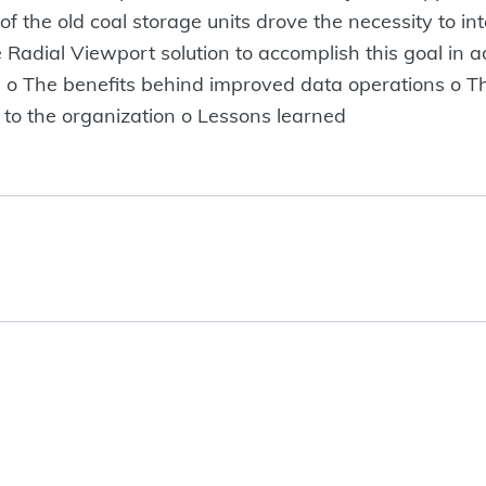
 of the old coal storage units drove the necessity to i
Radial Viewport solution to accomplish this goal in add
ng. o The benefits behind improved data operations o 
to the organization o Lessons learned