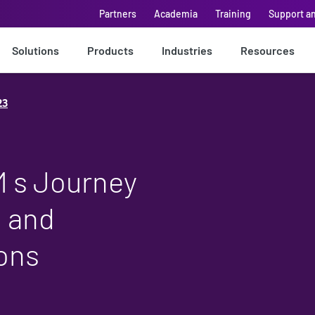
Partners
Academia
Training
Support a
Solutions
Products
Industries
Resources
23
M s Journey
n and
ons