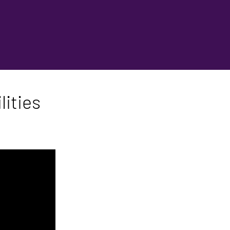
lities