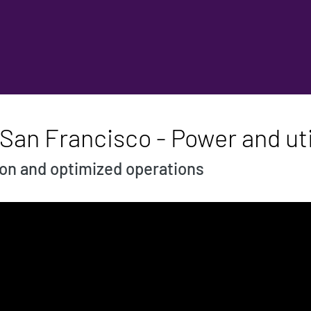
San Francisco - Power and uti
ion and optimized operations