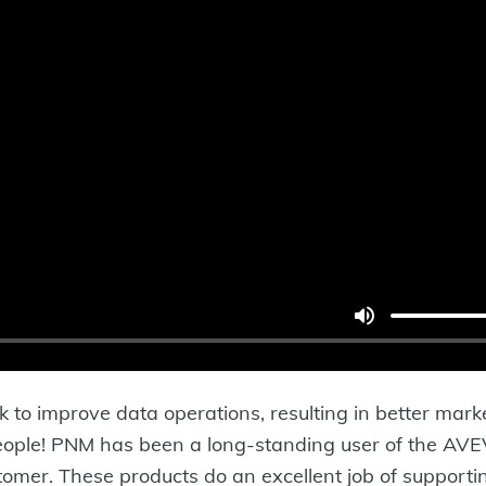
k to improve data operations, resulting in better mar
ple! PNM has been a long-standing user of the AVEVA 
mer. These products do an excellent job of supporti