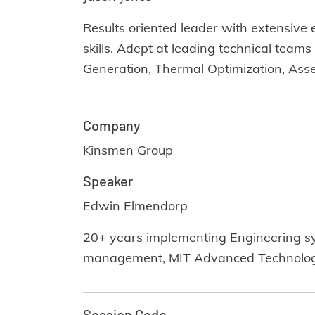
Results oriented leader with extensive 
skills. Adept at leading technical teams
Generation, Thermal Optimization, Ass
Company
Kinsmen Group
Speaker
Edwin Elmendorp
20+ years implementing Engineering sy
management, MIT Advanced Technolo
Session Code