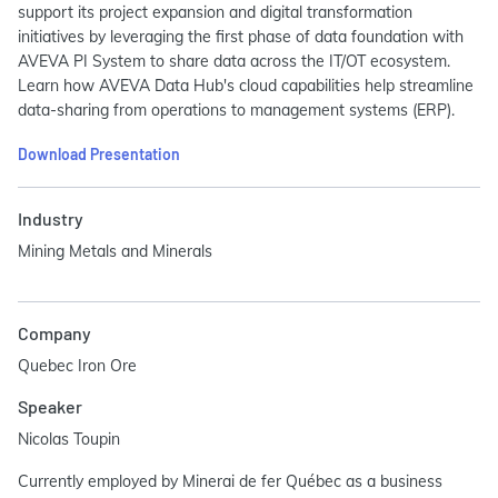
support its project expansion and digital transformation
initiatives by leveraging the first phase of data foundation with
AVEVA PI System to share data across the IT/OT ecosystem.
Learn how AVEVA Data Hub's cloud capabilities help streamline
data-sharing from operations to management systems (ERP).
Download Presentation
Industry
Mining Metals and Minerals
Company
Quebec Iron Ore
Speaker
Nicolas Toupin
Currently employed by Minerai de fer Québec as a business