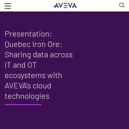
Presentation:
Quebec Iron Ore:
Sharing data across
IT and OT
ecosystems with
AVEVA's cloud
technologies