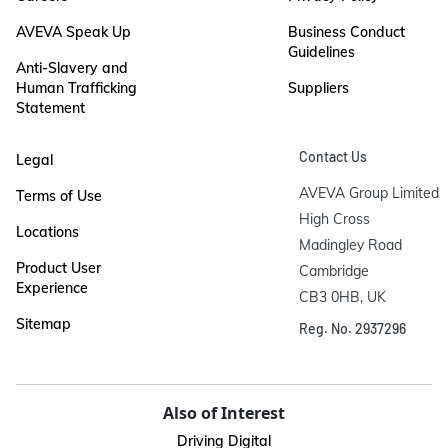
AVEVA Speak Up
Business Conduct
Guidelines
Anti-Slavery and
Human Trafficking
Suppliers
Statement
Contact Us
Legal
AVEVA Group Limited

Terms of Use
High Cross

Locations
Madingley Road

Product User
Cambridge

Experience
CB3 0HB, UK
Sitemap
Reg. No. 2937296
Also of Interest
Driving Digital