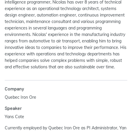
intelligence programmer, Nicolas has over 8 years of technical
experience as an operational technology architect, systems
design engineer, automation engineer, continuous improvement
technician, maintenance consultant and various programming
experiences in several languages and programming
environments. Nicolas' experience in the manufacturing industry
ranges from automotive to air transport, enabling him to bring
innovative ideas to companies to improve their performance. His
experience with operations and technology departments has
helped companies solve complex problems with simple, robust
and effective solutions that are also sustainable over time.
Company
Quebec Iron Ore
Speaker
Yans Cote
Currently employed by Quebec Iron Ore as PI Administrator, Yan