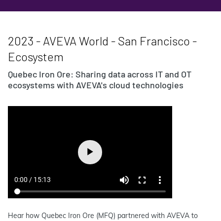
2023 - AVEVA World - San Francisco -
Ecosystem
Quebec Iron Ore: Sharing data across IT and OT
ecosystems with AVEVA's cloud technologies
Hear how Quebec Iron Ore (MFQ) partnered with AVEVA to