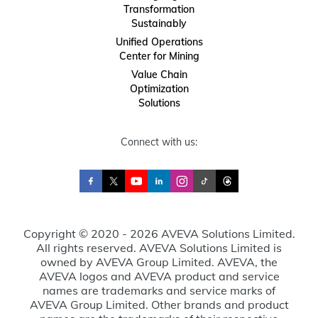
Transformation
Sustainably
Unified Operations
Center for Mining
Value Chain
Optimization
Solutions
Connect with us:
Copyright © 2020 - 2026 AVEVA Solutions Limited.
All rights reserved. AVEVA Solutions Limited is
owned by AVEVA Group Limited. AVEVA, the
AVEVA logos and AVEVA product and service
names are trademarks and service marks of
AVEVA Group Limited. Other brands and product