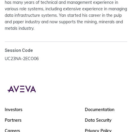
has many years of technical and management experience in
various role systems, including extensive experience in managing
data infrastructure systems. Yan started his career in the pulp
and paper industry and now supports the mining, minerals and
metals industry.
Session Code
UC23NA-2ECO06
Investors
Documentation
Partners
Data Security
Careers
Privacy Policy