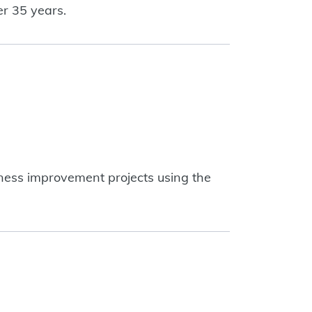
er 35 years.
siness improvement projects using the