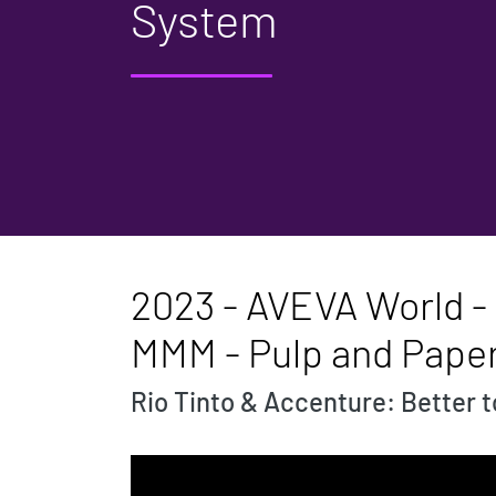
System
2023 - AVEVA World - 
MMM - Pulp and Pape
Rio Tinto & Accenture: Better