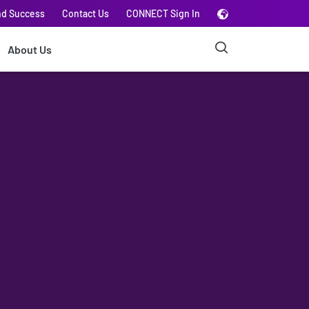
nd Success
Contact Us
CONNECT Sign In
About Us