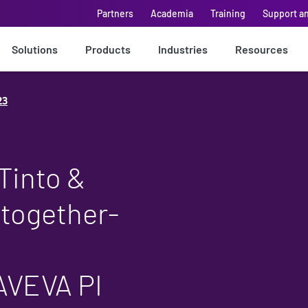
Partners
Academia
Training
Support a
Solutions
Products
Industries
Resources
23
Tinto &
 together-
AVEVA PI