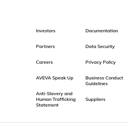
Investors
Documentation
Partners
Data Security
Careers
Privacy Policy
AVEVA Speak Up
Business Conduct
Guidelines
Anti-Slavery and
Human Trafficking
Suppliers
Statement