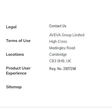
Contact Us
Legal
AVEVA Group Limited

Terms of Use
High Cross

Madingley Road

Locations
Cambridge

CB3 0HB, UK
Product User
Reg. No. 2937296
Experience
Sitemap