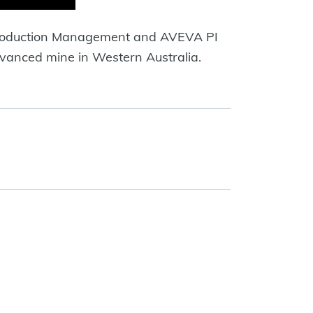
 Production Management and AVEVA PI
dvanced mine in Western Australia.