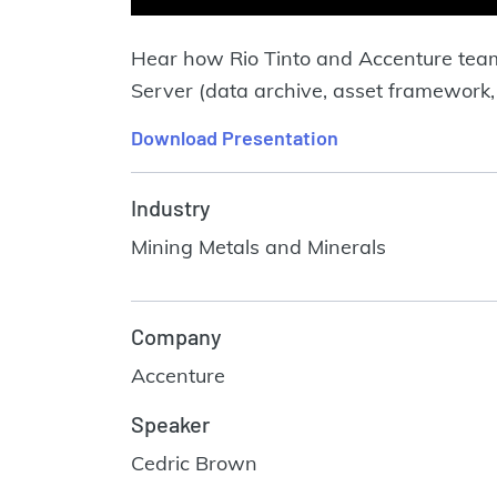
Hear how Rio Tinto and Accenture tea
Server (data archive, asset framework,
Download Presentation
Industry
Mining Metals and Minerals
Company
Accenture
Speaker
Cedric Brown