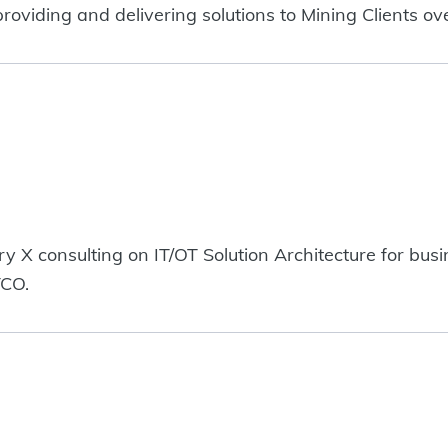
oviding and delivering solutions to Mining Clients ov
ry X consulting on IT/OT Solution Architecture for bu
TCO.