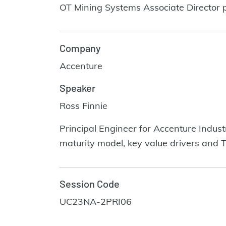
OT Mining Systems Associate Director pr
Company
Accenture
Speaker
Ross Finnie
Principal Engineer for Accenture Indust
maturity model, key value drivers and 
Session Code
UC23NA-2PRI06