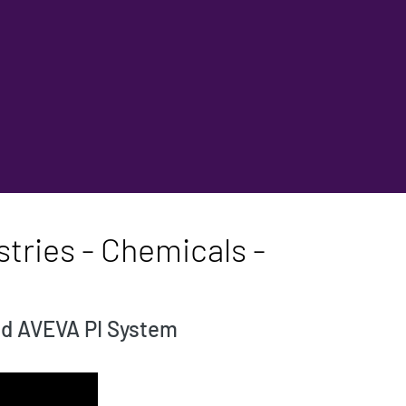
tries - Chemicals -
nd AVEVA PI System