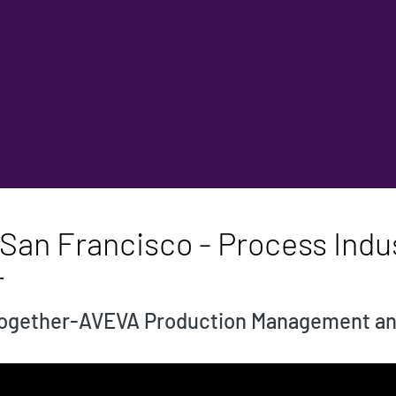
San Francisco - Process Indus
r
 together-AVEVA Production Management a