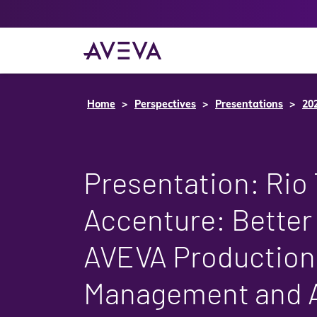
Home
Perspectives
Presentations
20
Presentation: Rio 
Accenture: Better
AVEVA Production
Management and 