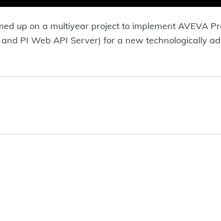
med up on a multiyear project to implement AVEVA
 and PI Web API Server) for a new technologically a