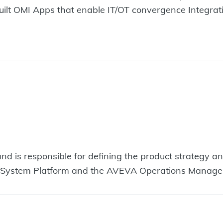
uilt OMI Apps that enable IT/OT convergence Integr
d is responsible for defining the product strategy a
 System Platform and the AVEVA Operations Managem