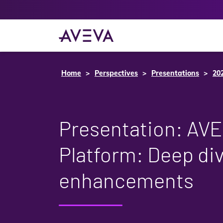
Home
Perspectives
Presentations
20
Presentation: AV
Platform: Deep div
enhancements