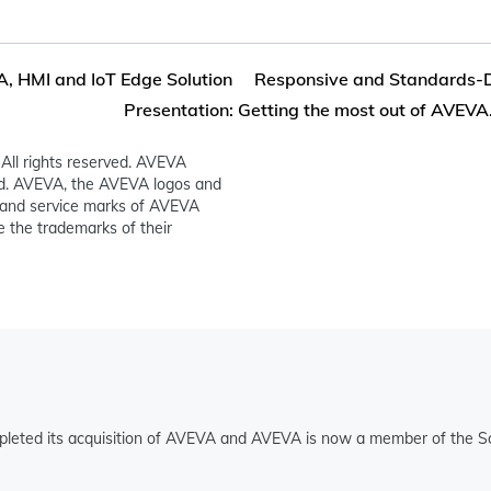
 HMI and IoT Edge Solution
Responsive and Standards-D
Presentation: Getting the most out of AVEVA.
All rights reserved. AVEVA
ed. AVEVA, the AVEVA logos and
and service marks of AVEVA
 the trademarks of their
pleted its acquisition of AVEVA and AVEVA is now a member of the Sc