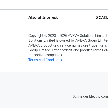
Also of Interest
SCADA,
Copyright © 2020 - 2026 AVEVA Solutions Limited. 
Solutions Limited is owned by AVEVA Group Limit
AVEVA product and service names are trademarks 
Group Limited. Other brands and product names are
respective companies.
Terms and Conditions
Schneider Electric com