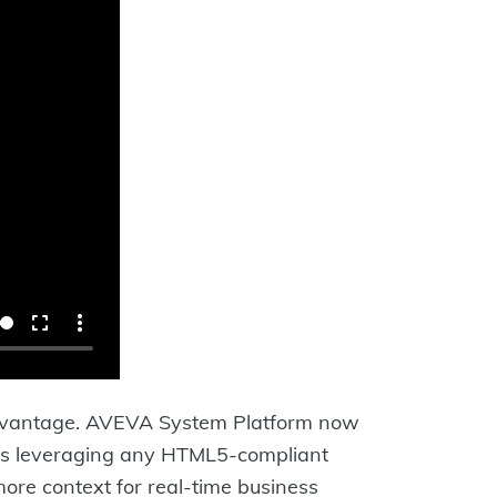
e advantage. AVEVA System Platform now
tips leveraging any HTML5-compliant
ore context for real-time business