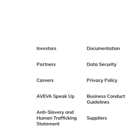
Investors
Documentation
Partners
Data Security
Careers
Privacy Policy
AVEVA Speak Up
Business Conduct
Guidelines
Anti-Slavery and
Human Trafficking
Suppliers
Statement