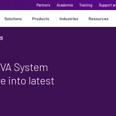
Partners
Academia
Training
Support a
Solutions
Products
Industries
Resources
25
EVA System
e into latest