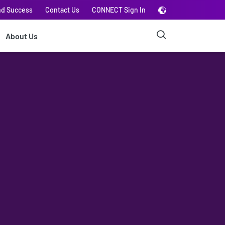
nd Success
Contact Us
CONNECT Sign In
About Us