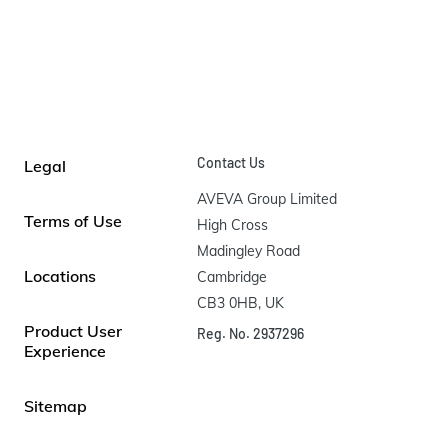
Contact Us
Legal
AVEVA Group Limited

Terms of Use
High Cross

Madingley Road

Locations
Cambridge

CB3 0HB, UK
Product User
Reg. No. 2937296
Experience
Sitemap