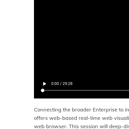
Connecting the broader Enterprise to 
offers web-based real-time web visuali
web browser. This session will deep-di