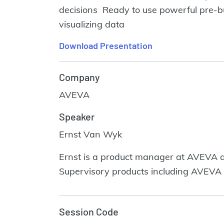
decisions Ready to use powerful pre-b
visualizing data
Download Presentation
Company
AVEVA
Speaker
Ernst Van Wyk
Ernst is a product manager at AVEVA an
Supervisory products including AVEVA
Session Code