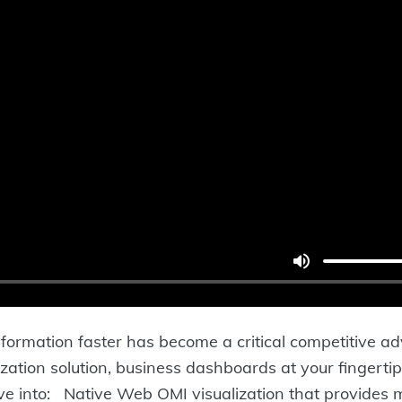
information faster has become a critical competitiv
zation solution, business dashboards at your finger
ve into: Native Web OMI visualization that provides m