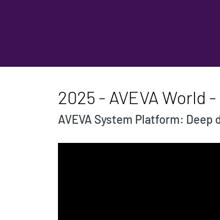
2025 - AVEVA World 
AVEVA System Platform: Deep d