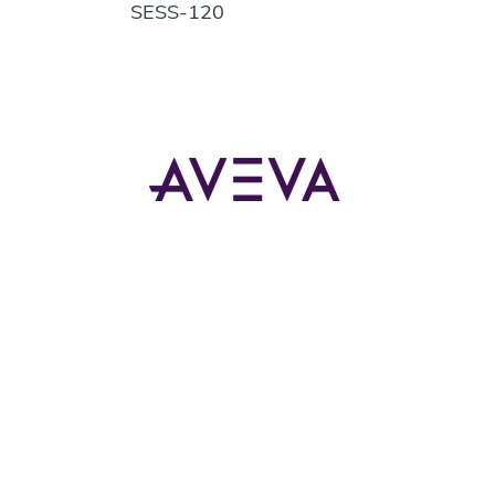
SESS-120