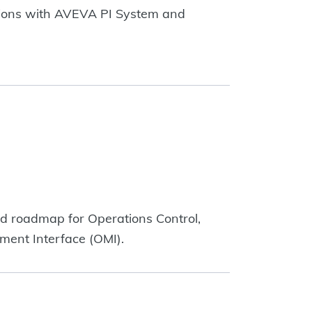
ations with AVEVA PI System and
nd roadmap for Operations Control,
ent Interface (OMI).