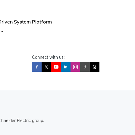
riven System Platform
..
Connect with us:
hneider Electric group.