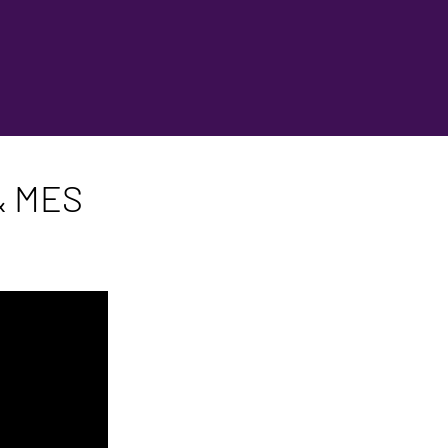
 & MES