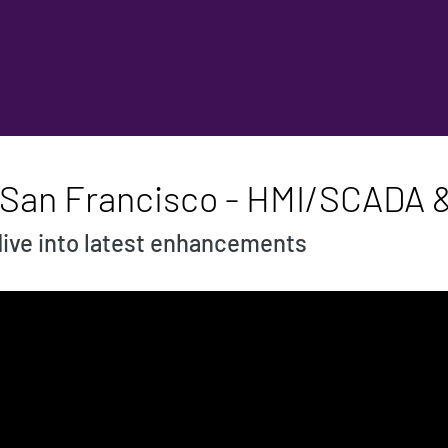
- San Francisco - HMI/SCADA
ive into latest enhancements