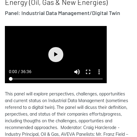
Energy (Oil, Gas & New Energies)
Panel: Industrial Data Management/Digital Twin
This panel will explore perspectives, challenges, opportunities
and current status on Industrial Data Management (sometimes
referend to a digital twin). The panel will dicuss their definition,
perpectives, and status of their companies efforts/progress,
including thougths on the challenges, opportunties and
recommended approaches. Moderator: Craig Harclerode -
Industry Principal, Oil & Gas, AVEVA Panelists: Mr. Franz Field –