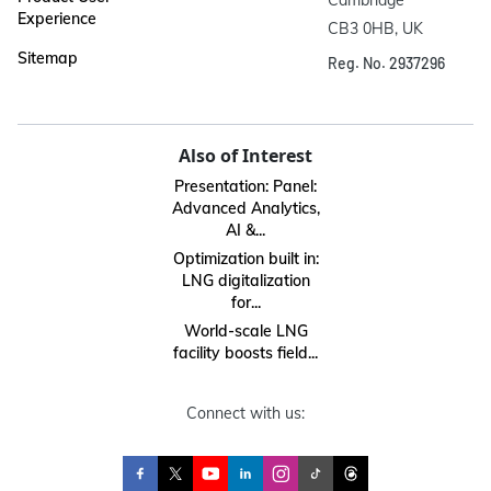
Cambridge

Experience
CB3 0HB, UK
Sitemap
Reg. No. 2937296
Also of Interest
Presentation: Panel:
Advanced Analytics,
AI &...
Optimization built in:
LNG digitalization
for...
World-scale LNG
facility boosts field...
Connect with us: