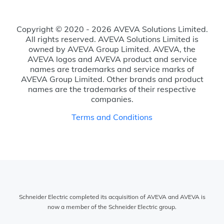
Copyright © 2020 - 2026 AVEVA Solutions Limited.
All rights reserved. AVEVA Solutions Limited is
owned by AVEVA Group Limited. AVEVA, the
AVEVA logos and AVEVA product and service
names are trademarks and service marks of
AVEVA Group Limited. Other brands and product
names are the trademarks of their respective
companies.
Terms and Conditions
Schneider Electric completed its acquisition of AVEVA and AVEVA is
now a member of the Schneider Electric group.