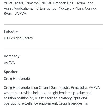
VP of Digital, Cameron LNG Mr. Brendan Bell – Team Lead,
Asset Applications, TC Energy Juan Yactayo - Plains Cormac
Ryan - AVEVA
Industry
Oil Gas and Energy
Company
AVEVA
Speaker
Craig Harclerode
Craig Harclerode is an Oil and Gas Industry Principal at AVEVA
where he provides industry thought leadership, value and
solution positioning, business/digital strategy input and
operational excellence enablement. Craig leverages his