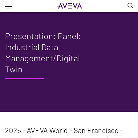
Presentation: Panel:
Industrial Data
Management/Digital
Twin
2025 - AVEVA World - San Francisco -