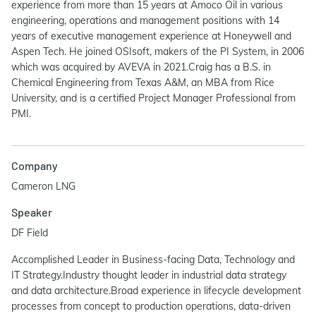
experience from more than 15 years at Amoco Oil in various
engineering, operations and management positions with 14
years of executive management experience at Honeywell and
Aspen Tech. He joined OSIsoft, makers of the PI System, in 2006
which was acquired by AVEVA in 2021.Craig has a B.S. in
Chemical Engineering from Texas A&M, an MBA from Rice
University, and is a certified Project Manager Professional from
PMI.
Company
Cameron LNG
Speaker
DF Field
Accomplished Leader in Business-facing Data, Technology and
IT Strategy.Industry thought leader in industrial data strategy
and data architecture.Broad experience in lifecycle development
processes from concept to production operations, data-driven