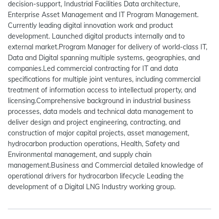
decision-support, Industrial Facilities Data architecture,
Enterprise Asset Management and IT Program Management.
Currently leading digital innovation work and product
development. Launched digital products internally and to
external market.Program Manager for delivery of world-class IT,
Data and Digital spanning multiple systems, geographies, and
companies.Led commercial contracting for IT and data
specifications for multiple joint ventures, including commercial
treatment of information access to intellectual property, and
licensing.Comprehensive background in industrial business
processes, data models and technical data management to
deliver design and project engineering, contracting, and
construction of major capital projects, asset management,
hydrocarbon production operations, Health, Safety and
Environmental management, and supply chain
management.Business and Commercial detailed knowledge of
operational drivers for hydrocarbon lifecycle Leading the
development of a Digital LNG Industry working group.