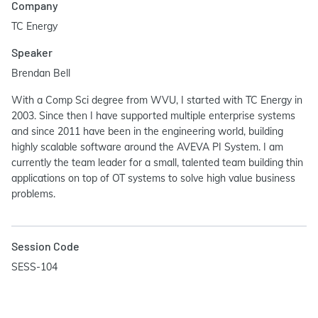
Company
TC Energy
Speaker
Brendan Bell
With a Comp Sci degree from WVU, I started with TC Energy in
2003. Since then I have supported multiple enterprise systems
and since 2011 have been in the engineering world, building
highly scalable software around the AVEVA PI System. I am
currently the team leader for a small, talented team building thin
applications on top of OT systems to solve high value business
problems.
Session Code
SESS-104