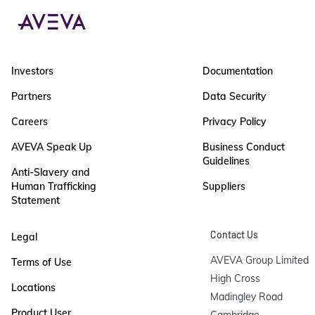
Investors
Documentation
Partners
Data Security
Careers
Privacy Policy
AVEVA Speak Up
Business Conduct
Guidelines
Anti-Slavery and
Human Trafficking
Suppliers
Statement
Contact Us
Legal
AVEVA Group Limited

Terms of Use
High Cross

Locations
Madingley Road

Product User