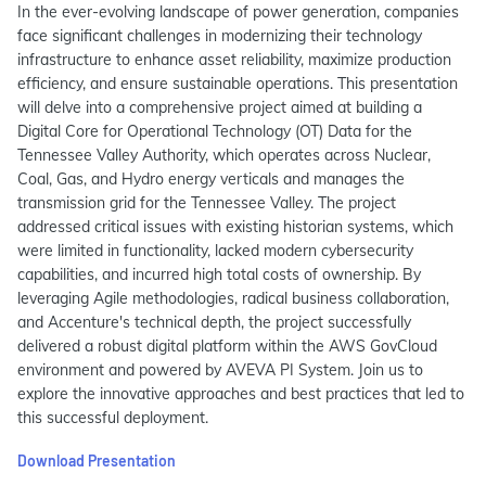
In the ever-evolving landscape of power generation, companies
face significant challenges in modernizing their technology
infrastructure to enhance asset reliability, maximize production
efficiency, and ensure sustainable operations. This presentation
will delve into a comprehensive project aimed at building a
Digital Core for Operational Technology (OT) Data for the
Tennessee Valley Authority, which operates across Nuclear,
Coal, Gas, and Hydro energy verticals and manages the
transmission grid for the Tennessee Valley. The project
addressed critical issues with existing historian systems, which
were limited in functionality, lacked modern cybersecurity
capabilities, and incurred high total costs of ownership. By
leveraging Agile methodologies, radical business collaboration,
and Accenture's technical depth, the project successfully
delivered a robust digital platform within the AWS GovCloud
environment and powered by AVEVA PI System. Join us to
explore the innovative approaches and best practices that led to
this successful deployment.
Download Presentation