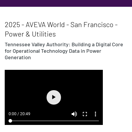
2025 - AVEVA World - San Francisco -
Power & Utilities
Tennessee Valley Authority: Building a Digital Core
for Operational Technology Data in Power
Generation