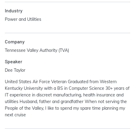
Industry
Power and Utilities
Company
Tennessee Valley Authority (TVA)
Speaker
Dee Taylor
United States Air Force Veteran Graduated from Western
Kentucky University with a BS in Computer Science 30+ years of
IT experience in discreet manufacturing, health insurance and
utilities Husband, father and grandfather When not serving the
People of the Valley, I like to spend my spare time planning my
next cruise