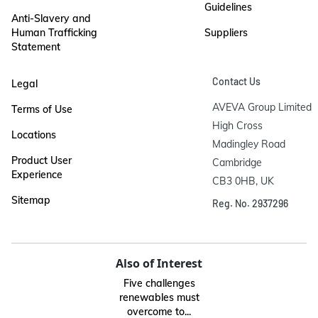
Guidelines
Anti-Slavery and
Human Trafficking
Suppliers
Statement
Contact Us
Legal
AVEVA Group Limited

Terms of Use
High Cross

Locations
Madingley Road

Product User
Cambridge

Experience
CB3 0HB, UK
Sitemap
Reg. No. 2937296
Also of Interest
Five challenges
renewables must
overcome to...