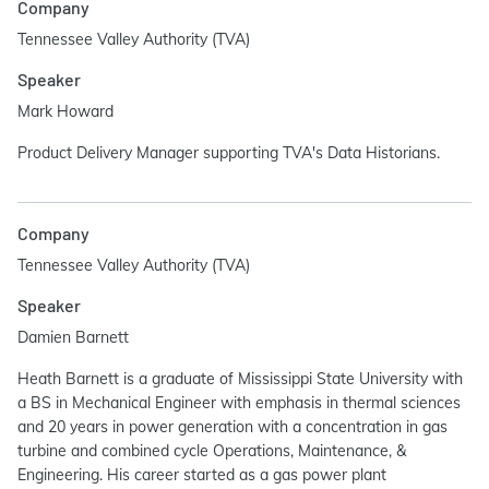
Company
Tennessee Valley Authority (TVA)
Speaker
Mark Howard
Product Delivery Manager supporting TVA's Data Historians.
Company
Tennessee Valley Authority (TVA)
Speaker
Damien Barnett
Heath Barnett is a graduate of Mississippi State University with
a BS in Mechanical Engineer with emphasis in thermal sciences
and 20 years in power generation with a concentration in gas
turbine and combined cycle Operations, Maintenance, &
Engineering. His career started as a gas power plant