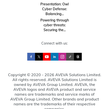
Presentation: Owl
Cyber Defense:
Balancing...
Powering through
cyber threats:
Securing the...
Connect with us:
Copyright © 2020 - 2026 AVEVA Solutions Limited.
All rights reserved. AVEVA Solutions Limited is
owned by AVEVA Group Limited. AVEVA, the
AVEVA logos and AVEVA product and service
names are trademarks and service marks of
AVEVA Group Limited. Other brands and product
names are the trademarks of their respective
companies.