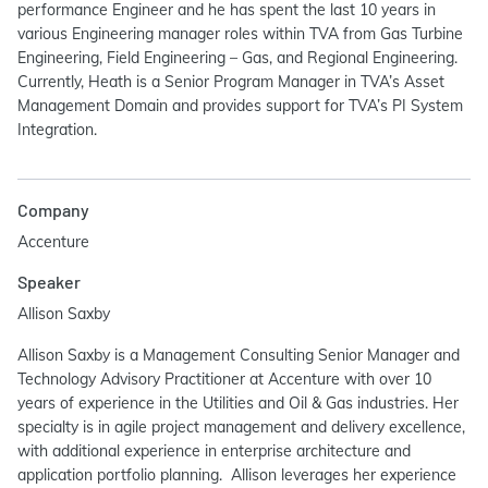
performance Engineer and he has spent the last 10 years in
various Engineering manager roles within TVA from Gas Turbine
Engineering, Field Engineering – Gas, and Regional Engineering.
Currently, Heath is a Senior Program Manager in TVA’s Asset
Management Domain and provides support for TVA’s PI System
Integration.
Company
Accenture
Speaker
Allison Saxby
Allison Saxby is a Management Consulting Senior Manager and
Technology Advisory Practitioner at Accenture with over 10
years of experience in the Utilities and Oil & Gas industries. Her
specialty is in agile project management and delivery excellence,
with additional experience in enterprise architecture and
application portfolio planning. Allison leverages her experience