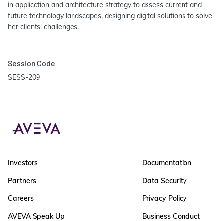
in application and architecture strategy to assess current and
future technology landscapes, designing digital solutions to solve
her clients' challenges.
Session Code
SESS-209
Investors
Documentation
Partners
Data Security
Careers
Privacy Policy
AVEVA Speak Up
Business Conduct