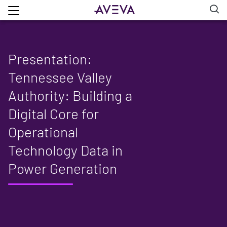
Presentation:
Tennessee Valley
Authority: Building a
Digital Core for
Operational
Technology Data in
Power Generation