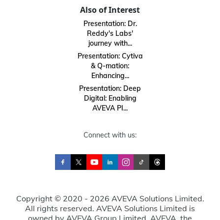
Also of Interest
Presentation: Dr.
Reddy's Labs'
journey with...
Presentation: Cytiva
& Q-mation:
Enhancing...
Presentation: Deep
Digital: Enabling
AVEVA PI...
Connect with us:
Copyright © 2020 - 2026 AVEVA Solutions Limited.
All rights reserved. AVEVA Solutions Limited is
owned by AVEVA Group Limited. AVEVA, the