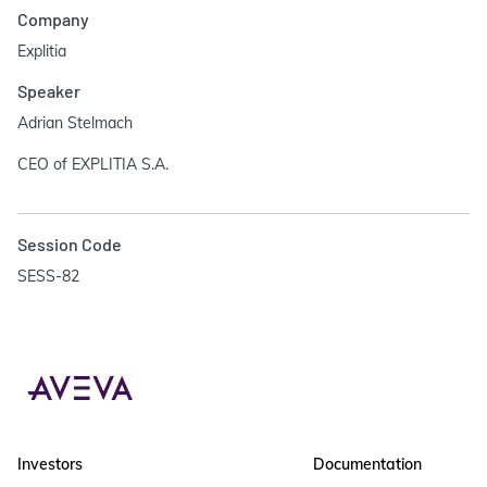
Company
Explitia
Speaker
Adrian Stelmach
CEO of EXPLITIA S.A.
Session Code
SESS-82
Investors
Documentation