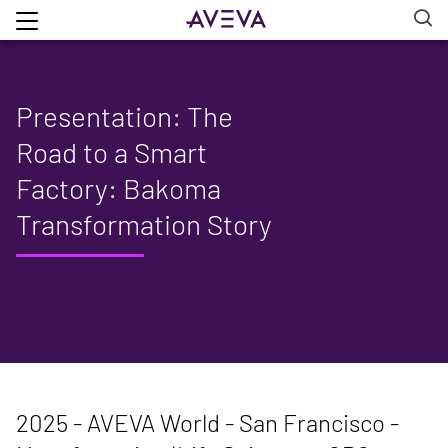
Presentation: The
Road to a Smart
Factory: Bakoma
Transformation Story
2025 - AVEVA World - San Francisco -