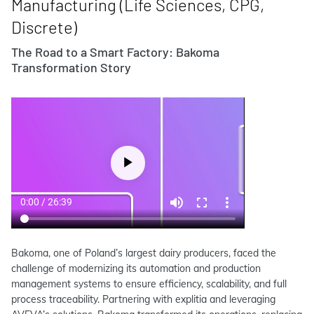
Manufacturing (Life Sciences, CPG,
Discrete)
The Road to a Smart Factory: Bakoma
Transformation Story
Bakoma, one of Poland’s largest dairy producers, faced the
challenge of modernizing its automation and production
management systems to ensure efficiency, scalability, and full
process traceability. Partnering with explitia and leveraging