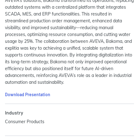
AVEVA’s solutions, Bakoma transformed its operations, replacing
outdated systems with a centralized platform that integrates
SCADA, MES, and ERP functionalities. This resulted in
streamlined production order management, enhanced data
visibility, and improved sustainability—reducing manual
processes, optimizing resource consumption, and cutting water
usage by 25%. The collaboration between AVEVA, Bakoma, and
explitia was key to achieving a unified, scalable system that
supports continuous innovation. By integrating digitalization into
its long-term strategy, Bakoma not only improved operational
efficiency but also positioned itself for future AI-driven
advancements, reinforcing AVEVA’s role as a leader in industrial
automation and sustainability.
Download Presentation
Industry
Consumer Products