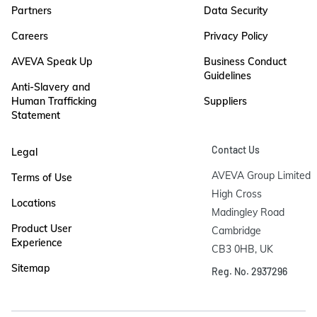
Partners
Data Security
Careers
Privacy Policy
AVEVA Speak Up
Business Conduct
Guidelines
Anti-Slavery and
Human Trafficking
Suppliers
Statement
Contact Us
Legal
AVEVA Group Limited

Terms of Use
High Cross

Locations
Madingley Road

Product User
Cambridge

Experience
CB3 0HB, UK
Sitemap
Reg. No. 2937296