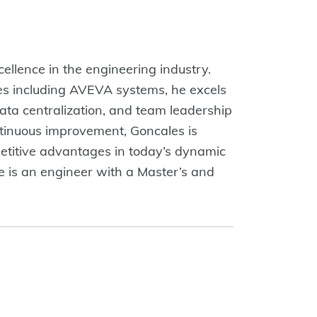
cellence in the engineering industry.
s including AVEVA systems, he excels
data centralization, and team leadership
ntinuous improvement, Goncales is
etitive advantages in today’s dynamic
e is an engineer with a Master’s and