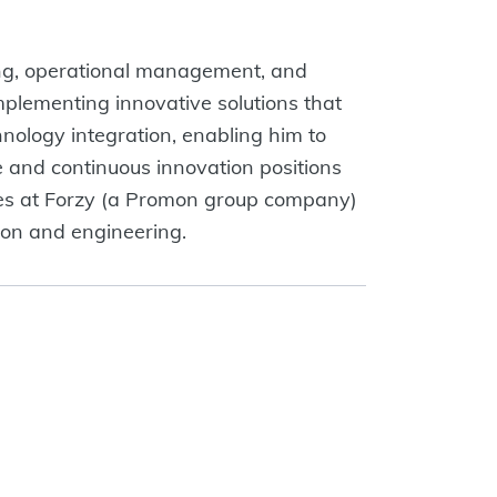
ning, operational management, and
mplementing innovative solutions that
nology integration, enabling him to
 and continuous innovation positions
ales at Forzy (a Promon group company)
tion and engineering.