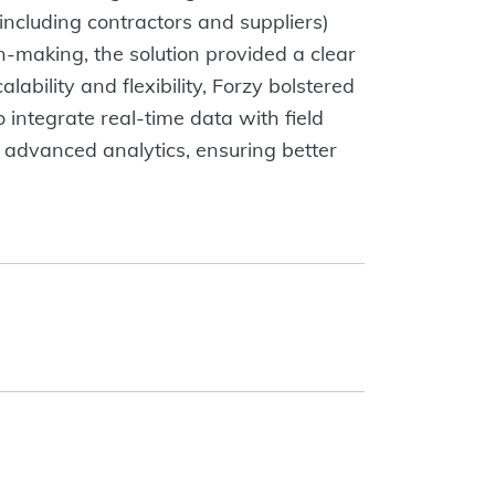
including contractors and suppliers)
n-making, the solution provided a clear
bility and flexibility, Forzy bolstered
 integrate real-time data with field
 advanced analytics, ensuring better