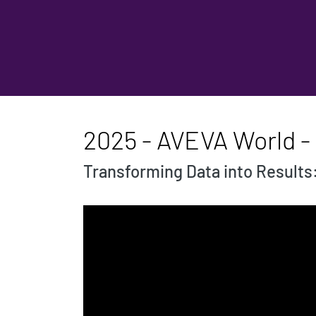
2025 - AVEVA World -
Transforming Data into Results