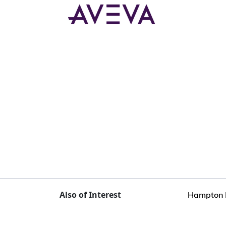
Also of Interest
Hampton R