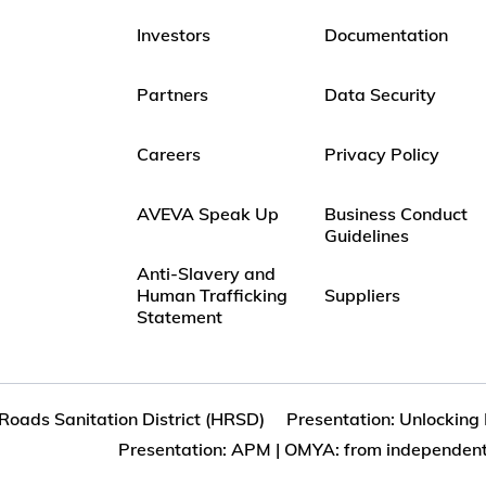
Investors
Documentation
Partners
Data Security
Careers
Privacy Policy
AVEVA Speak Up
Business Conduct
Guidelines
Anti-Slavery and
Human Trafficking
Suppliers
Statement
oads Sanitation District (HRSD)
Presentation: Unlocking
Presentation: APM | OMYA: from independent.