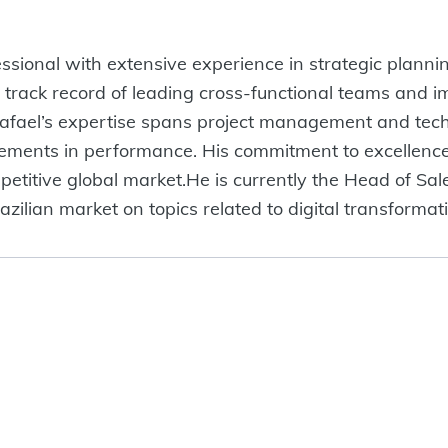
fessional with extensive experience in strategic plan
 track record of leading cross-functional teams and i
Rafael’s expertise spans project management and tech
vements in performance. His commitment to excellence
mpetitive global market.He is currently the Head of S
azilian market on topics related to digital transforma