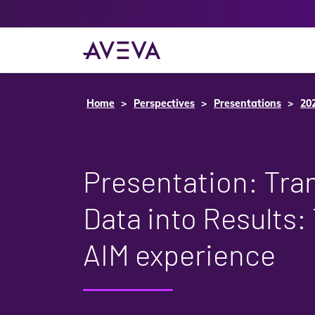
Home
Perspectives
Presentations
20
Presentation: Tra
Data into Results:
AIM experience