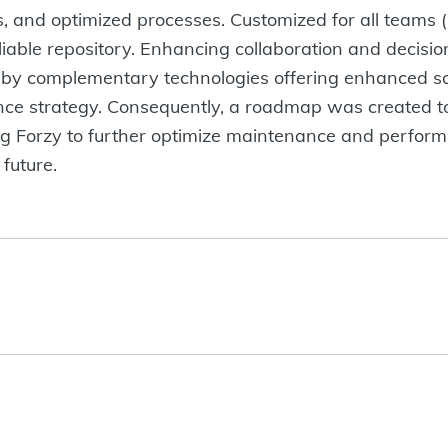
, and optimized processes. Customized for all teams (
liable repository. Enhancing collaboration and decisio
by complementary technologies offering enhanced scala
gence strategy. Consequently, a roadmap was created to
g Forzy to further optimize maintenance and perform
 future.