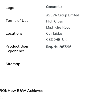
Contact Us
Legal
AVEVA Group Limited

Terms of Use
High Cross

Madingley Road

Locations
Cambridge

CB3 0HB, UK
Product User
Reg. No. 2937296
Experience
Sitemap
 ROI: How B&W Achieved...
..