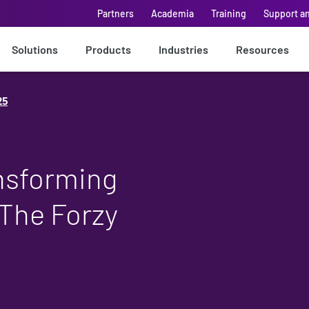
Partners
Academia
Training
Support a
Solutions
Products
Industries
Resources
25
nsforming
 The Forzy