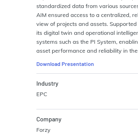
standardized data from various sources
AIM ensured access to a centralized, re
view of projects and assets. Supported 
its digital twin and operational intelli
systems such as the PI System, enablin
asset performance and reliability in the
Download Presentation
Industry
EPC
Company
Forzy