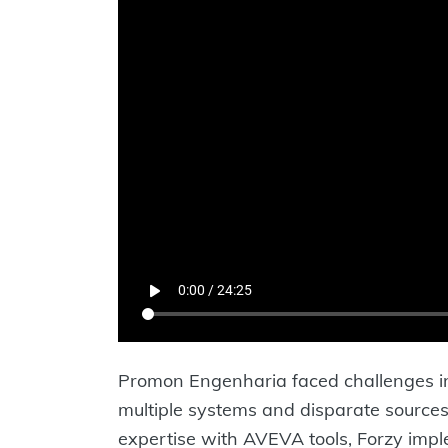
Promon Engenharia faced challenges in 
multiple systems and disparate sources
expertise with AVEVA tools, Forzy impl