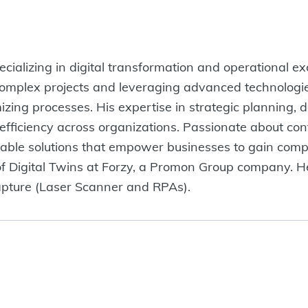
cializing in digital transformation and operational ex
omplex projects and leveraging advanced technologie
izing processes. His expertise in strategic planning, 
 efficiency across organizations. Passionate about co
lable solutions that empower businesses to gain comp
of Digital Twins at Forzy, a Promon Group company. H
apture (Laser Scanner and RPAs).