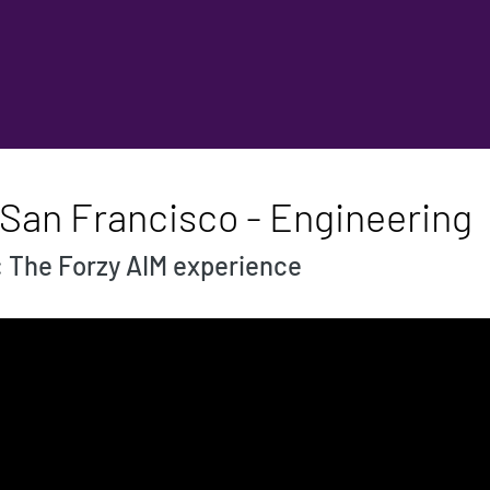
 San Francisco - Engineering
: The Forzy AIM experience