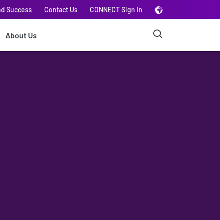
nd Success
Contact Us
CONNECT Sign In
About Us