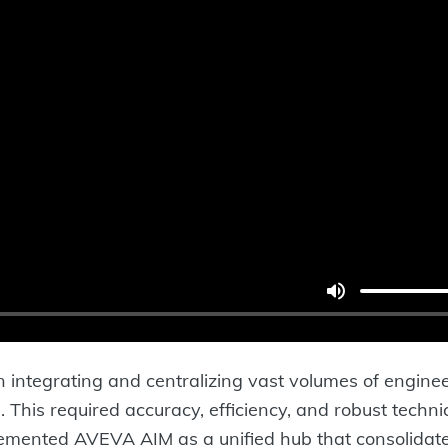
integrating and centralizing vast volumes of engine
. This required accuracy, efficiency, and robust tech
emented AVEVA AIM as a unified hub that consolidated