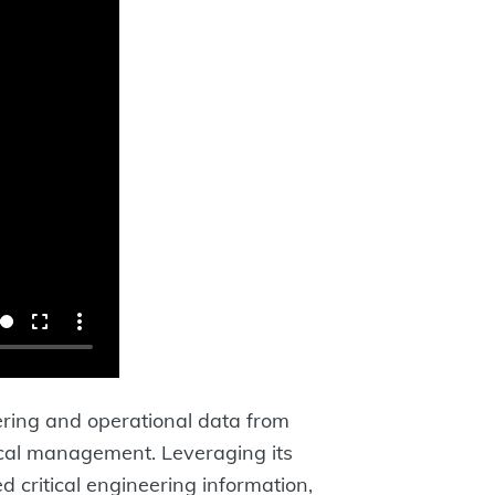
ering and operational data from
nical management. Leveraging its
 critical engineering information,