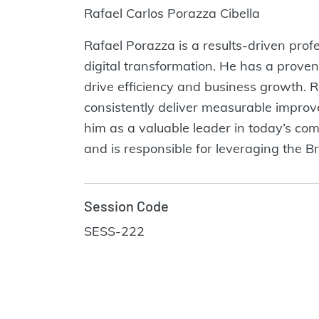
Rafael Carlos Porazza Cibella
Rafael Porazza is a results-driven pro
digital transformation. He has a proven
drive efficiency and business growth. 
consistently deliver measurable impro
him as a valuable leader in today’s co
and is responsible for leveraging the Br
Session Code
SESS-222