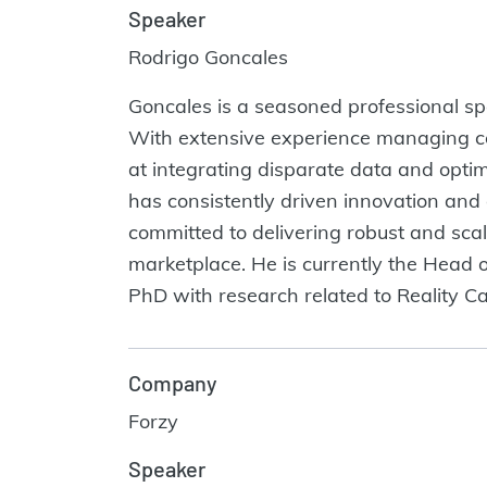
Speaker
Rodrigo Goncales
Goncales is a seasoned professional spe
With extensive experience managing c
at integrating disparate data and optim
has consistently driven innovation and
committed to delivering robust and sca
marketplace. He is currently the Head 
PhD with research related to Reality C
Company
Forzy
Speaker