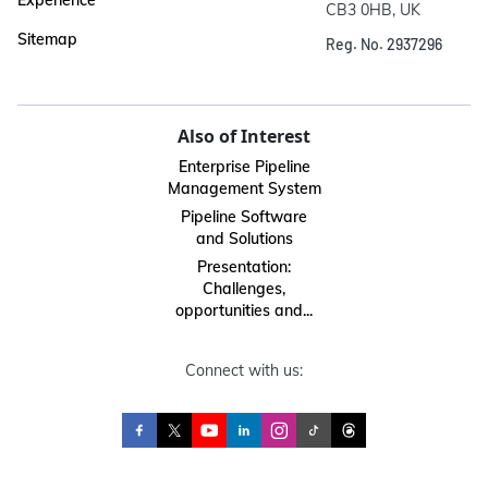
Experience
CB3 0HB, UK
Sitemap
Reg. No. 2937296
Also of Interest
Enterprise Pipeline
Management System
Pipeline Software
and Solutions
Presentation:
Challenges,
opportunities and...
Connect with us: