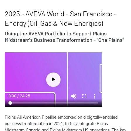
2025 - AVEVA World - San Francisco -
Energy (Oil, Gas & New Energies)
Using the AVEVA Portfolio to Support Plains
Midstream's Business Transformation - "One Plains"
Plains All American Pipeline embarked on a digitally-enabled
business tranformation in 2021, to fully integrate Plains
Midstream Canada and Plains Midstream US operations. The key