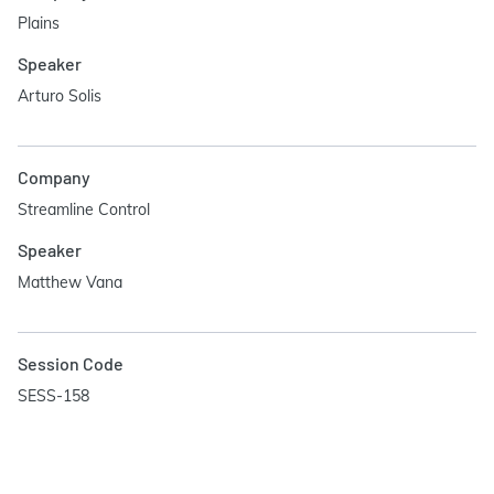
Plains
Speaker
Arturo Solis
Company
Streamline Control
Speaker
Matthew Vana
Session Code
SESS-158