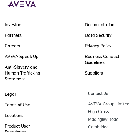
Investors
Documentation
Partners
Data Security
Careers
Privacy Policy
AVEVA Speak Up
Business Conduct
Guidelines
Anti-Slavery and
Human Trafficking
Suppliers
Statement
Contact Us
Legal
AVEVA Group Limited

Terms of Use
High Cross

Locations
Madingley Road

Product User
Cambridge
