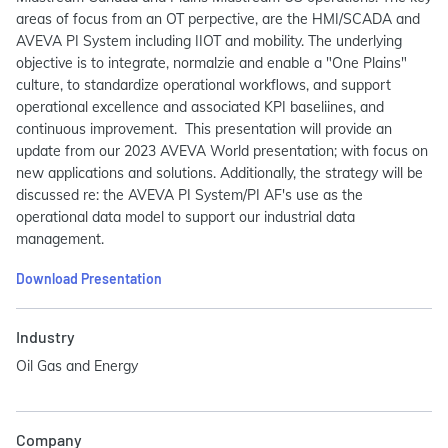
areas of focus from an OT perpective, are the HMI/SCADA and
AVEVA PI System including IIOT and mobility. The underlying
objective is to integrate, normalzie and enable a "One Plains"
culture, to standardize operational workflows, and support
operational excellence and associated KPI baseliines, and
continuous improvement. This presentation will provide an
update from our 2023 AVEVA World presentation; with focus on
new applications and solutions. Additionally, the strategy will be
discussed re: the AVEVA PI System/PI AF's use as the
operational data model to support our industrial data
management.
Download Presentation
Industry
Oil Gas and Energy
Company