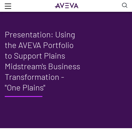
Presentation: Using
the AVEVA Portfolio
to Support Plains
Midstream's Business
Transformation -
"One Plains"