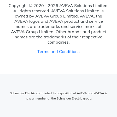
Copyright © 2020 - 2026 AVEVA Solutions Limited.
All rights reserved. AVEVA Solutions Limited is
owned by AVEVA Group Limited. AVEVA, the
AVEVA logos and AVEVA product and service
names are trademarks and service marks of
AVEVA Group Limited. Other brands and product
names are the trademarks of their respective
companies.
Terms and Conditions
Schneider Electric completed its acquisition of AVEVA and AVEVA is
now a member of the Schneider Electric group.