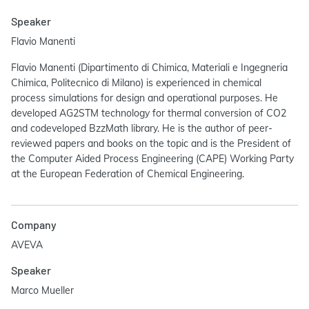
Speaker
Flavio Manenti
Flavio Manenti (Dipartimento di Chimica, Materiali e Ingegneria
Chimica, Politecnico di Milano) is experienced in chemical
process simulations for design and operational purposes. He
developed AG2STM technology for thermal conversion of CO2
and codeveloped BzzMath library. He is the author of peer-
reviewed papers and books on the topic and is the President of
the Computer Aided Process Engineering (CAPE) Working Party
at the European Federation of Chemical Engineering.
Company
AVEVA
Speaker
Marco Mueller