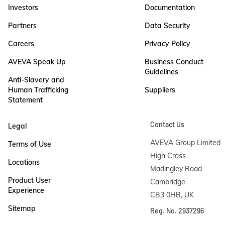
Investors
Documentation
Partners
Data Security
Careers
Privacy Policy
AVEVA Speak Up
Business Conduct
Guidelines
Anti-Slavery and
Human Trafficking
Suppliers
Statement
Contact Us
Legal
AVEVA Group Limited

Terms of Use
High Cross

Locations
Madingley Road

Product User
Cambridge

Experience
CB3 0HB, UK
Sitemap
Reg. No. 2937296