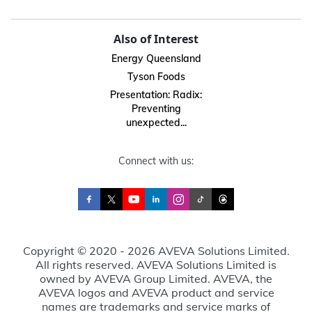
Also of Interest
Energy Queensland
Tyson Foods
Presentation: Radix:
Preventing
unexpected...
Connect with us:
Copyright © 2020 - 2026 AVEVA Solutions Limited.
All rights reserved. AVEVA Solutions Limited is
owned by AVEVA Group Limited. AVEVA, the
AVEVA logos and AVEVA product and service
names are trademarks and service marks of