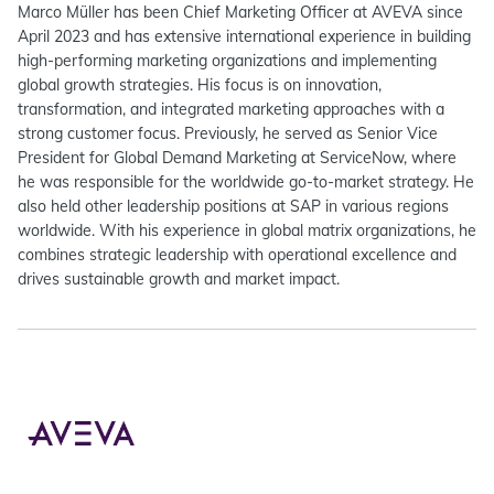
Marco Müller has been Chief Marketing Officer at AVEVA since
April 2023 and has extensive international experience in building
high-performing marketing organizations and implementing
global growth strategies. His focus is on innovation,
transformation, and integrated marketing approaches with a
strong customer focus. Previously, he served as Senior Vice
President for Global Demand Marketing at ServiceNow, where
he was responsible for the worldwide go-to-market strategy. He
also held other leadership positions at SAP in various regions
worldwide. With his experience in global matrix organizations, he
combines strategic leadership with operational excellence and
drives sustainable growth and market impact.