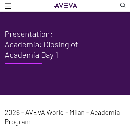
Presentation:
Academia: Closing of
Academia Day 1
2026 - AVEVA World - Milan - Academia
Program