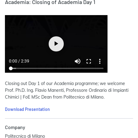
Academia: Closing of Academia Day 1
Closing out Day 1 of our Academia programme; we welcome
Prof. Ph.D. Ing. Flavio Manenti, Professore Ordinario di Impianti
Chimici | FoE MSc Dean from Politecnico di Milano.
Download Presentation
Company
Politecnico di Milano