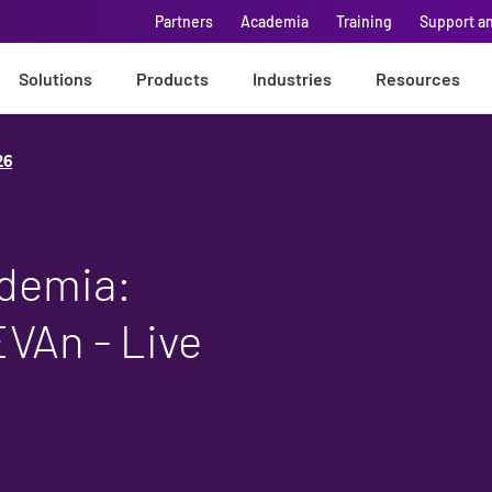
Partners
Academia
Training
Support a
Solutions
Products
Industries
Resources
26
ademia:
EVAn - Live