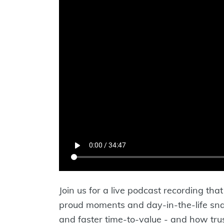
Join us for a live podcast recording th
proud moments and day-in-the-life snaps
and faster time-to-value - and how trus