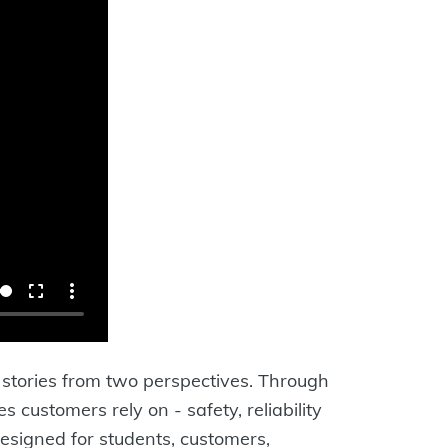
c stories from two perspectives. Through
customers rely on - safety, reliability
Designed for students, customers,