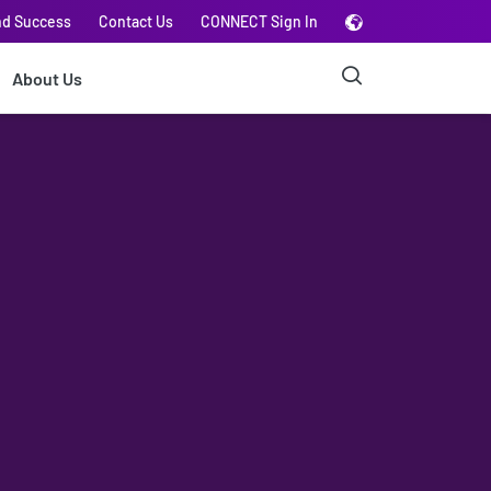
nd Success
Contact Us
CONNECT Sign In
About Us