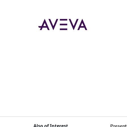
Also of Interest
Present