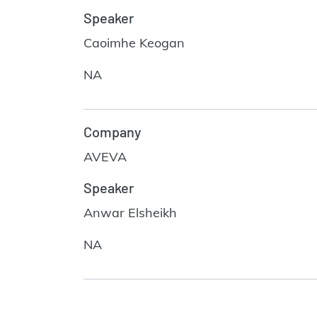
Speaker
Caoimhe Keogan
NA
Company
AVEVA
Speaker
Anwar Elsheikh
NA