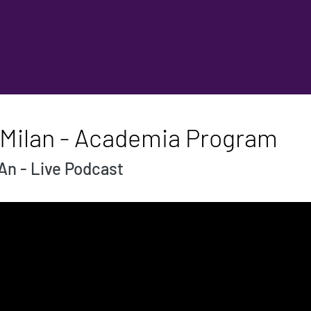
 Milan - Academia Program
An - Live Podcast