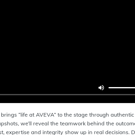
at brings “life at AVEVA” to the stage through authenti
hots, we’ll reveal the teamwork behind the outcomes 
t, expertise and integrity show up in real decisions. 