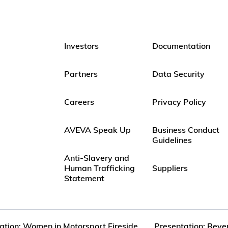
Investors
Documentation
Partners
Data Security
Careers
Privacy Policy
AVEVA Speak Up
Business Conduct
Guidelines
Anti-Slavery and
Human Trafficking
Suppliers
Statement
ation: Women in Motorsport Fireside...
Presentation: Reve