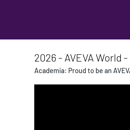
2026 - AVEVA World -
Academia: Proud to be an AVEV