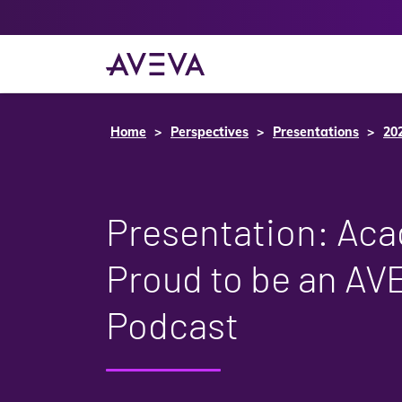
Home
Perspectives
Presentations
20
Presentation: Ac
Proud to be an AV
Podcast