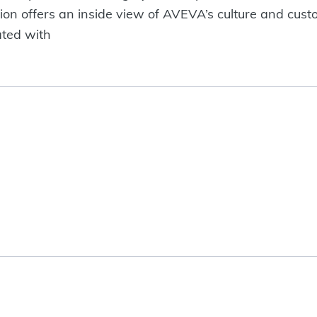
ion offers an inside view of AVEVA’s culture and custo
ated with