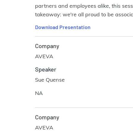
partners and employees alike, this sess
takeaway: we're all proud to be associ
Download Presentation
Company
AVEVA
Speaker
Sue Quense
NA
Company
AVEVA