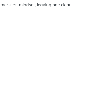
mer-first mindset, leaving one clear