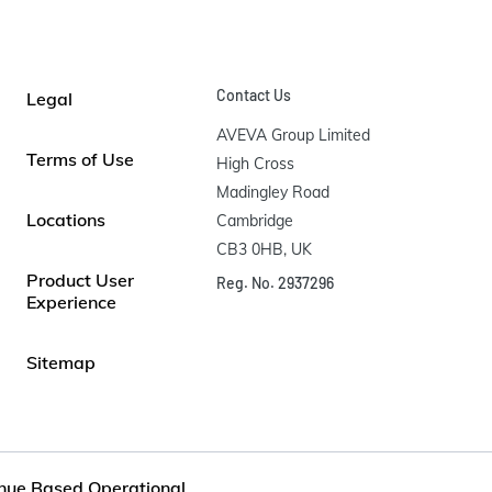
Contact Us
Legal
AVEVA Group Limited

Terms of Use
High Cross

Madingley Road

Locations
Cambridge

CB3 0HB, UK
Product User
Reg. No. 2937296
Experience
Sitemap
nue Based Operational...