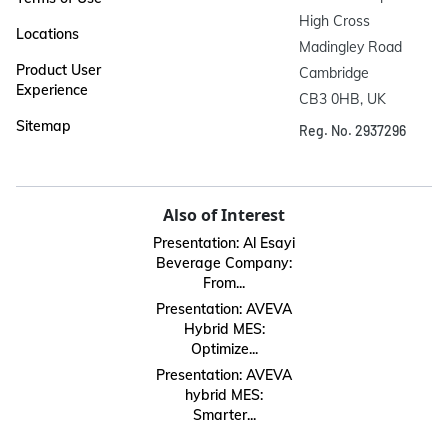
High Cross

Locations
Madingley Road

Product User
Cambridge

Experience
CB3 0HB, UK
Sitemap
Reg. No. 2937296
Also of Interest
Presentation: Al Esayi
Beverage Company:
From...
Presentation: AVEVA
Hybrid MES:
Optimize...
Presentation: AVEVA
hybrid MES:
Smarter...