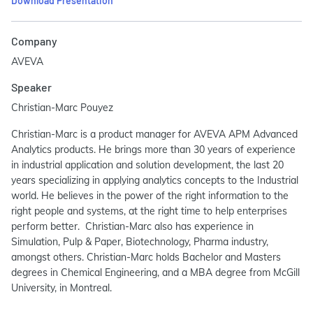
Download Presentation
Company
AVEVA
Speaker
Christian-Marc Pouyez
Christian-Marc is a product manager for AVEVA APM Advanced
Analytics products. He brings more than 30 years of experience
in industrial application and solution development, the last 20
years specializing in applying analytics concepts to the Industrial
world. He believes in the power of the right information to the
right people and systems, at the right time to help enterprises
perform better. Christian-Marc also has experience in
Simulation, Pulp & Paper, Biotechnology, Pharma industry,
amongst others. Christian-Marc holds Bachelor and Masters
degrees in Chemical Engineering, and a MBA degree from McGill
University, in Montreal.