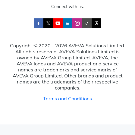
Connect with us:
Copyright © 2020 - 2026 AVEVA Solutions Limited.
All rights reserved. AVEVA Solutions Limited is
owned by AVEVA Group Limited. AVEVA, the
AVEVA logos and AVEVA product and service
names are trademarks and service marks of
AVEVA Group Limited. Other brands and product
names are the trademarks of their respective
companies.
Terms and Conditions