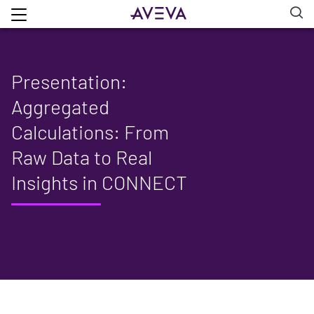
Presentation:
Aggregated
Calculations: From
Raw Data to Real
Insights in CONNECT