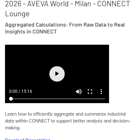
2026 - AVEVA World - Milan - CONNECT
Lounge
Aggregated Calculations: From Raw Data to Real
Insights in CONNECT
Learn how to efficiently aggregate and summarize industrial
data within CONNECT to support better analysis and decision-
making.