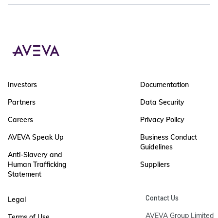
Investors
Documentation
Partners
Data Security
Careers
Privacy Policy
AVEVA Speak Up
Business Conduct
Guidelines
Anti-Slavery and
Human Trafficking
Suppliers
Statement
Contact Us
Legal
AVEVA Group Limited

Terms of Use