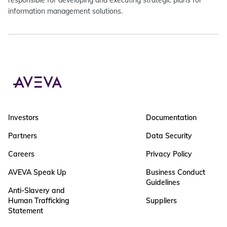
responsible for developing and executing strategic plans for
information management solutions.
Investors
Documentation
Partners
Data Security
Careers
Privacy Policy
AVEVA Speak Up
Business Conduct
Guidelines
Anti-Slavery and
Human Trafficking
Suppliers
Statement