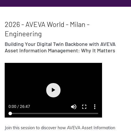
2026 - AVEVA World - Milan -
Engineering
Building Your Digital Twin Backbone with AVEVA
Asset Information Management: Why It Matters
Join this session to discover how AVEVA Asset Information