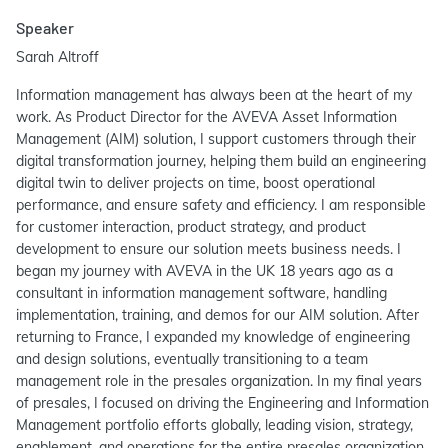
Speaker
Sarah Altroff
Information management has always been at the heart of my
work. As Product Director for the AVEVA Asset Information
Management (AIM) solution, I support customers through their
digital transformation journey, helping them build an engineering
digital twin to deliver projects on time, boost operational
performance, and ensure safety and efficiency. I am responsible
for customer interaction, product strategy, and product
development to ensure our solution meets business needs. I
began my journey with AVEVA in the UK 18 years ago as a
consultant in information management software, handling
implementation, training, and demos for our AIM solution. After
returning to France, I expanded my knowledge of engineering
and design solutions, eventually transitioning to a team
management role in the presales organization. In my final years
of presales, I focused on driving the Engineering and Information
Management portfolio efforts globally, leading vision, strategy,
enablement, and operations for the entire presales organization.