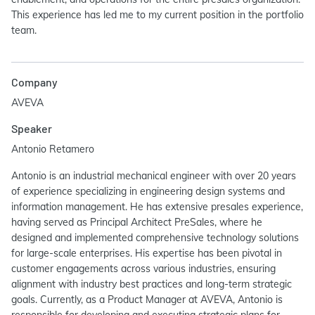
This experience has led me to my current position in the portfolio
team.
Company
AVEVA
Speaker
Antonio Retamero
Antonio is an industrial mechanical engineer with over 20 years
of experience specializing in engineering design systems and
information management. He has extensive presales experience,
having served as Principal Architect PreSales, where he
designed and implemented comprehensive technology solutions
for large-scale enterprises. His expertise has been pivotal in
customer engagements across various industries, ensuring
alignment with industry best practices and long-term strategic
goals. Currently, as a Product Manager at AVEVA, Antonio is