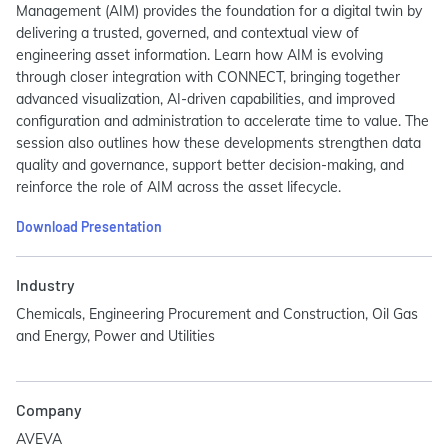
Management (AIM) provides the foundation for a digital twin by
delivering a trusted, governed, and contextual view of
engineering asset information. Learn how AIM is evolving
through closer integration with CONNECT, bringing together
advanced visualization, AI-driven capabilities, and improved
configuration and administration to accelerate time to value. The
session also outlines how these developments strengthen data
quality and governance, support better decision-making, and
reinforce the role of AIM across the asset lifecycle.
Download Presentation
Industry
Chemicals, Engineering Procurement and Construction, Oil Gas
and Energy, Power and Utilities
Company
AVEVA