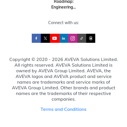
Roadmap:
Engineering...
Connect with us:
Copyright © 2020 - 2026 AVEVA Solutions Limited.
All rights reserved. AVEVA Solutions Limited is
owned by AVEVA Group Limited. AVEVA, the
AVEVA logos and AVEVA product and service
names are trademarks and service marks of
AVEVA Group Limited. Other brands and product
names are the trademarks of their respective
companies.
Terms and Conditions