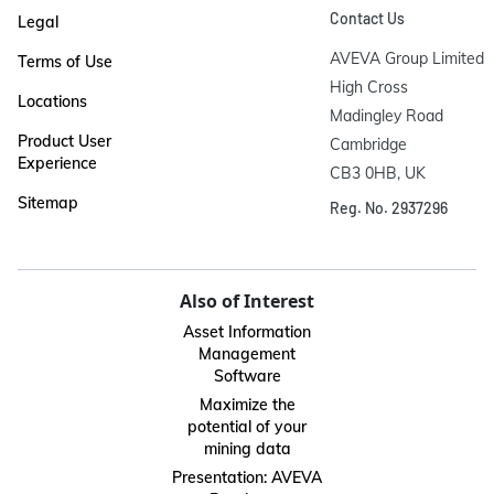
Contact Us
Legal
AVEVA Group Limited

Terms of Use
High Cross

Locations
Madingley Road

Product User
Cambridge

Experience
CB3 0HB, UK
Sitemap
Reg. No. 2937296
Also of Interest
Asset Information
Management
Software
Maximize the
potential of your
mining data
Presentation: AVEVA