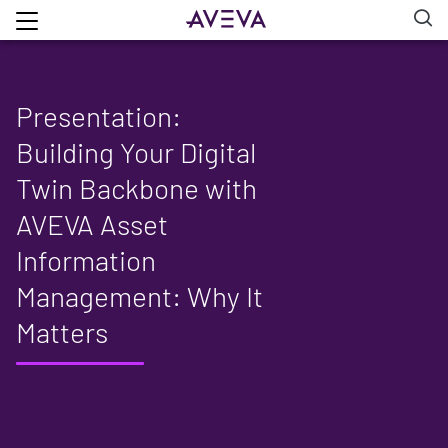
Presentation:
Building Your Digital
Twin Backbone with
AVEVA Asset
Information
Management: Why It
Matters