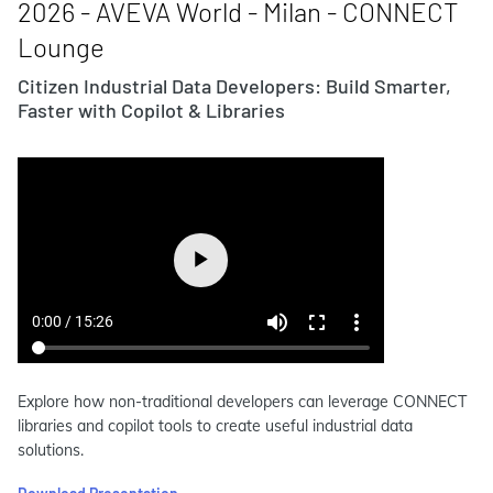
2026 - AVEVA World - Milan - CONNECT
Lounge
Citizen Industrial Data Developers: Build Smarter,
Faster with Copilot & Libraries
Explore how non-traditional developers can leverage CONNECT
libraries and copilot tools to create useful industrial data
solutions.