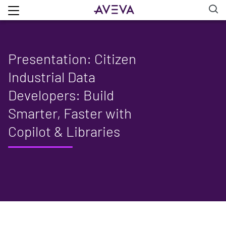
Presentation: Citizen
Industrial Data
Developers: Build
Smarter, Faster with
Copilot & Libraries