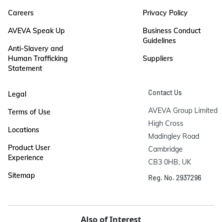
Careers
Privacy Policy
AVEVA Speak Up
Business Conduct
Guidelines
Anti-Slavery and
Human Trafficking
Suppliers
Statement
Contact Us
Legal
AVEVA Group Limited

Terms of Use
High Cross

Locations
Madingley Road

Product User
Cambridge

Experience
CB3 0HB, UK
Sitemap
Reg. No. 2937296
Also of Interest