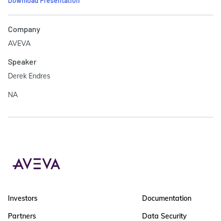
Download Presentation
Company
AVEVA
Speaker
Derek Endres
NA
Investors
Documentation
Partners
Data Security