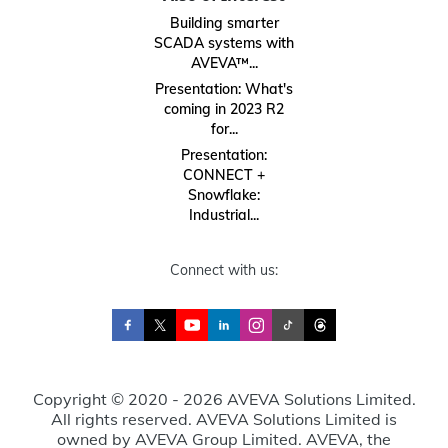
Building smarter
SCADA systems with
AVEVA™...
Presentation: What's
coming in 2023 R2
for...
Presentation:
CONNECT +
Snowflake:
Industrial...
Connect with us:
Copyright © 2020 - 2026 AVEVA Solutions Limited.
All rights reserved. AVEVA Solutions Limited is
owned by AVEVA Group Limited. AVEVA, the