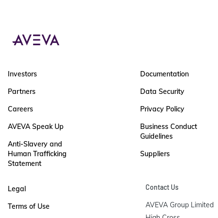
Investors
Documentation
Partners
Data Security
Careers
Privacy Policy
AVEVA Speak Up
Business Conduct
Guidelines
Anti-Slavery and
Human Trafficking
Suppliers
Statement
Contact Us
Legal
AVEVA Group Limited

Terms of Use
High Cross
