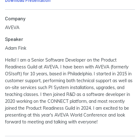
Download Presentation
Company
AVEVA
Speaker
Adam Fink
Hello! I am a Senior Software Developer on the Product
Readiness Guild at AVEVA. I have been with AVEVA (formerly
OSIsoft) for 10 years, based in Philadelphia. I started in 2015 in
customer support, performing both technical support as well as
on-site services such PI System installations, upgrades, and
teaching classes. I then joined R&D as a software developer in
2020 working on the CONNECT platform, and most recently
joined the Product Readiness Guild in 2024. I am excited to be
presenting at this year's AVEVA World Conference and look
forward to meeting and talking with everyone!