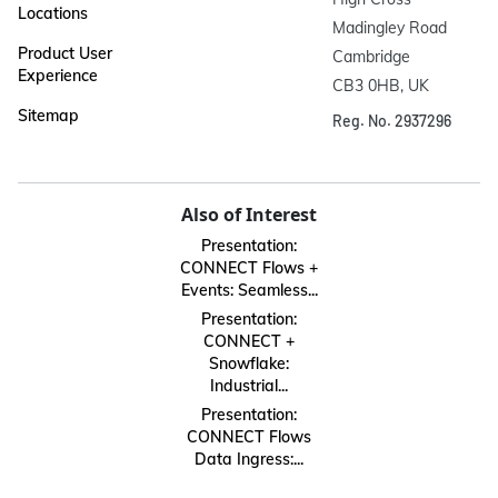
Locations
Madingley Road

Product User
Cambridge

Experience
CB3 0HB, UK
Sitemap
Reg. No. 2937296
Also of Interest
Presentation:
CONNECT Flows +
Events: Seamless...
Presentation:
CONNECT +
Snowflake:
Industrial...
Presentation:
CONNECT Flows
Data Ingress:...