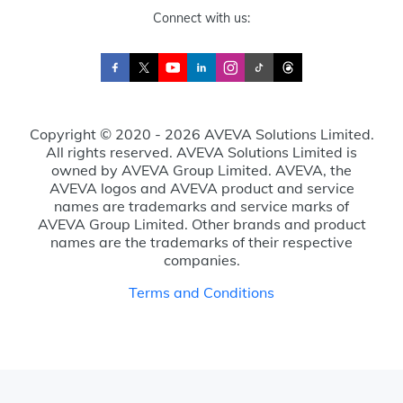
Connect with us:
Copyright © 2020 - 2026 AVEVA Solutions Limited.
All rights reserved. AVEVA Solutions Limited is
owned by AVEVA Group Limited. AVEVA, the
AVEVA logos and AVEVA product and service
names are trademarks and service marks of
AVEVA Group Limited. Other brands and product
names are the trademarks of their respective
companies.
Terms and Conditions