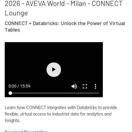
2026 - AVEVA World - Milan - CONNECT
Lounge
CONNECT + Databricks: Unlock the Power of Virtual
Tables
Learn how CONNECT integrates with Databricks to provide
flexible, virtual access to industrial data for analytics and
insights.