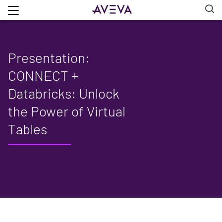
Presentation:
CONNECT +
Databricks: Unlock
the Power of Virtual
Tables