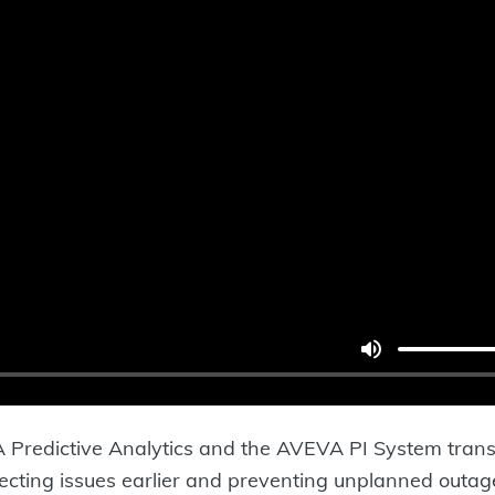
redictive Analytics and the AVEVA PI System transf
tecting issues earlier and preventing unplanned outag