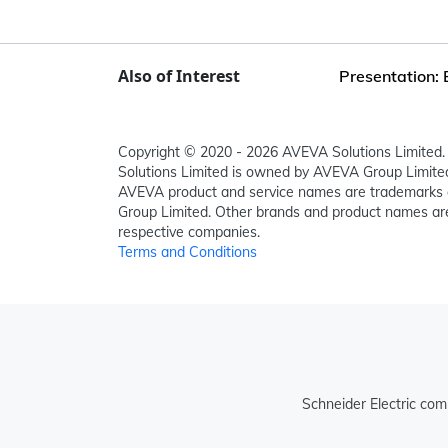
Also of Interest
Presentation: 
Copyright © 2020 - 2026 AVEVA Solutions Limited. 
Solutions Limited is owned by AVEVA Group Limit
AVEVA product and service names are trademarks 
Group Limited. Other brands and product names are
respective companies.
Terms and Conditions
Schneider Electric com