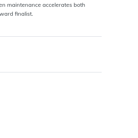
en maintenance accelerates both
ard finalist.