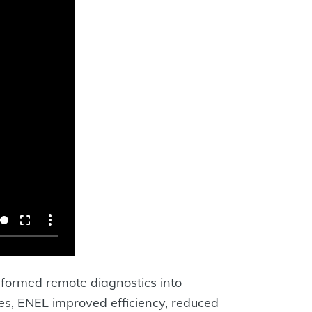
ormed remote diagnostics into
es, ENEL improved efficiency, reduced