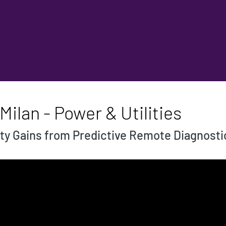
ilan - Power & Utilities
ty Gains from Predictive Remote Diagnosti