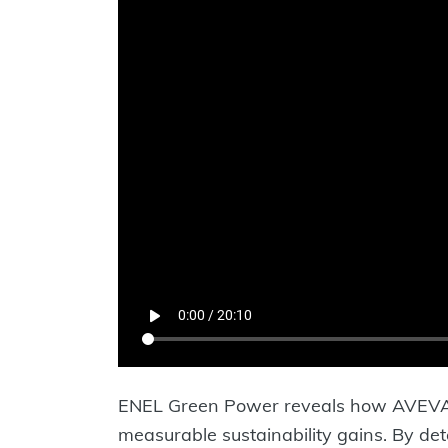
ENEL Green Power reveals how AVEVA P
measurable sustainability gains. By de