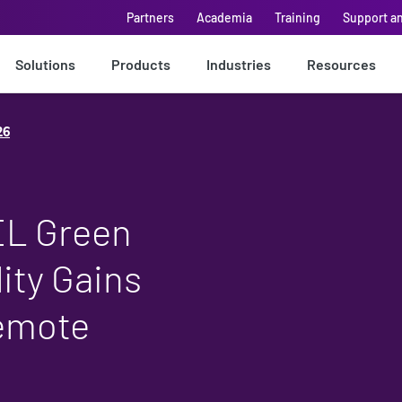
Partners
Academia
Training
Support a
Solutions
Products
Industries
Resources
26
EL Green
ity Gains
Remote