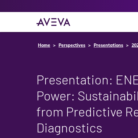
Home
Perspectives
Presentations
20
Presentation: EN
Power: Sustainabil
from Predictive 
Diagnostics