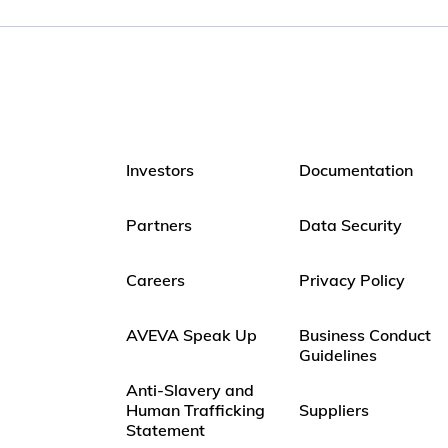
Investors
Documentation
Partners
Data Security
Careers
Privacy Policy
AVEVA Speak Up
Business Conduct
Guidelines
Anti-Slavery and
Human Trafficking
Suppliers
Statement