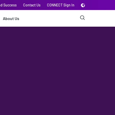
nd Success
Contact Us
CONNECT Sign In
About Us