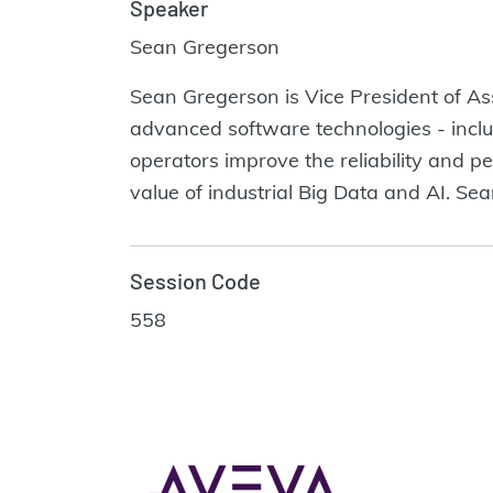
Speaker
Sean Gregerson
Sean Gregerson is Vice President of 
advanced software technologies - includi
operators improve the reliability and p
value of industrial Big Data and AI. Sea
Session Code
558