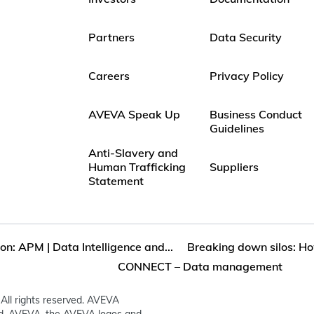
Partners
Data Security
Careers
Privacy Policy
AVEVA Speak Up
Business Conduct
Guidelines
Anti-Slavery and
Human Trafficking
Suppliers
Statement
on: APM | Data Intelligence and...
Breaking down silos: Ho
CONNECT – Data management
All rights reserved. AVEVA
ed. AVEVA, the AVEVA logos and