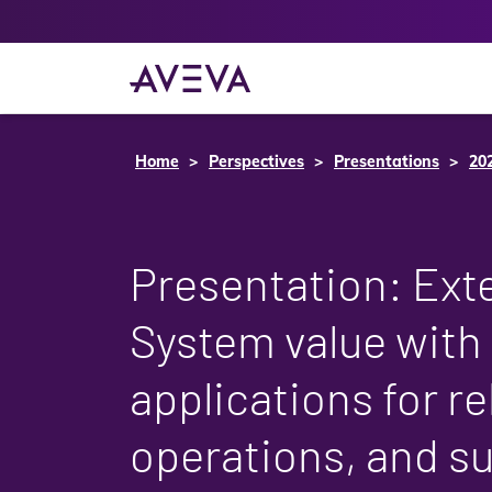
Home
Perspectives
Presentations
20
Presentation: Ext
System value with
applications for rel
operations, and s