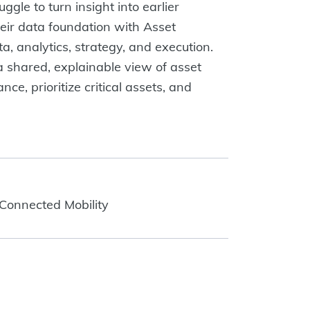
ggle to turn insight into earlier
eir data foundation with Asset
a, analytics, strategy, and execution.
a shared, explainable view of asset
e, prioritize critical assets, and
 Connected Mobility