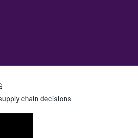
s
 supply chain decisions