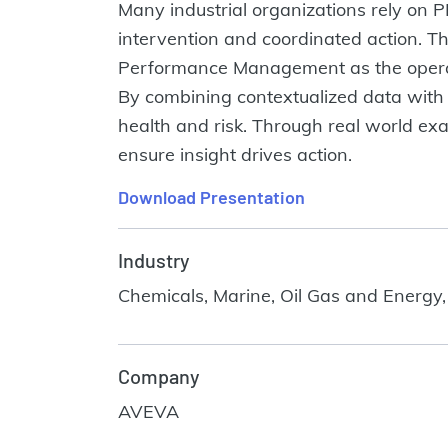
Many industrial organizations rely on PI 
intervention and coordinated action. T
Performance Management as the operating
By combining contextualized data with 
health and risk. Through real world exam
ensure insight drives action.
Download Presentation
Industry
Chemicals, Marine, Oil Gas and Energy,
Company
AVEVA