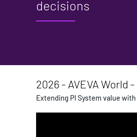
decisions
2026 - AVEVA World -
Extending PI System value with a