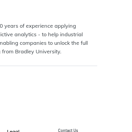
 years of experience applying
tive analytics - to help industrial
nabling companies to unlock the full
g from Bradley University.
Contact Us
Legal