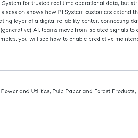
System for trusted real time operational data, but stru
his session shows how PI System customers extend th
 layer of a digital reliability center, connecting dat
(generative) AI, teams move from isolated signals to 
ples, you will see how to enable predictive maintenanc
 Power and Utilities, Pulp Paper and Forest Products,