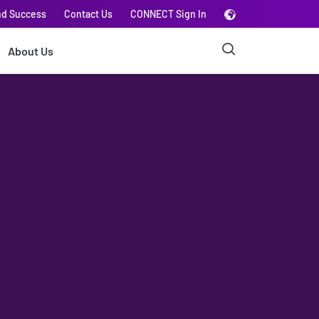
nd Success
Contact Us
CONNECT Sign In
About Us