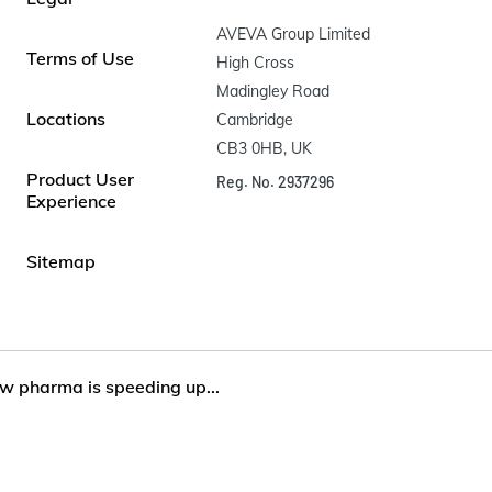
AVEVA Group Limited

Terms of Use
High Cross

Madingley Road

Locations
Cambridge

CB3 0HB, UK
Product User
Reg. No. 2937296
Experience
Sitemap
w pharma is speeding up...