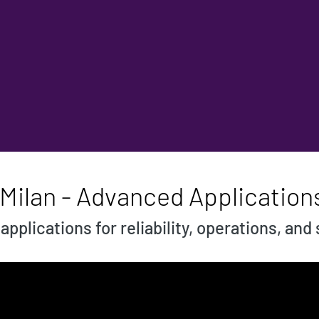
 Milan - Advanced Application
pplications for reliability, operations, and