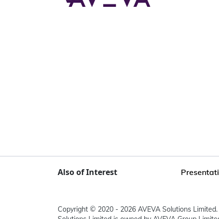
Also of Interest
Presentati
Copyright © 2020 - 2026 AVEVA Solutions Limited. 
Solutions Limited is owned by AVEVA Group Limit