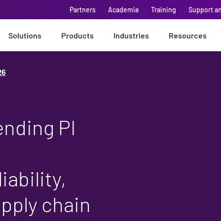
Partners
Academia
Training
Support a
Solutions
Products
Industries
Resources
26
ending PI
iability,
upply chain