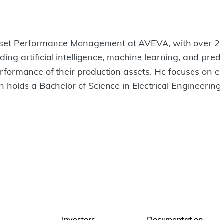
Asset Performance Management at AVEVA, with over 20
ng artificial intelligence, machine learning, and predic
erformance of their production assets. He focuses on e
n holds a Bachelor of Science in Electrical Engineerin
Investors
Documentation