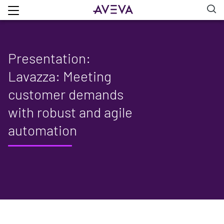
Presentation:
Lavazza: Meeting
customer demands
with robust and agile
automation