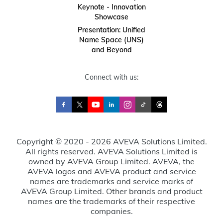
Keynote - Innovation
Showcase
Presentation: Unified
Name Space (UNS)
and Beyond
Connect with us:
Copyright © 2020 - 2026 AVEVA Solutions Limited.
All rights reserved. AVEVA Solutions Limited is
owned by AVEVA Group Limited. AVEVA, the
AVEVA logos and AVEVA product and service
names are trademarks and service marks of
AVEVA Group Limited. Other brands and product
names are the trademarks of their respective
companies.