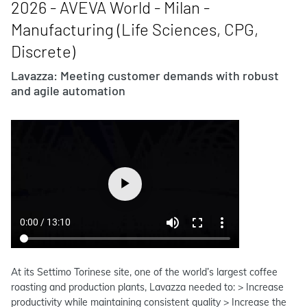
2026 - AVEVA World - Milan -
Manufacturing (Life Sciences, CPG,
Discrete)
Lavazza: Meeting customer demands with robust
and agile automation
At its Settimo Torinese site, one of the world’s largest coffee
roasting and production plants, Lavazza needed to: > Increase
productivity while maintaining consistent quality > Increase the