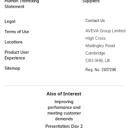
Human Trafficking
Suppliers
Statement
Contact Us
Legal
AVEVA Group Limited

Terms of Use
High Cross

Locations
Madingley Road

Product User
Cambridge

Experience
CB3 0HB, UK
Sitemap
Reg. No. 2937296
Also of Interest
Improving
performance and
meeting customer
demands
Presentation: Day 2