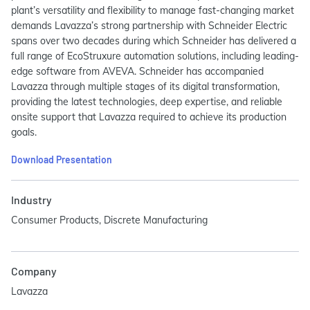
plant’s versatility and flexibility to manage fast-changing market
demands Lavazza’s strong partnership with Schneider Electric
spans over two decades during which Schneider has delivered a
full range of EcoStruxure automation solutions, including leading-
edge software from AVEVA. Schneider has accompanied
Lavazza through multiple stages of its digital transformation,
providing the latest technologies, deep expertise, and reliable
onsite support that Lavazza required to achieve its production
goals.
Download Presentation
Industry
Consumer Products, Discrete Manufacturing
Company
Lavazza