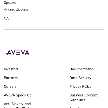
Speaker
Andrea Ziccardi
NA
Investors
Documentation
Partners
Data Security
Careers
Privacy Policy
AVEVA Speak Up
Business Conduct
Guidelines
Anti-Slavery and