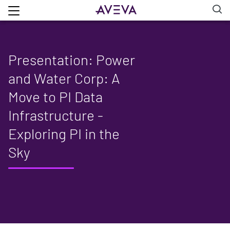
Presentation: Power
and Water Corp: A
Move to PI Data
Infrastructure -
Exploring PI in the
Sky