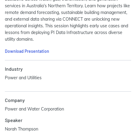
services in Australia’s Northern Territory. Learn how projects like
remote demand forecasting, sustainable building management,
and external data sharing via CONNECT are unlocking new
operational insights. This session highlights early use cases and
lessons from deploying PI Data Infrastructure across diverse
utility domains.
Download Presentation
Industry
Power and Utilities
Company
Power and Water Corporation
Speaker
Norah Thompson