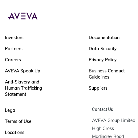
Investors
Documentation
Partners
Data Security
Careers
Privacy Policy
AVEVA Speak Up
Business Conduct
Guidelines
Anti-Slavery and
Human Trafficking
Suppliers
Statement
Contact Us
Legal
AVEVA Group Limited

Terms of Use
High Cross

Locations
Madingley Road
