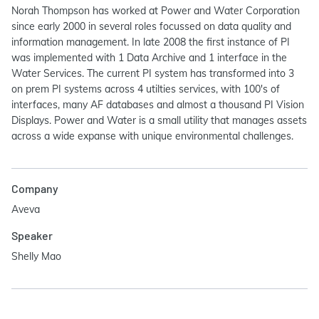
Norah Thompson has worked at Power and Water Corporation
since early 2000 in several roles focussed on data quality and
information management. In late 2008 the first instance of PI
was implemented with 1 Data Archive and 1 interface in the
Water Services. The current PI system has transformed into 3
on prem PI systems across 4 utilties services, with 100's of
interfaces, many AF databases and almost a thousand PI Vision
Displays. Power and Water is a small utility that manages assets
across a wide expanse with unique environmental challenges.
Company
Aveva
Speaker
Shelly Mao