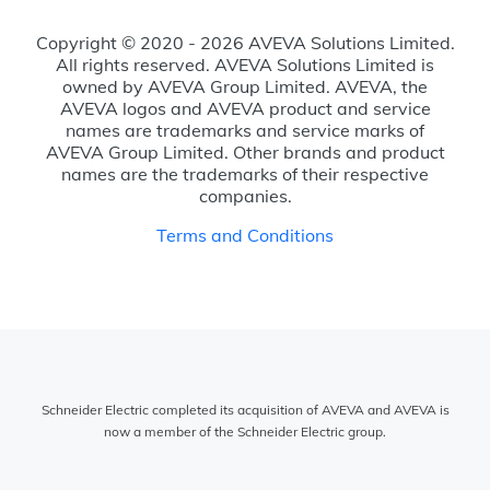
Copyright © 2020 - 2026 AVEVA Solutions Limited.
All rights reserved. AVEVA Solutions Limited is
owned by AVEVA Group Limited. AVEVA, the
AVEVA logos and AVEVA product and service
names are trademarks and service marks of
AVEVA Group Limited. Other brands and product
names are the trademarks of their respective
companies.
Terms and Conditions
Schneider Electric completed its acquisition of AVEVA and AVEVA is
now a member of the Schneider Electric group.