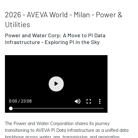
2026 - AVEVA World - Milan - Power &
Utilities
Power and Water Corp: A Move to PI Data
Infrastructure - Exploring PI in the Sky
The Power and Water Corporation shares its journey
transitioning to AVEVA PI Data Infrastructure as a unified data
backbone across water, gas, transmission, and generation