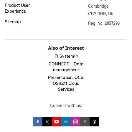
Product User
Cambridge

Experience
CB3 0HB, UK
Sitemap
Reg. No. 2937296
Also of Interest
PI System™
CONNECT – Data
management
Presentation: OCS:
OSIsoft Cloud
Services
Connect with us: