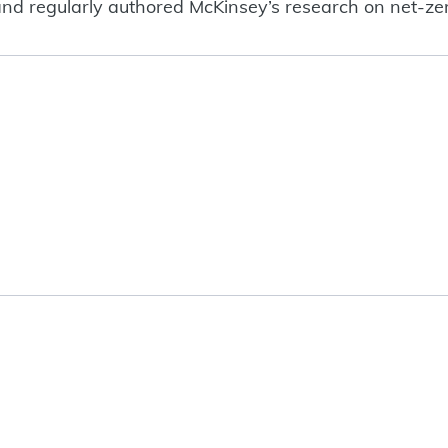
s, and regularly authored McKinsey’s research on net-