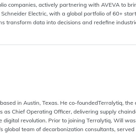
olio companies, actively partnering with AVEVA to bri
Schneider Electric, with a global portfolio of 60+ sta
ons transform data into decisions and redefine industr
 based in Austin, Texas. He co-foundedTerralytiq, the d
 as Chief Operating Officer, delivering supply chaind
 digital revolution. Prior to joining Terralytiq, Will 
 global team of decarbonization consultants, served 