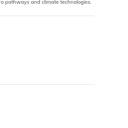
zero pathways and climate technologies.