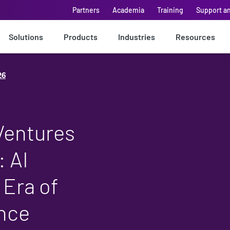
Partners
Academia
Training
Support a
Solutions
Products
Industries
Resources
26
Ventures
 AI
 Era of
ence