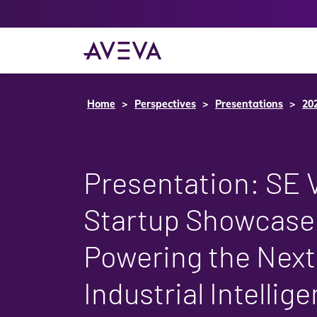
Home
Perspectives
Presentations
20
Presentation: SE 
Startup Showcase:
Powering the Next
Industrial Intellig