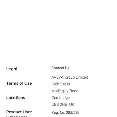
Contact Us
Legal
AVEVA Group Limited

Terms of Use
High Cross

Madingley Road

Locations
Cambridge

CB3 0HB, UK
Product User
Reg. No. 2937296
Experience