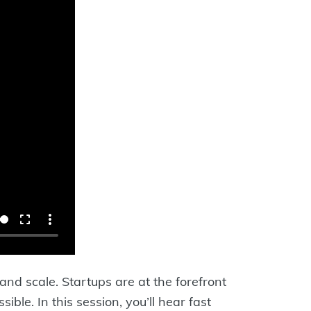
 and scale. Startups are at the forefront
ble. In this session, you’ll hear fast