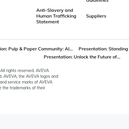
Anti-Slavery and
Human Trafficking
Suppliers
Statement
ion: Pulp & Paper Community: AI...
Presentation: Standing 
Presentation: Unlock the Future of...
All rights reserved. AVEVA
ed. AVEVA, the AVEVA logos and
and service marks of AVEVA
 the trademarks of their