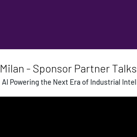
Milan - Sponsor Partner Talks
I Powering the Next Era of Industrial Inte