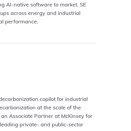
ng AI-native software to market. SE
rtups across energy and industrial
ial performance.
ecarbonization copilot for industrial
ecarbonization at the scale of the
was an Associate Partner at McKinsey for
leading private- and public-sector