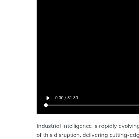
Industrial Intelligence is rapidly evolvi
of this disruption, delivering cutting-ed