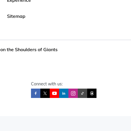
Sitemap
on the Shoulders of Giants
Connect with us: