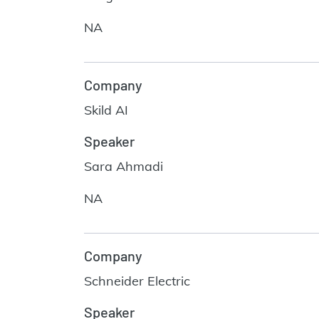
NA
Company
Skild AI
Speaker
Sara Ahmadi
NA
Company
Schneider Electric
Speaker