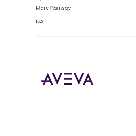
Marc Ramsay
NA