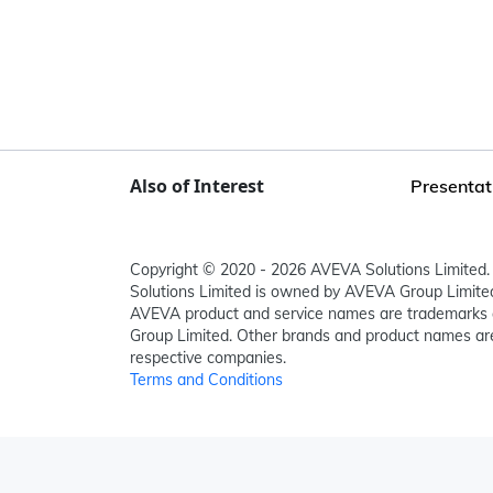
Also of Interest
Presentat
Copyright © 2020 - 2026 AVEVA Solutions Limited. 
Solutions Limited is owned by AVEVA Group Limit
AVEVA product and service names are trademarks 
Group Limited. Other brands and product names are
respective companies.
Terms and Conditions