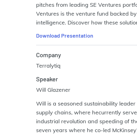
pitches from leading SE Ventures portf
Ventures is the venture fund backed by 
intelligence. Discover how these soluti
Download Presentation
Company
Terralytiq
Speaker
Will Glazener
Will is a seasoned sustainability leader
supply chains, where hecurrently serves
industrial revolution and speeding of the
seven years where he co-led McKinsey’s