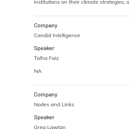
institutions on their climate strategie
Company
Candid Intelligence
Speaker
Talha Faiz
NA
Company
Nodes and Links
Speaker
Greg Lawton