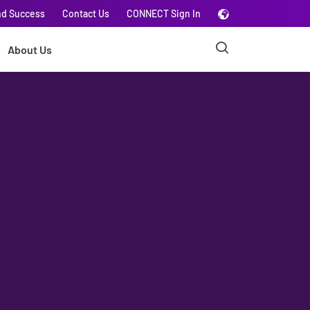
nd Success
Contact Us
CONNECT Sign In
About Us