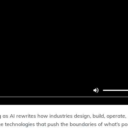
ng as AI rewrites how industries design, build, operate,
ge technologies that push the boundaries of what’s possi