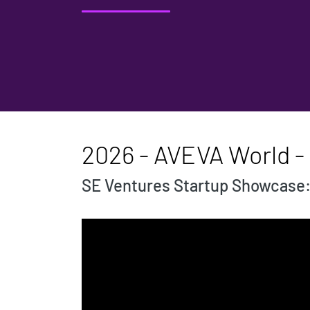
2026 - AVEVA World - 
SE Ventures Startup Showcase: A