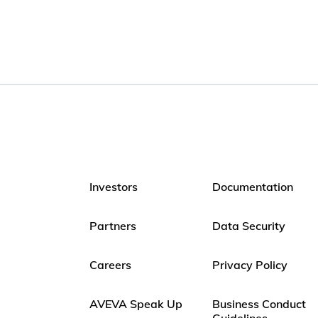
Investors
Documentation
Partners
Data Security
Careers
Privacy Policy
AVEVA Speak Up
Business Conduct
Guidelines