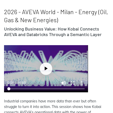
2026 - AVEVA World - Milan - Energy (Oil,
Gas & New Energies)
Unlocking Business Value: How Kobai Connects
AVEVA and Databricks Through a Semantic Layer
Industrial companies have more data than ever but often
struggle to turn it into action. This session shows how Kobai
connects AVEVA’s operational data with the power of