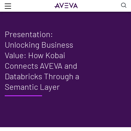
Presentation:
Unlocking Business
Value: How Kobai
Connects AVEVA and
Databricks Through a
Semantic Layer