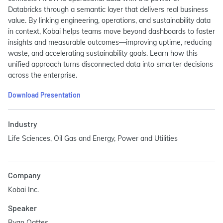
Databricks through a semantic layer that delivers real business
value. By linking engineering, operations, and sustainability data
in context, Kobai helps teams move beyond dashboards to faster
insights and measurable outcomes—improving uptime, reducing
waste, and accelerating sustainability goals. Learn how this
unified approach turns disconnected data into smarter decisions
across the enterprise.
Download Presentation
Industry
Life Sciences, Oil Gas and Energy, Power and Utilities
Company
Kobai Inc.
Speaker
Ryan Oattes