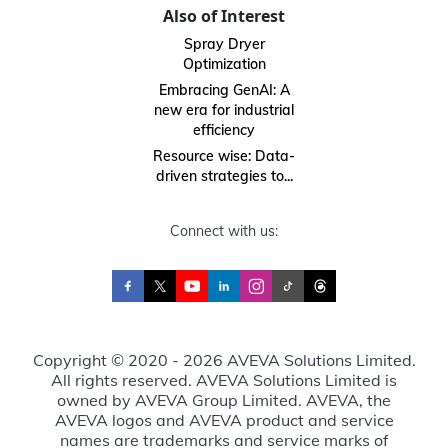
Also of Interest
Spray Dryer
Optimization
Embracing GenAI: A
new era for industrial
efficiency
Resource wise: Data-
driven strategies to...
Connect with us:
Copyright © 2020 - 2026 AVEVA Solutions Limited.
All rights reserved. AVEVA Solutions Limited is
owned by AVEVA Group Limited. AVEVA, the
AVEVA logos and AVEVA product and service
names are trademarks and service marks of