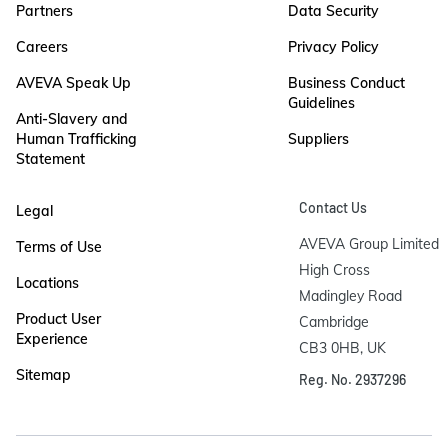
Partners
Data Security
Careers
Privacy Policy
AVEVA Speak Up
Business Conduct
Guidelines
Anti-Slavery and
Human Trafficking
Suppliers
Statement
Contact Us
Legal
AVEVA Group Limited

Terms of Use
High Cross

Locations
Madingley Road

Product User
Cambridge

Experience
CB3 0HB, UK
Sitemap
Reg. No. 2937296