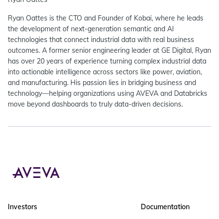
Ryan Oattes is the CTO and Founder of Kobai, where he leads
the development of next-generation semantic and AI
technologies that connect industrial data with real business
outcomes. A former senior engineering leader at GE Digital, Ryan
has over 20 years of experience turning complex industrial data
into actionable intelligence across sectors like power, aviation,
and manufacturing. His passion lies in bridging business and
technology—helping organizations using AVEVA and Databricks
move beyond dashboards to truly data-driven decisions.
Investors
Documentation