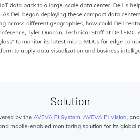
oT data back to a large-scale data center, Dell is he
. As Dell began deploying these compact data center
 across different geographies, how could Dell centr
onference, Tyler Duncan, Technical Staff at Dell EMC
lass” to monitor its latest micro-MDCs for edge comp
orm to apply data visualization and business intellige
Solution
wered by the
AVEVA PI System
,
AVEVA PI Vision
, and
and mobile-enabled monitoring solution for its global 