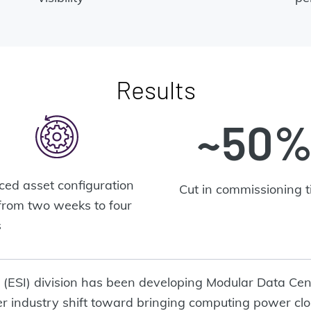
Results
~50
ed asset configuration
Cut in commissioning 
from two weeks to four
s
e (ESI) division has been developing Modular Data Cen
 industry shift toward bringing computing power clo