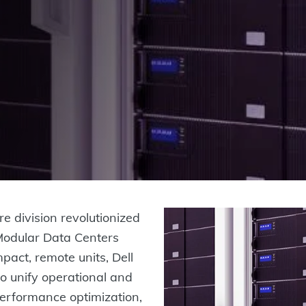
e division revolutionized
Modular Data Centers
pact, remote units, Dell
 unify operational and
 performance optimization,