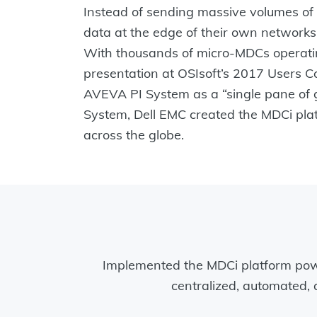
Instead of sending massive volumes of I
data at the edge of their own networks
With thousands of micro-MDCs operating
presentation at OSIsoft’s 2017 Users C
AVEVA PI System as a “single pane of g
System, Dell EMC created the MDCi platf
across the globe.
Implemented the MDCi platform po
centralized, automated, 