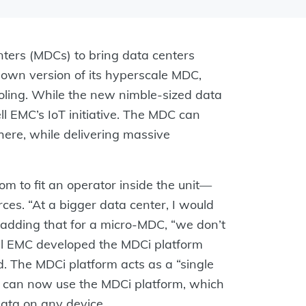
enters (MDCs) to bring data centers
-down version of its hyperscale MDC,
oling. While the new nimble-sized data
ell EMC’s IoT initiative. The MDC can
ere, while delivering massive
 to fit an operator inside the unit—
es. “At a bigger data center, I would
, adding that for a micro-MDC, “we don’t
ell EMC developed the MDCi platform
. The MDCi platform acts as a “single
rs can now use the MDCi platform, which
data on any device.