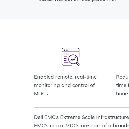
Enabled remote, real-time
Reduc
monitoring and control of
time 
MDCs
hour
Dell EMC’s Extreme Scale Infrastructur
EMC’s micro-MDCs are part of a broader