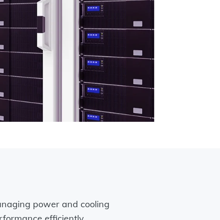
naging power and cooling
rformance efficiently