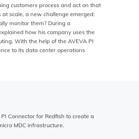
lping customers process and act on that
s at scale, a new challenge emerged:
ally monitor them? During a
, explained how his company uses the
uting. With the help of the AVEVA PI
nce to its data center operations
 PI Connector for Redfish to create a
micro MDC infrastructure.