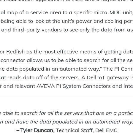
l map of a service area to a specific micro-MDC unit, 
le being able to look at the unit’s power and cooling p
nd third-party vendors to see only the data from a
r Redfish as the most effective means of getting da
connector allows us to be able to search for all the se
he data populated in an automated way.” The PI Conne
 that reads data off of the servers. A Dell IoT gateway
r and relevant AVEVA PI System Connectors and Inte
 able to search for all the servers that are on a parti
in and have the data populated in an automated way.
–
Tyler Duncan
, Technical Staff, Dell EMC