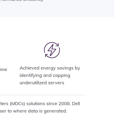
%
Achieved energy savings by
time
identifying and capping
underutilized servers
ters (MDCs) solutions since 2008. Dell
ser to where data is generated.