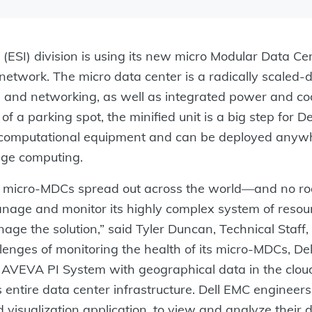
 (ESI) division is using its new micro Modular Data C
e network. The micro data center is a radically scaled
, and networking, as well as integrated power and co
of a parking spot, the minified unit is a big step for D
of computational equipment and can be deployed anywh
ge computing.
f micro-MDCs spread out across the world—and no room
nage and monitor its highly complex system of resourc
ge the solution,” said Tyler Duncan, Technical Staff
lenges of monitoring the health of its micro-MDCs, D
AVEVA PI System with geographical data in the cloud
s entire data center infrastructure. Dell EMC enginee
visualization application, to view and analyze their 