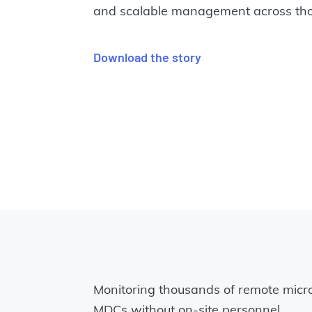
and scalable management across thou
Download the story
Monitoring thousands of remote micr
MDCs without on-site personnel