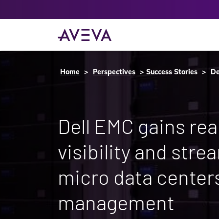
Home
Perspectives
Success Stories
De
Dell EMC gains rea
visibility and stre
micro data center
management