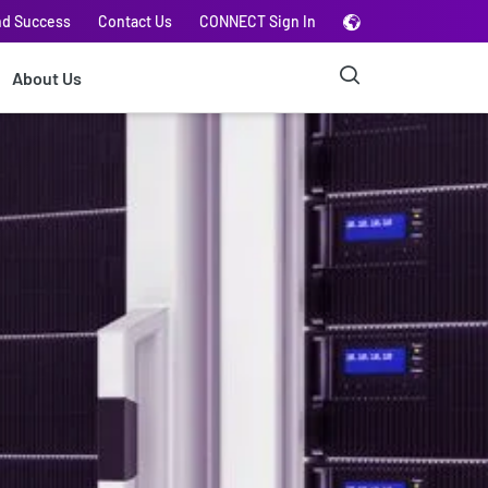
nd Success
Contact Us
CONNECT Sign In
About Us