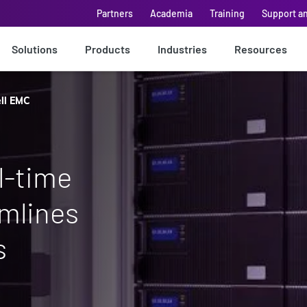
Partners
Academia
Training
Support a
Solutions
Products
Industries
Resources
ll EMC
l-time
amlines
s