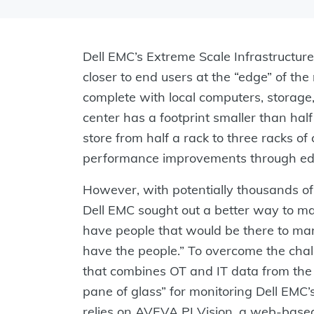
Dell EMC’s Extreme Scale Infrastructure
closer to end users at the “edge” of th
complete with local computers, storage
center has a footprint smaller than half 
store from half a rack to three racks 
performance improvements through ed
However, with potentially thousands o
Dell EMC sought out a better way to ma
have people that would be there to mana
have the people.” To overcome the chal
that combines OT and IT data from the 
pane of glass” for monitoring Dell EMC’
relies on AVEVA PI Vision, a web-based 