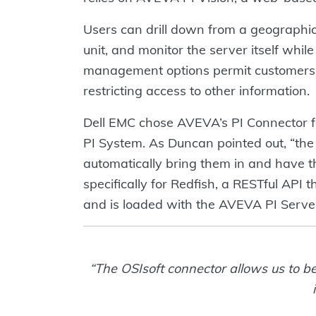
Users can drill down from a geographica
unit, and monitor the server itself whi
management options permit customers a
restricting access to other information.
Dell EMC chose AVEVA’s PI Connector fo
PI System. As Duncan pointed out, “the 
automatically bring them in and have t
specifically for Redfish, a RESTful API
and is loaded with the AVEVA PI Serve
“The OSIsoft connector allows us to be