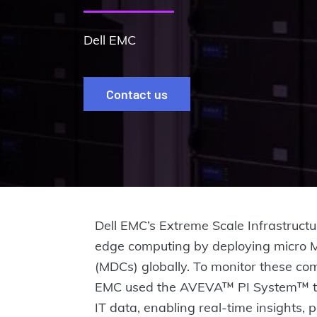
Dell EMC
Contact us
Dell EMC’s Extreme Scale Infrastructur
edge computing by deploying micro 
(MDCs) globally. To monitor these com
EMC used the AVEVA™ PI System™ to
IT data, enabling real-time insights,