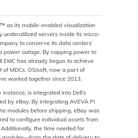
 as its mobile-enabled visualization
y underutilized servers inside its micro-
mpany to conserve its data centers’
f a power outage. By capping power to
ell EMC has already begun to achieve
st of MDCs. OSIsoft, now a part of
ve worked together since 2013.
instance, is integrated into Dell’s
ed by eBay. By integrating AVEVA PI
the modules before shipping, eBay was
ired to configure individual assets from
Additionally, the time needed for
modules—from the date of delivery to