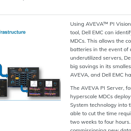
Using AVEVA™ PI Vision™
tool, Dell EMC can identif
MDCs. This allows the co
batteries in the event o
underutilized servers, D
big savings in its smalle
AVEVA, and Dell EMC ha
The AVEVA PI Server, for 
hyperscale MDCs deploy
System technology into 
able to cut the time requ
two weeks to four hours. 
commissioning new data 