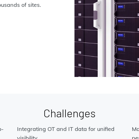
sands of sites.
Challenges
o-
Integrating OT and IT data for unified
Ma
visibility
pe