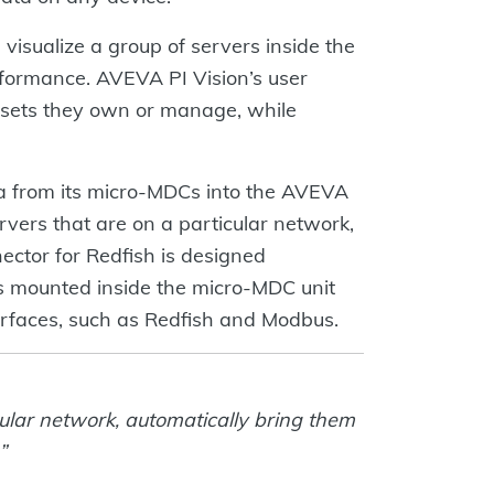
visualize a group of servers inside the
erformance. AVEVA PI Vision’s user
ssets they own or manage, while
ta from its micro-MDCs into the AVEVA
rvers that are on a particular network,
ctor for Redfish is designed
 is mounted inside the micro-MDC unit
rfaces, such as Redfish and Modbus.
cular network, automatically bring them
”