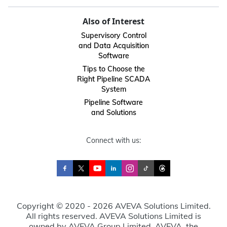
Also of Interest
Supervisory Control
and Data Acquisition
Software
Tips to Choose the
Right Pipeline SCADA
System
Pipeline Software
and Solutions
Connect with us:
Copyright © 2020 - 2026 AVEVA Solutions Limited.
All rights reserved. AVEVA Solutions Limited is
owned by AVEVA Group Limited. AVEVA, the