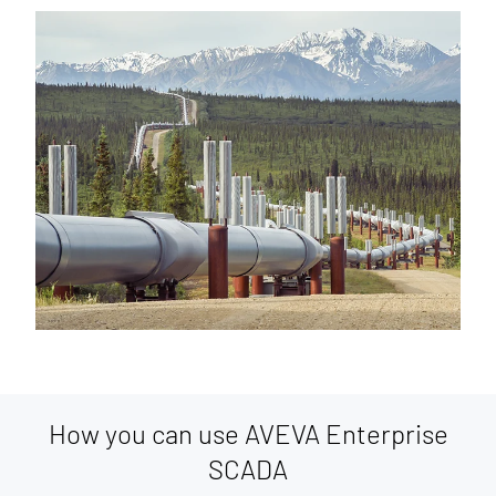
How you can use AVEVA Enterprise
SCADA