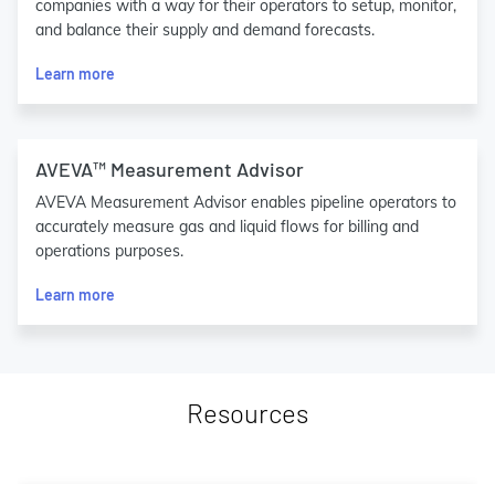
companies with a way for their operators to setup, monitor,
and balance their supply and demand forecasts.
Learn more
AVEVA™ Measurement Advisor
AVEVA Measurement Advisor enables pipeline operators to
accurately measure gas and liquid flows for billing and
operations purposes.
Learn more
Resources