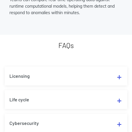
runtime computational models, helping them detect and
respond to anomalies within minutes.
FAQs
Licensing
Life cycle
Cybersecurity