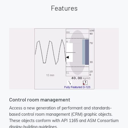
Features
Control room management
Access a new generation of performant and standards-
based control room management (CRM) graphic objects.
These objects conform with API 1165 and ASM Consortium
display-building guidelines.