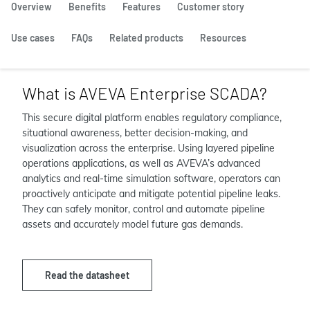
Overview
Benefits
Features
Customer story
Use cases
FAQs
Related products
Resources
What is AVEVA Enterprise SCADA?
This secure digital platform enables regulatory compliance,
situational awareness, better decision-making, and
visualization across the enterprise. Using layered pipeline
operations applications, as well as AVEVA’s advanced
analytics and real-time simulation software, operators can
proactively anticipate and mitigate potential pipeline leaks.
They can safely monitor, control and automate pipeline
assets and accurately model future gas demands.
Read the datasheet