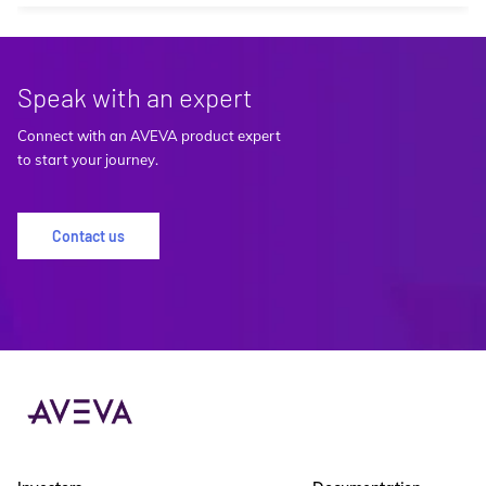
Speak with an expert
Connect with an AVEVA product expert
to start your journey.
Contact us