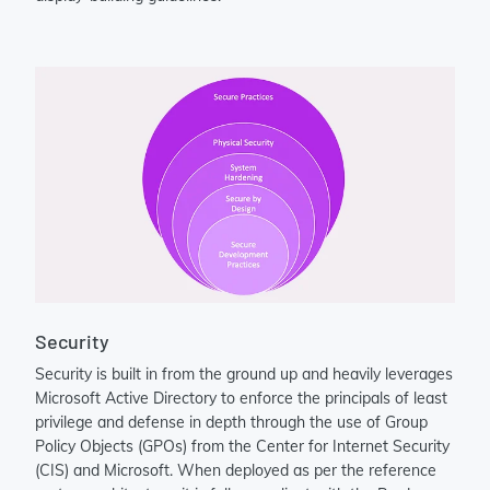
Security
Security is built in from the ground up and heavily leverages
Microsoft Active Directory to enforce the principals of least
privilege and defense in depth through the use of Group
Policy Objects (GPOs) from the Center for Internet Security
(CIS) and Microsoft. When deployed as per the reference