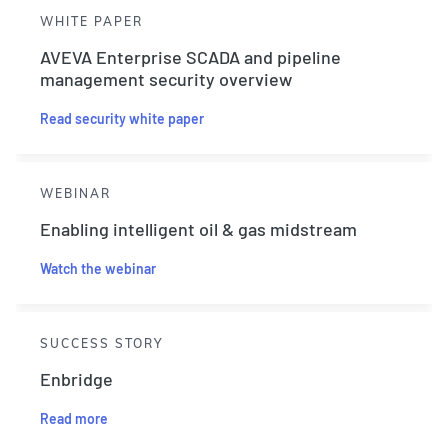
WHITE PAPER
AVEVA Enterprise SCADA and pipeline
management security overview
Read security white paper
WEBINAR
Enabling intelligent oil & gas midstream
Watch the webinar
SUCCESS STORY
Enbridge
Read more