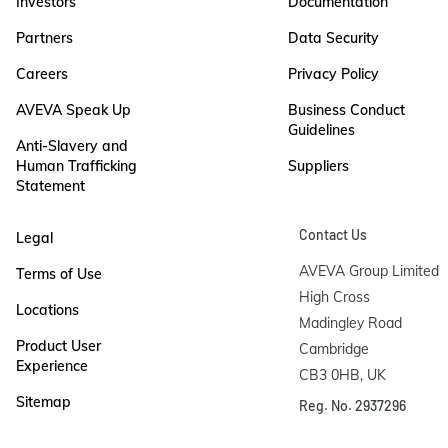
Investors
Documentation
Partners
Data Security
Careers
Privacy Policy
AVEVA Speak Up
Business Conduct
Guidelines
Anti-Slavery and
Human Trafficking
Suppliers
Statement
Contact Us
Legal
AVEVA Group Limited

Terms of Use
High Cross

Locations
Madingley Road

Product User
Cambridge

Experience
CB3 0HB, UK
Sitemap
Reg. No. 2937296