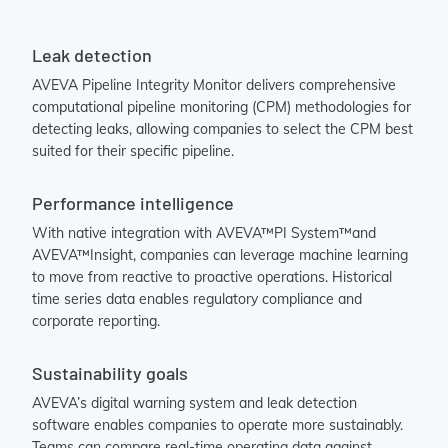
Leak detection
AVEVA Pipeline Integrity Monitor delivers comprehensive
computational pipeline monitoring (CPM) methodologies for
detecting leaks, allowing companies to select the CPM best
suited for their specific pipeline.
Performance intelligence
With native integration with AVEVA™PI System™and
AVEVA™Insight, companies can leverage machine learning
to move from reactive to proactive operations. Historical
time series data enables regulatory compliance and
corporate reporting.
Sustainability goals
AVEVA’s digital warning system and leak detection
software enables companies to operate more sustainably.
Teams can compare real-time operating data against