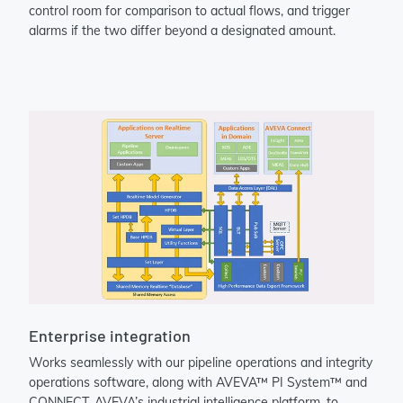
control room for comparison to actual flows, and trigger
alarms if the two differ beyond a designated amount.
Enterprise integration
Works seamlessly with our pipeline operations and integrity
operations software, along with AVEVA™ PI System™ and
CONNECT, AVEVA’s industrial intelligence platform, to