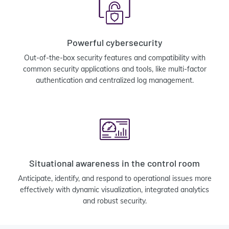
Powerful cybersecurity
Out-of-the-box security features and compatibility with
common security applications and tools, like multi-factor
authentication and centralized log management.
Situational awareness in the control room
Anticipate, identify, and respond to operational issues more
effectively with dynamic visualization, integrated analytics
and robust security.