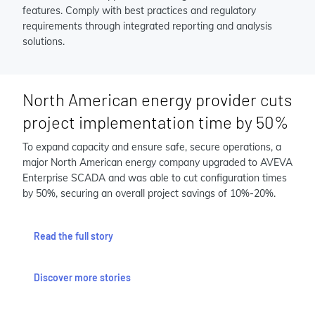
features. Comply with best practices and regulatory
requirements through integrated reporting and analysis
solutions.
North American energy provider cuts
project implementation time by 50%
To expand capacity and ensure safe, secure operations, a
major North American energy company upgraded to AVEVA
Enterprise SCADA and was able to cut configuration times
by 50%, securing an overall project savings of 10%-20%.
Read the full story
Discover more stories