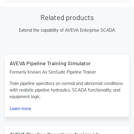
Related products
Extend the capability of AVEVA Enterprise SCADA
AVEVA Pipeline Training Simulator
Formerly Known As SimSuite Pipeline Trainer
Train pipeline operators on normal and abnormal conditions
with realistic pipeline hydraulics, SCADA functionality, and
equipment logic.
Learn more