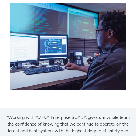
“Working with AVEVA Enterprise SCADA gives our whole team
the confidence of knowing that we continue to operate on the
latest and best system, with the highest degree of safety and