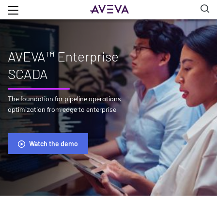
AVEVA™ Enterprise
SCADA
The foundation for pipeline operations
optimization from edge to enterprise
Watch the demo