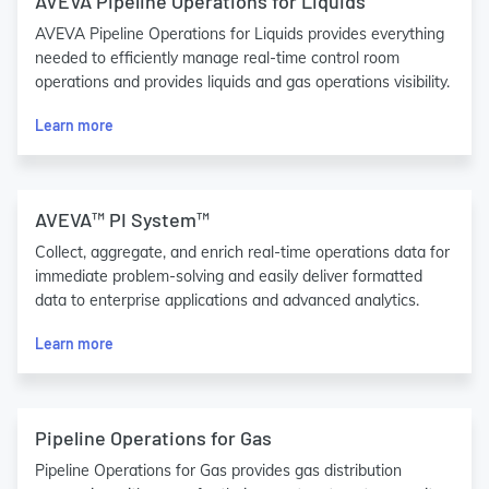
AVEVA Pipeline Operations for Liquids
AVEVA Pipeline Operations for Liquids provides everything
needed to efficiently manage real-time control room
operations and provides liquids and gas operations visibility.
Learn more
AVEVA™ PI System™
Collect, aggregate, and enrich real-time operations data for
immediate problem-solving and easily deliver formatted
data to enterprise applications and advanced analytics.
Learn more
Pipeline Operations for Gas
Pipeline Operations for Gas provides gas distribution