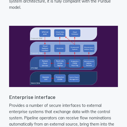
system architecture, it is fully compliant with the Purdue
model.
Enterprise interface
Provides a number of secure interfaces to external
enterprise systems that exchange data with the control
system. Pipeline operators can receive flow nominations
automatically from an external source, bring them into the