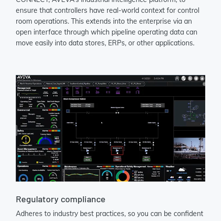
ensure that controllers have real-world context for control
room operations. This extends into the enterprise via an
open interface through which pipeline operating data can
move easily into data stores, ERPs, or other applications.
Regulatory compliance
Adheres to industry best practices, so you can be confident