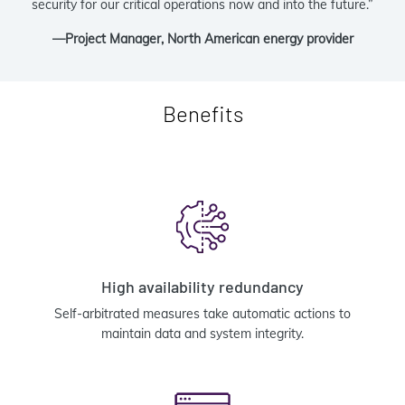
security for our critical operations now and into the future.”
—Project Manager, North American energy provider
Benefits
High availability redundancy
Self-arbitrated measures take automatic actions to
maintain data and system integrity.