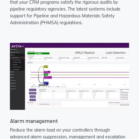
that your CRM programs satisfy the rigorous audits by
pipeline regulatory agencies. The latest systems include
support for Pipeline and Hazardous Materials Safety
Administration (PHMSA) regulations.
Alarm management
Reduce the alarm load on your controllers through
advanced alarm suppression, management and escalation