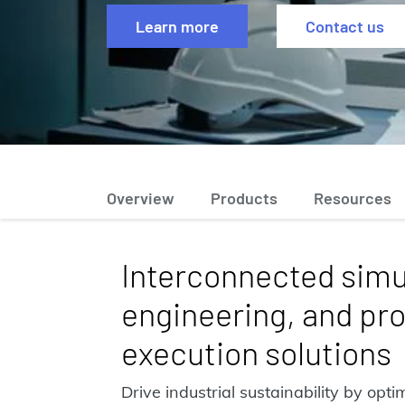
Learn more
Contact us
Overview
Products
Resources
Interconnected simu
engineering, and pro
execution solutions
Drive industrial sustainability by opt