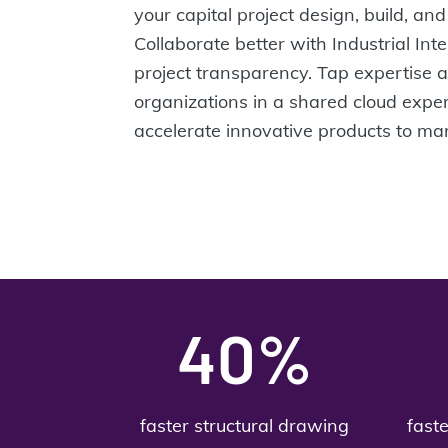
your capital project design, build, a
Collaborate better with Industrial Inte
project transparency. Tap expertise 
organizations in a shared cloud expe
accelerate innovative products to mar
40%
faster structural drawing
fast