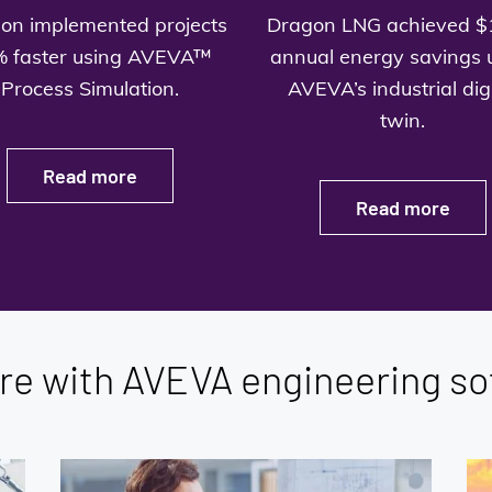
on implemented projects
Dragon LNG achieved $
 faster using AVEVA™
annual energy savings 
Process Simulation.
AVEVA’s industrial digi
twin.
Read more
Read more
re with AVEVA engineering so