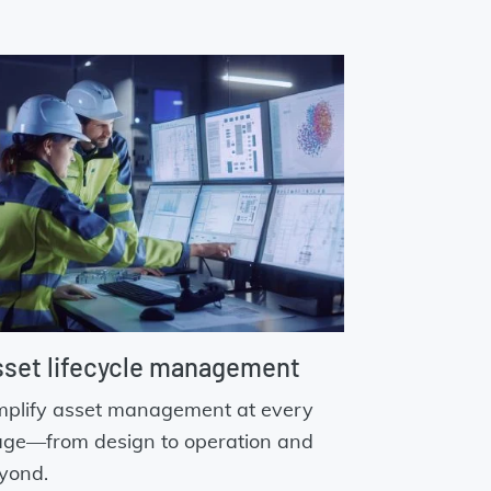
set lifecycle management
mplify asset management at every
age—from design to operation and
yond.