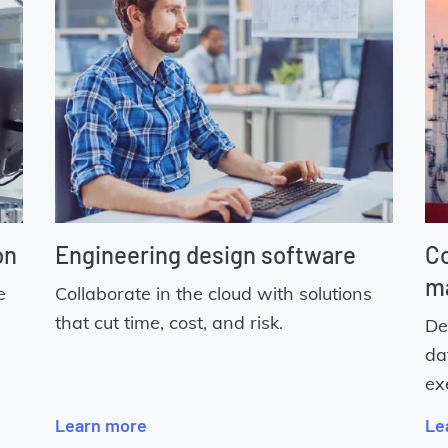
on
Engineering design software
Co
m
e
Collaborate in the cloud with solutions
that cut time, cost, and risk.
De
da
ex
Learn more
Le