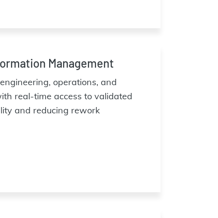
formation Management
ngineering, operations, and
th real-time access to validated
ility and reducing rework