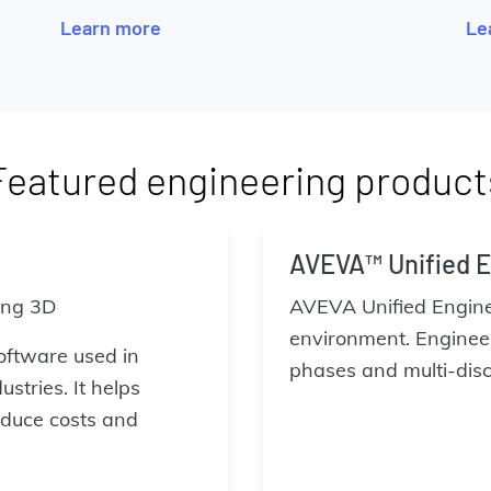
Learn more
Le
Featured engineering product
AVEVA™ Unified E
ing 3D
AVEVA Unified Enginee
environment. Engineer
oftware used in
phases and multi-disci
stries. It helps
duce costs and