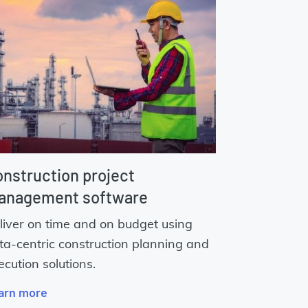
nstruction project
anagement software
liver on time and on budget using
ta-centric construction planning and
ecution solutions.
arn more