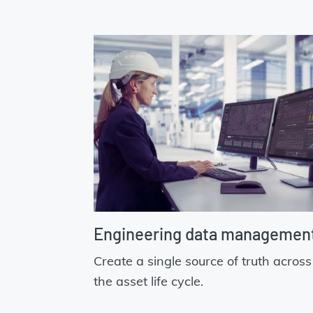
Engineering data managemen
Create a single source of truth across
the asset life cycle.