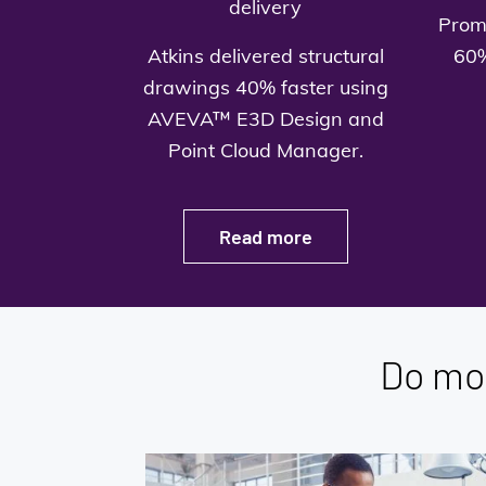
delivery
Prom
Atkins delivered structural
60%
drawings 40% faster using
AVEVA™ E3D Design and
Point Cloud Manager.
Read more
Do mo