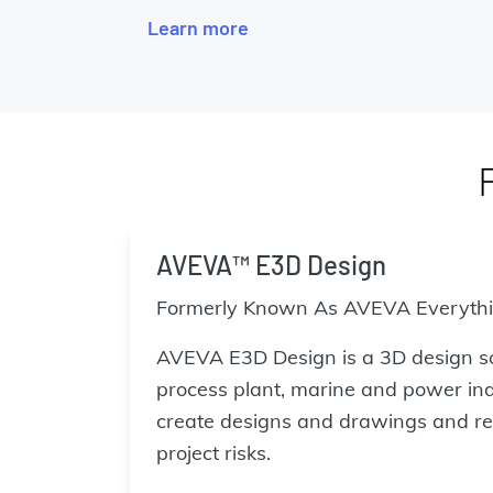
Learn more
AVEVA™ E3D Design
Formerly Known As AVEVA Everyth
AVEVA E3D Design is a 3D design s
process plant, marine and power indu
create designs and drawings and re
project risks.