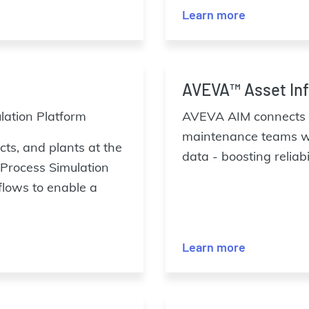
Learn more
AVEVA™ Asset In
ation Platform
AVEVA AIM connects e
maintenance teams wi
ts, and plants at the
data - boosting reliab
Process Simulation
flows to enable a
Learn more