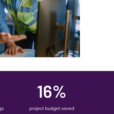
16%
gs
project budget saved