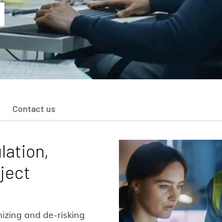
Contact us
lation,
ject
imizing and de-risking