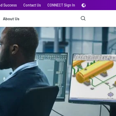
nd Success
Contact Us
CONNECT Sign In
About Us