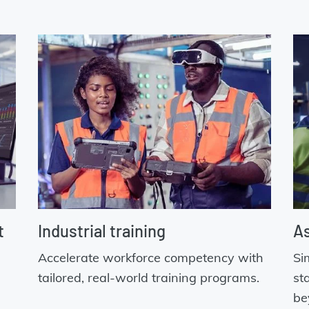
t
Industrial training
As
Accelerate workforce competency with
Si
tailored, real-world training programs.
st
be