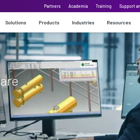
Partners
Academia
Training
Support a
Solutions
Products
Industries
Resources
ware
cts