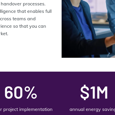
nd handover processes.
lligence that enables full
across teams and
rience so that you can
ket.
60%
$1M
er project implementation
annual energy savin