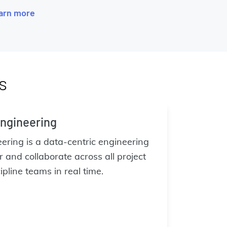
arn more
s
ngineering
ring is a data-centric engineering
 and collaborate across all project
pline teams in real time.