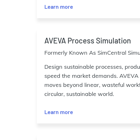
Learn more
AVEVA Process Simulation
Formerly Known As SimCentral Simul
Design sustainable processes, produc
speed the market demands. AVEVA 
moves beyond linear, wasteful work
circular, sustainable world.
Learn more