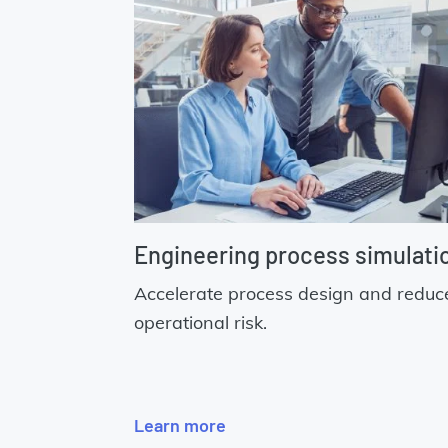
Engineering process simulati
Accelerate process design and reduc
operational risk.
Learn more