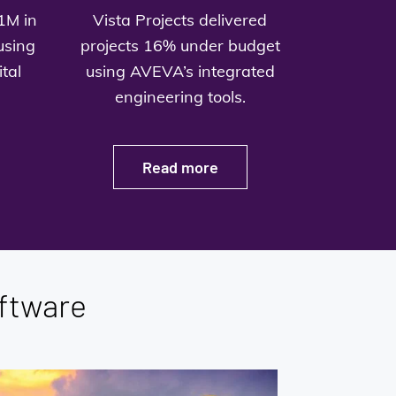
1M in
Vista Projects delivered
using
projects 16% under budget
tal
using AVEVA’s integrated
engineering tools.
Read more
ftware