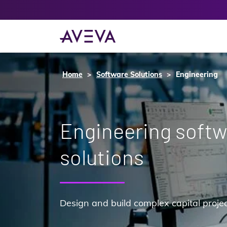
Home
Software Solutions
Engineering
Engineering soft
solutions
Design and build complex capital proje