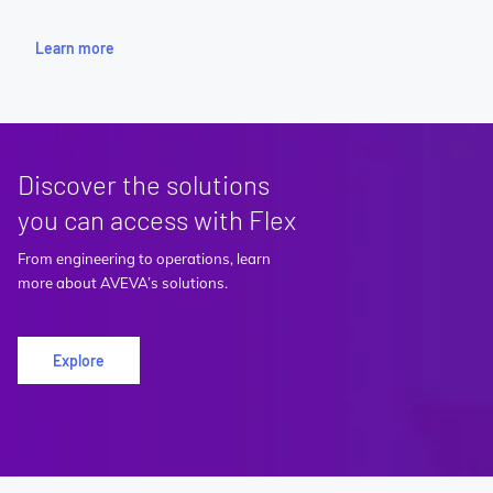
Learn more
Discover the solutions
you can access with Flex
From engineering to operations, learn
more about AVEVA’s solutions.
Explore