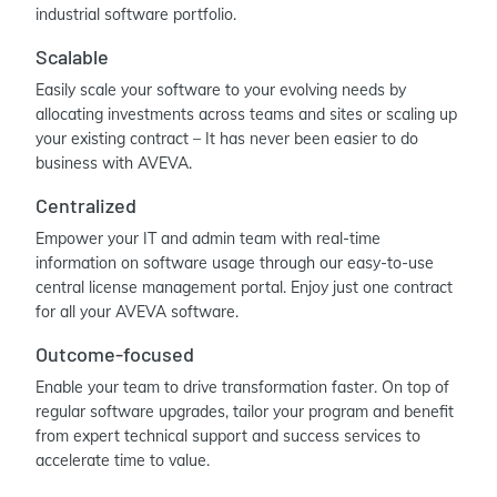
industrial software portfolio.
Scalable
Easily scale your software to your evolving needs by
allocating investments across teams and sites or scaling up
your existing contract – It has never been easier to do
business with AVEVA.
Centralized
Empower your IT and admin team with real-time
information on software usage through our easy-to-use
central license management portal. Enjoy just one contract
for all your AVEVA software.
Outcome-focused
Enable your team to drive transformation faster. On top of
regular software upgrades, tailor your program and benefit
from expert technical support and success services to
accelerate time to value.