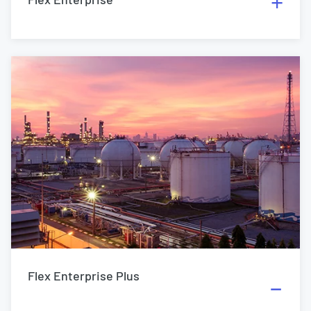
Flex Enterprise Plus