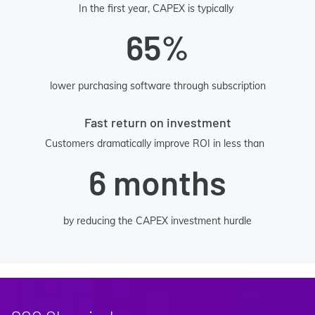
In the first year, CAPEX is typically
65%
lower purchasing software through subscription
Fast return on investment
Customers dramatically improve ROI in less than
6 months
by reducing the CAPEX investment hurdle