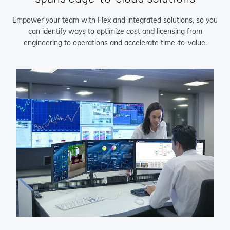
Empower your team with Flex and integrated solutions, so you
can identify ways to optimize cost and licensing from
engineering to operations and accelerate time-to-value.