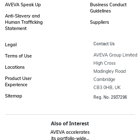
AVEVA Speak Up
Business Conduct
Guidelines
Anti-Slavery and
Human Trafficking
Suppliers
Statement
Contact Us
Legal
AVEVA Group Limited

Terms of Use
High Cross

Locations
Madingley Road

Product User
Cambridge

Experience
CB3 0HB, UK
Sitemap
Reg. No. 2937296
Also of Interest
AVEVA accelerates
its portfolio-wide...