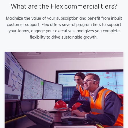
What are the Flex commercial tiers?
Maximize the value of your subscription and benefit from inbuilt
customer support. Flex offers several program tiers to support
your teams, engage your executives, and gives you complete
flexibility to drive sustainable growth.