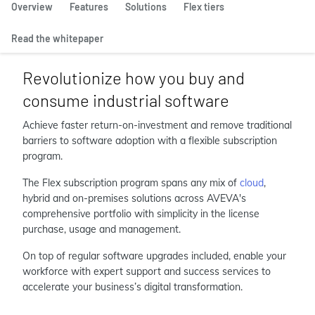
Overview
Features
Solutions
Flex tiers
Read the whitepaper
Revolutionize how you buy and
consume industrial software
Achieve faster return-on-investment and remove traditional
barriers to software adoption with a flexible subscription
program.
The Flex subscription program spans any mix of
cloud
,
hybrid and on-premises solutions across AVEVA's
comprehensive portfolio with simplicity in the license
purchase, usage and management.
On top of regular software upgrades included, enable your
workforce with expert support and success services to
accelerate your business’s digital transformation.