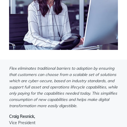
Flex eliminates traditional barriers to adoption by ensuring
that customers can choose from a scalable set of solutions
which are cyber-secure, based on industry standards, and
support full asset and operations lifecycle capabilities, while
only paying for the capabilities needed today. This simplifies
consumption of new capabilities and helps make digital
transformation more easily digestible.
Craig Resnick,
Vice President