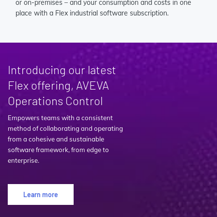
or on-premises – and your consumption and costs in one
place with a Flex industrial software subscription.
Introducing our latest
Flex offering, AVEVA
Operations Control
Empowers teams with a consistent
method of collaborating and operating
from a cohesive and sustainable
software framework, from edge to
enterprise.
Learn more