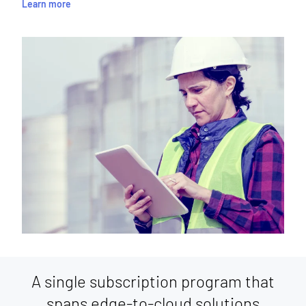
Learn more
A single subscription program that
spans edge-to-cloud solutions