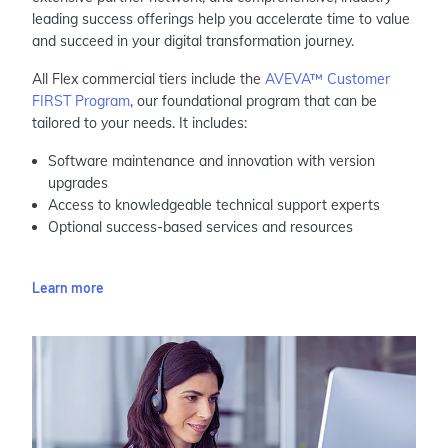
leading success offerings help you accelerate time to value
and succeed in your digital transformation journey.
All Flex commercial tiers include the
AVEVA™ Customer
FIRST Program
, our foundational program that can be
tailored to your needs. It includes:
Software maintenance and innovation with version
upgrades
Access to knowledgeable technical support experts
Optional success-based services and resources
Learn more