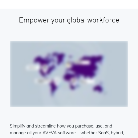
Empower your global workforce
Simplify and streamline how you purchase, use, and
manage all your AVEVA software – whether SaaS, hybrid,