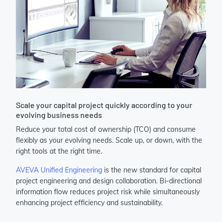
Scale your capital project quickly according to your
evolving business needs
Reduce your total cost of ownership (TCO) and consume
flexibly as your evolving needs. Scale up, or down, with the
right tools at the right time.​
AVEVA Unified Engineering
is the new standard for capital
project engineering and design collaboration. Bi-directional
information flow reduces project risk while simultaneously
enhancing project efficiency and sustainability.