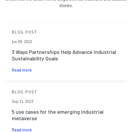
stories.
BLOG POST
Jun 09, 2022
3 Ways Partnerships Help Advance Industrial
Sustainability Goals
Read more
BLOG POST
Sep 11, 2023
5 use cases for the emerging industrial
metaverse
Read more