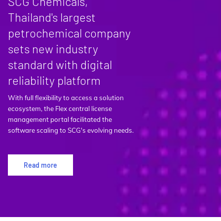
SCG Chemicals,
Thailand's largest
petrochemical company
sets new industry
standard with digital
reliability platform
With full flexibility to access a solution
ecosystem, the Flex central license
management portal facilitated the
software scaling to SCG's evolving needs.
Read more