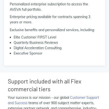
Personalized enterprise subscription to access the
AVEVA full portfolio.
Enterprise pricing available for contracts spanning 3
years or more.
Exclusive benefits and personalized services, including:
Elite Customer FIRST Level
Quarterly Business Reviews
Digital Acceleration Consulting.
Executive Sponsor
Support included with all Flex
commercial tiers
Your success is our mission - our global
Customer Support
and Success
teams of over 900 subject matter experts,
extensive partner network, and comprehensive, industry-