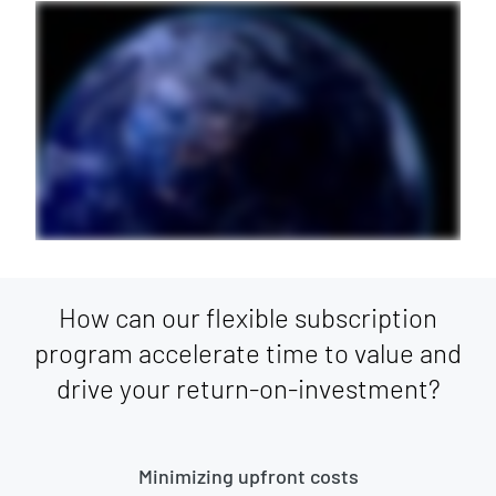
How can our flexible subscription
program accelerate time to value and
drive your return-on-investment?
Minimizing upfront costs