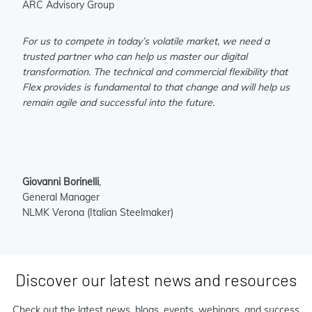
ARC Advisory Group
For us to compete in today’s volatile market, we need a
trusted partner who can help us master our digital
transformation. The technical and commercial flexibility that
Flex provides is fundamental to that change and will help us
remain agile and successful into the future.
Giovanni Borinelli
,
General Manager
NLMK Verona (Italian Steelmaker)
Discover our latest news and resources
Check out the latest news, blogs, events, webinars, and success