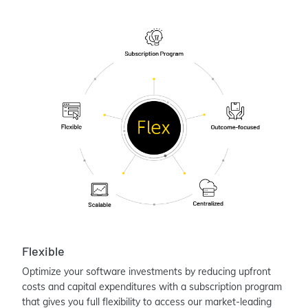
Flexible
Optimize your software investments by reducing upfront
costs and capital expenditures with a subscription program
that gives you full flexibility to access our market-leading