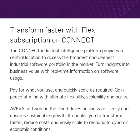
Transform faster with Flex
subscription on CONNECT
The CONNECT industrial intelligence platform provides a
central location to access the broadest and deepest
industrial software portfolio in the market. Turn insights into
business value with real-time information on software
usage.
Pay for what you use, and quickly scale as required. Gain
peace of mind with ultimate flexibility, scalability and agility.
AVEVA software in the cloud drives business resiliency and
ensures sustainable growth. It enables you to transform
faster, reduce costs and easily scale to respond to dynamic
economic conditions.