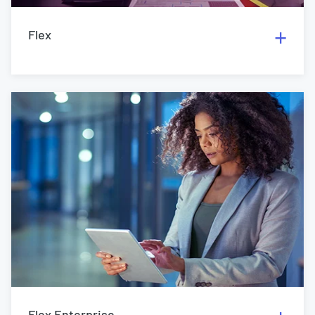
Flex
Flex Enterprise