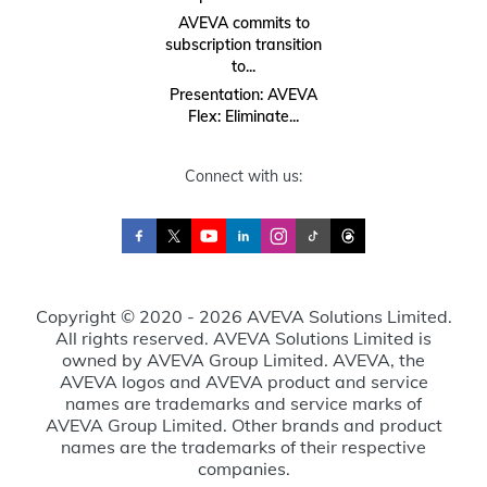
AVEVA commits to
subscription transition
to...
Presentation: AVEVA
Flex: Eliminate...
Connect with us:
Copyright © 2020 - 2026 AVEVA Solutions Limited.
All rights reserved. AVEVA Solutions Limited is
owned by AVEVA Group Limited. AVEVA, the
AVEVA logos and AVEVA product and service
names are trademarks and service marks of
AVEVA Group Limited. Other brands and product
names are the trademarks of their respective
companies.