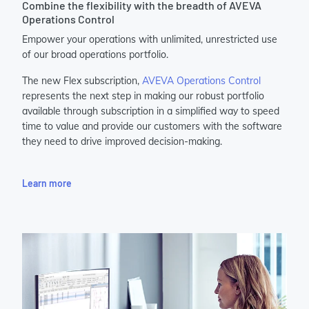
Combine the flexibility with the breadth of AVEVA
Operations Control
Empower your operations with unlimited, unrestricted use
of our broad operations portfolio.
The new Flex subscription,
AVEVA Operations Control
represents the next step in making our robust portfolio
available through subscription in a simplified way to speed
time to value and provide our customers with the software
they need to drive improved decision-making.
Learn more