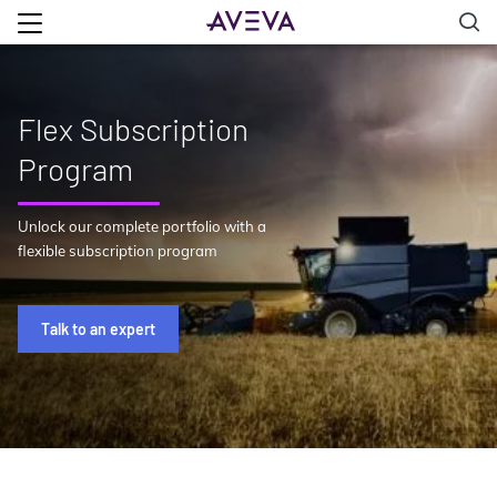
Flex Subscription
Program
Unlock our complete portfolio with a
flexible subscription program
Talk to an expert