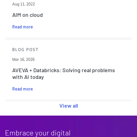
Aug 11, 2022
AIM on cloud
Read more
BLOG POST
Mar 16, 2026
AVEVA + Databricks: Solving real problems
with AI today
Read more
View all
Embrace your digital