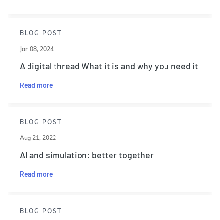
BLOG POST
Jan 08, 2024
A digital thread What it is and why you need it
Read more
BLOG POST
Aug 21, 2022
AI and simulation: better together
Read more
BLOG POST