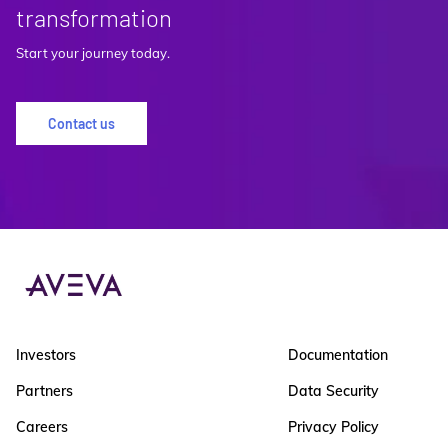
transformation
Start your journey today.
Contact us
Investors
Documentation
Partners
Data Security
Careers
Privacy Policy