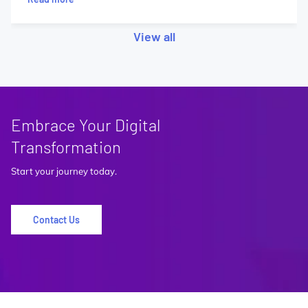
View all
Embrace Your Digital
Transformation
Start your journey today.
Contact Us