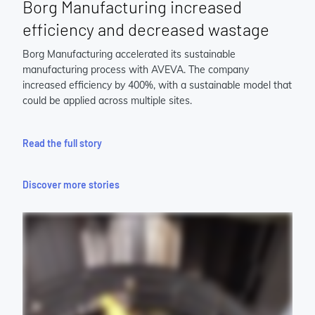
Borg Manufacturing increased
efficiency and decreased wastage
Borg Manufacturing accelerated its sustainable
manufacturing process with AVEVA. The company
increased efficiency by 400%, with a sustainable model that
could be applied across multiple sites.
Read the full story
Discover more stories