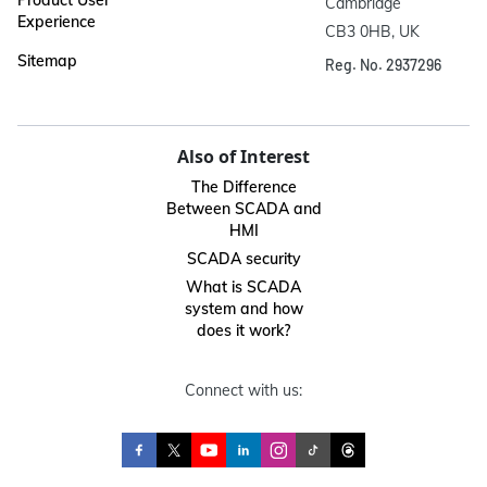
Cambridge

Experience
CB3 0HB, UK
Sitemap
Reg. No. 2937296
Also of Interest
The Difference
Between SCADA and
HMI
SCADA security
What is SCADA
system and how
does it work?
Connect with us: