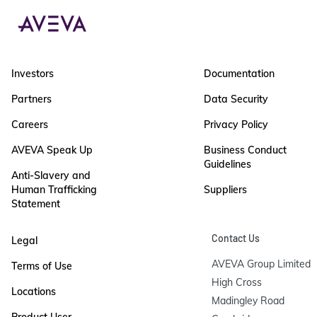
Investors
Documentation
Partners
Data Security
Careers
Privacy Policy
AVEVA Speak Up
Business Conduct
Guidelines
Anti-Slavery and
Human Trafficking
Suppliers
Statement
Contact Us
Legal
AVEVA Group Limited

Terms of Use
High Cross

Locations
Madingley Road

Product User