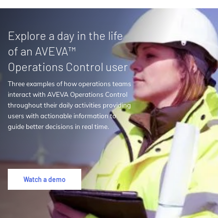
Explore a day in the life
of an AVEVA™
Operations Control user
Three examples of how operations teams
interact with AVEVA Operations Control
throughout their daily activities providing
users with actionable information to
guide better decisions in real time.
Watch a demo