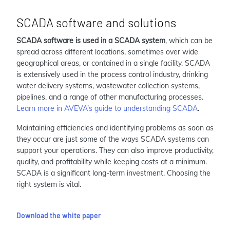
SCADA software and solutions
SCADA software is used in a SCADA system
, which can be
spread across different locations, sometimes over wide
geographical areas, or contained in a single facility. SCADA
is extensively used in the process control industry, drinking
water delivery systems, wastewater collection systems,
pipelines, and a range of other manufacturing processes.
Learn more in AVEVA’s guide to understanding SCADA
.
Maintaining efficiencies and identifying problems as soon as
they occur are just some of the ways SCADA systems can
support your operations. They can also improve productivity,
quality, and profitability while keeping costs at a minimum.
SCADA is a significant long-term investment. Choosing the
right system is vital.
Download the white paper