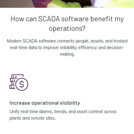
How can SCADA software benefit my
operations?
Modern SCADA software connects people, assets, and trusted
real-time data to improve reliability, efficiency, and decision-
making.
Increase operational visibility
Unify real-time alarms, trends, and asset context across
plants and remote sites.