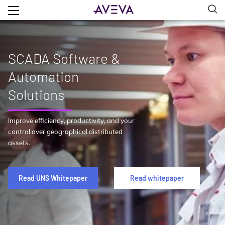
SCADA Software &
Automation
Solutions
Improve efficiency, productivity, and your
control over geographical distributed
assets.
Read UNS Whitepaper
Read whitepaper