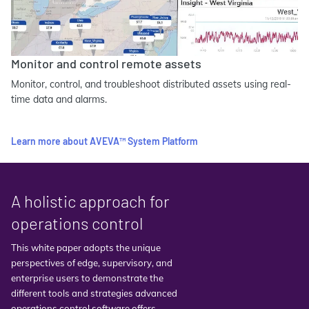
Monitor and control remote assets
Monitor, control, and troubleshoot distributed assets using real-
time data and alarms.
Learn more about AVEVA™ System Platform
A holistic approach for
operations control
This white paper adopts the unique
perspectives of edge, supervisory, and
enterprise users to demonstrate the
different tools and strategies advanced
operations control software offers.