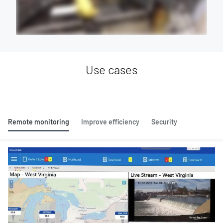
Use cases
Remote monitoring
Improve efficiency
Security