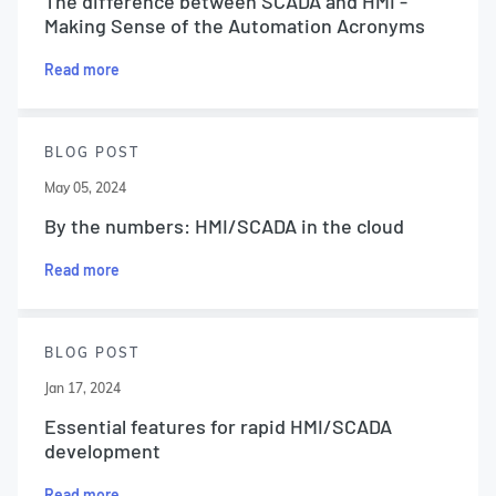
The difference between SCADA and HMI -
Making Sense of the Automation Acronyms
Read more
BLOG POST
May 05, 2024
By the numbers: HMI/SCADA in the cloud
Read more
BLOG POST
Jan 17, 2024
Essential features for rapid HMI/SCADA
development
Read more