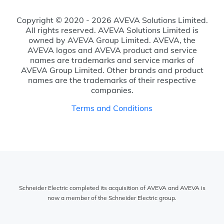
Copyright © 2020 - 2026 AVEVA Solutions Limited.
All rights reserved. AVEVA Solutions Limited is
owned by AVEVA Group Limited. AVEVA, the
AVEVA logos and AVEVA product and service
names are trademarks and service marks of
AVEVA Group Limited. Other brands and product
names are the trademarks of their respective
companies.
Terms and Conditions
Schneider Electric completed its acquisition of AVEVA and AVEVA is
now a member of the Schneider Electric group.