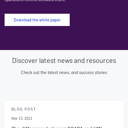
Download the white paper
Discover latest news and resources
Check out the latest news, and success stories
BLOG POST
Mar 13, 2021