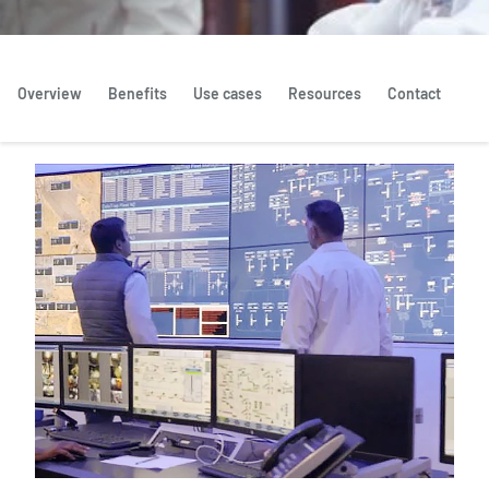
Overview
Benefits
Use cases
Resources
Contact