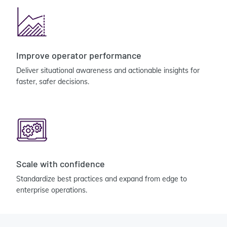
Improve operator performance
Deliver situational awareness and actionable insights for
faster, safer decisions.
Scale with confidence
Standardize best practices and expand from edge to
enterprise operations.