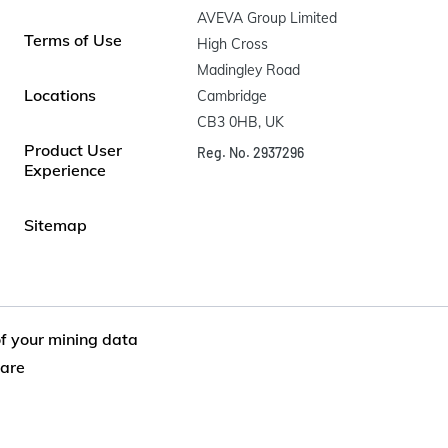
AVEVA Group Limited

Terms of Use
High Cross

Madingley Road

Locations
Cambridge

CB3 0HB, UK
Product User
Reg. No. 2937296
Experience
Sitemap
of your mining data
are