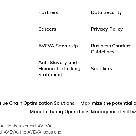
Partners
Data Security
Careers
Privacy Policy
AVEVA Speak Up
Business Conduct
Guidelines
Anti-Slavery and
Human Trafficking
Suppliers
Statement
lue Chain Optimization Solutions
Maximize the potential 
Manufacturing Operations Management Softw
All rights reserved. AVEVA
ed. AVEVA, the AVEVA logos and