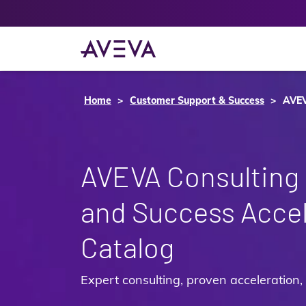
Home
Customer Support & Success
AVEV
AVEVA Consulting 
and Success Accel
Catalog
Expert consulting, proven acceleration, 