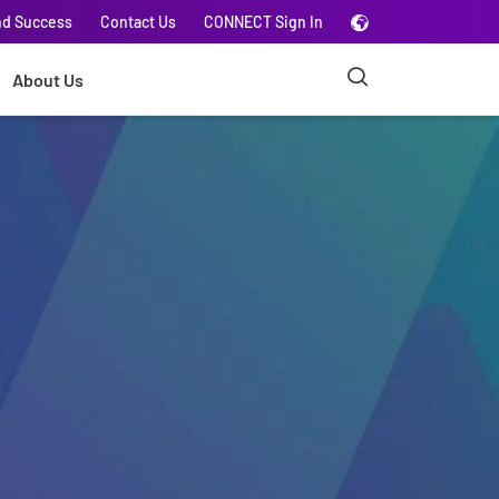
nd Success
Contact Us
CONNECT Sign In
About Us