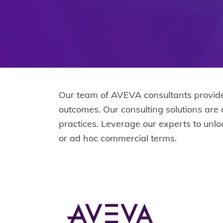
Our team of AVEVA consultants provide
outcomes. Our consulting solutions are
practices. Leverage our experts to unl
or ad hoc commercial terms.