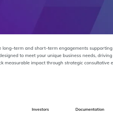
 long–term and short–term engagements supporting cu
 designed to meet your unique business needs, drivin
ock measurable impact through strategic consultative 
Investors
Documentation