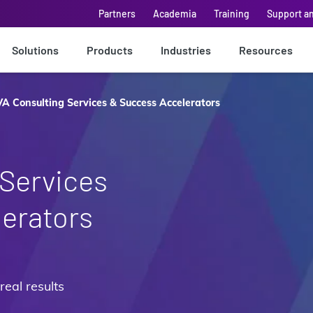
Partners
Academia
Training
Support a
Solutions
Products
Industries
Resources
A Consulting Services & Success Accelerators
Services
erators
real results