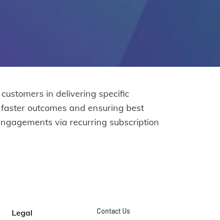
stomers in delivering specific
g faster outcomes and ensuring best
engagements via recurring subscription
Contact Us
Legal