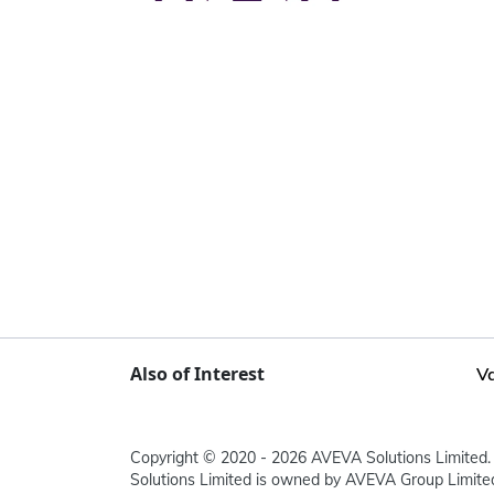
Also of Interest
Va
Copyright © 2020 - 2026 AVEVA Solutions Limited. 
Solutions Limited is owned by AVEVA Group Limit