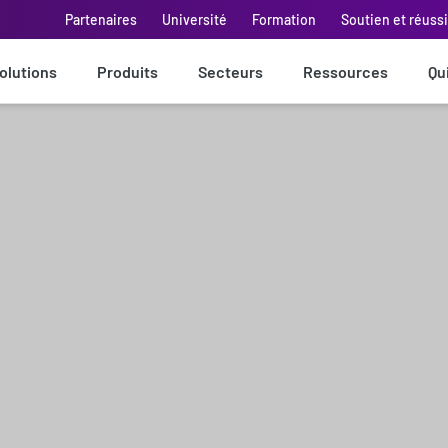
Partenaires
Université
Formation
Soutien et réuss
olutions
Produits
Secteurs
Ressources
Qu