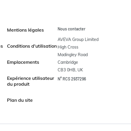
Nous contacter
Mentions légales
AVEVA Group Limited

es
Conditions d'utilisation
High Cross

Madingley Road

Emplacements
Cambridge

CB3 0HB, UK
Expérience utilisateur
N° RCS 2937296
du produit
Plan du site