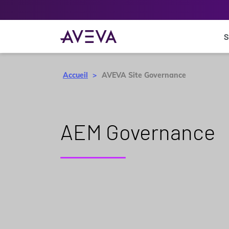
S
Accueil
AVEVA Site Governance
AEM Governance