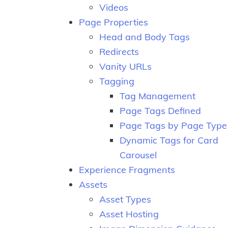
Videos
Page Properties
Head and Body Tags
Redirects
Vanity URLs
Tagging
Tag Management
Page Tags Defined
Page Tags by Page Type
Dynamic Tags for Card
Carousel
Experience Fragments
Assets
Asset Types
Asset Hosting