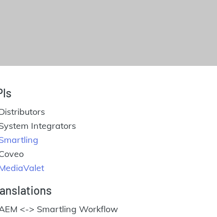
PIs
Distributors
System Integrators
Smartling
Coveo
MediaValet
anslations
AEM <-> Smartling Workflow