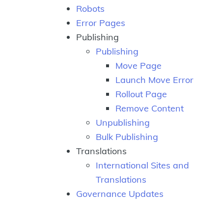
Robots
Error Pages
Publishing
Publishing
Move Page
Launch Move Error
Rollout Page
Remove Content
Unpublishing
Bulk Publishing
Translations
International Sites and
Translations
Governance Updates