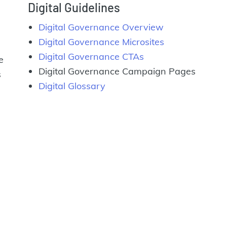
Digital Guidelines
Digital Governance Overview
Digital Governance Microsites
Digital Governance CTAs
e
Digital Governance Campaign Pages
s
Digital Glossary