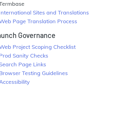
Termbase
International Sites and Translations
Web Page Translation Process
aunch Governance
Web Project Scoping Checklist
Prod Sanity Checks
Search Page Links
Browser Testing Guidelines
Accessibility