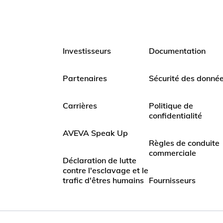
Investisseurs
Documentation
Partenaires
Sécurité des donné
Carrières
Politique de
confidentialité
AVEVA Speak Up
Règles de conduite
commerciale
Déclaration de lutte
contre l'esclavage et le
trafic d'êtres humains
Fournisseurs