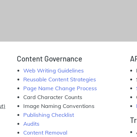
Content Governance
A
Web Writing Guidelines
Reusable Content Strategies
Page Name Change Process
Card Character Counts
ut)
Image Naming Conventions
Publishing Checklist
Tr
Audits
Content Removal