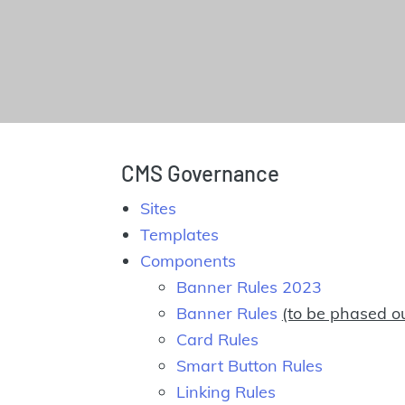
CMS Governance
Sites
Templates
Components
Banner Rules 2023
Banner Rules
(to be phased o
Card Rules
Smart Button Rules
Linking Rules