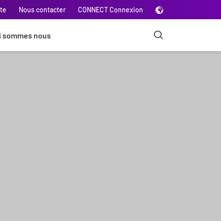
ite
Nous contacter
CONNECT Connexion
i sommes nous