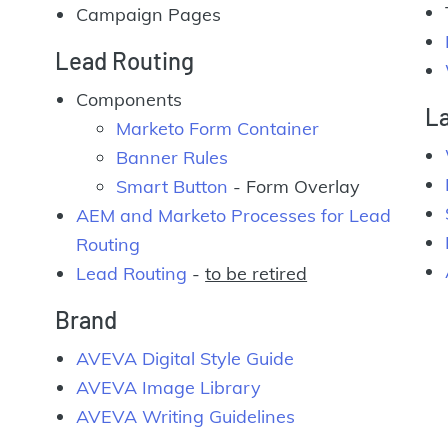
Campaign Pages
Lead Routing
Components
L
Marketo Form Container
Banner Rules
Smart Button
- Form Overlay
AEM and Marketo Processes for Lead
Routing
Lead Routing
-
to be retired
Brand
AVEVA Digital Style Guide
AVEVA Image Library
AVEVA Writing Guidelines