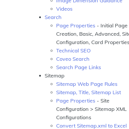
Image Dimension Guidance
Videos
Search
Page Properties
- Initial Page
Creation, Basic, Advanced, Sit
Configuration, Card Propertie
Technical SEO
Coveo Search
Search Page Links
Sitemap
Sitemap Web Page Rules
Sitemap, Title, Sitemap List
Page Properties
- Site
Configuration > Sitemap XML
Configurations
Convert Sitemap.xml to Excel