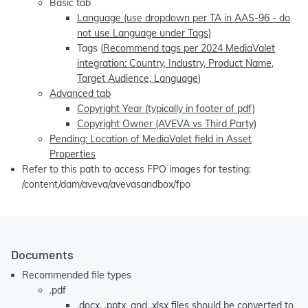
Basic tab
Language (use dropdown per TA in AAS-96 - do
not use Language under Tags)
Tags (
Recommend tags per 2024 MediaValet
integration: Country, Industry, Product Name,
Target Audience, Language
)
Advanced tab
Copyright Year (typically in footer of pdf)
Copyright Owner (AVEVA vs Third Party)
Pending: Location of MediaValet field in Asset
Properties
Refer to this path to access FPO images for testing:
/content/dam/aveva/avevasandbox/fpo
Documents
Recommended file types
.pdf
.docx, .pptx, and .xlsx files should be converted to