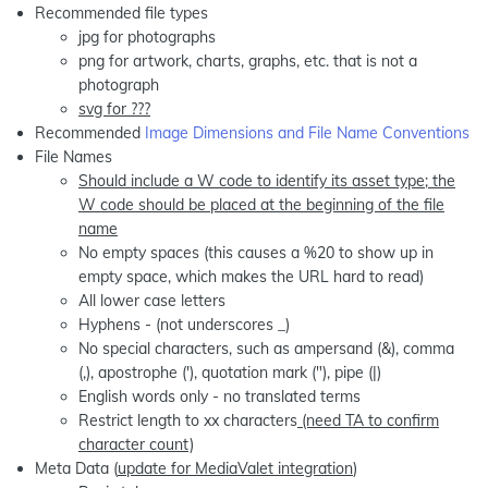
Recommended file types
jpg for photographs
png for artwork, charts, graphs, etc. that is not a
photograph
svg for ???
Recommended
Image Dimensions and File Name Conventions
File Names
Should include a W code to identify its asset type; the
W code should be placed at the beginning of the file
name
No empty spaces (this causes a %20 to show up in
empty space, which makes the URL hard to read)
All lower case letters
Hyphens - (not underscores _)
No special characters, such as ampersand (&), comma
(,), apostrophe ('), quotation mark ("), pipe (|)
English words only - no translated terms
Restrict length to xx characters
(need TA to confirm
character count)
Meta Data (
update for MediaValet integration
)