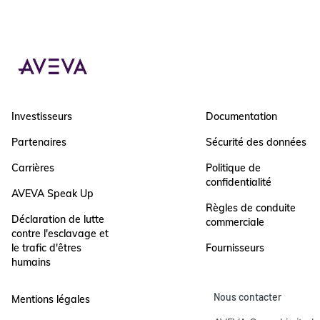
Investisseurs
Documentation
Partenaires
Sécurité des données
Carrières
Politique de
confidentialité
AVEVA Speak Up
Règles de conduite
Déclaration de lutte
commerciale
contre l'esclavage et
le trafic d'êtres
Fournisseurs
humains
Nous contacter
Mentions légales