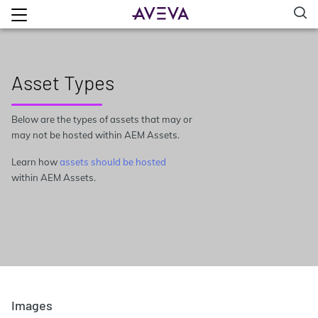
Asset Types
Below are the types of assets that may or
may not be hosted within AEM Assets.
Learn how
assets should be hosted
within AEM Assets.
Images