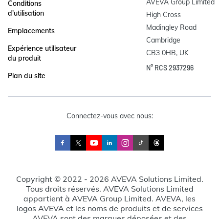
AVEVA Group Limited

Conditions
d'utilisation
High Cross

Madingley Road

Emplacements
Cambridge

Expérience utilisateur
CB3 0HB, UK
du produit
N° RCS 2937296
Plan du site
Connectez-vous avec nous:
Copyright © 2022 - 2026 AVEVA Solutions Limited.
Tous droits réservés. AVEVA Solutions Limited
appartient à AVEVA Group Limited. AVEVA, les
logos AVEVA et les noms de produits et de services
AVEVA sont des marques déposées et des