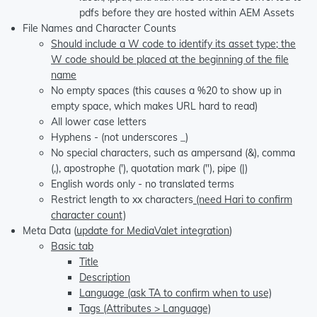
pdfs before they are hosted within AEM Assets
File Names and Character Counts
Should include a W code to identify its asset type; the
W code should be placed at the beginning of the file
name
No empty spaces (this causes a %20 to show up in
empty space, which makes URL hard to read)
All lower case letters
Hyphens - (not underscores _)
No special characters, such as ampersand (&), comma
(,), apostrophe ('), quotation mark ("), pipe (|)
English words only - no translated terms
Restrict length to xx characters
(need Hari to confirm
character count)
Meta Data (
update for MediaValet integration
)
Basic tab
Title
Description
Language (ask TA to confirm when to use)
Tags (Attributes > Language)