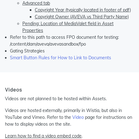
Advanced tab
Copyright Year (typically located in footer of pdf)
Copyright Owner (AVEVA vs Third Party Name)
Pending: Location of MediaValet field in Asset
Properties
Refer to this path to access FPO document for testing:
/content/dam/aveva/avevasandbox/fpo
Gating Strategies
Smart Button Rules for How to Link to Documents
Videos
Videos are not planned to be hosted within Assets.
Videos are hosted externally, primarily in Wistia, but also in
YouTube and Vimeo. Refer to the
Video
page for instructions on
how to display videos on the site.
Learn how to find a video embed code
.