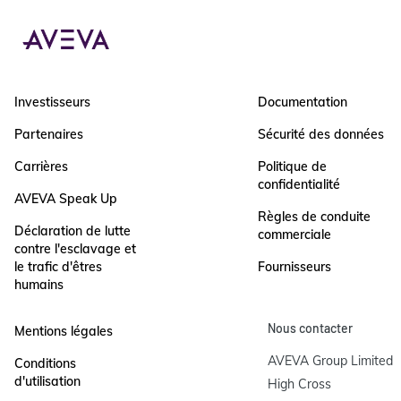
Investisseurs
Documentation
Partenaires
Sécurité des données
Carrières
Politique de
confidentialité
AVEVA Speak Up
Règles de conduite
Déclaration de lutte
commerciale
contre l'esclavage et
le trafic d'êtres
Fournisseurs
humains
Nous contacter
Mentions légales
AVEVA Group Limited

Conditions
d'utilisation
High Cross
