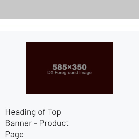
Heading of Top
Banner - Product
Page