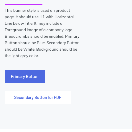
This banner style is used on product
page. It should use H1 with Horizontal
Line below Title. It may include a
Foreground Image of a company logo.
Breadcrumbs should be enabled. Primary
Button should be Blue. Secondary Button
should be White. Background should be
the light grey color.
Primary Button
Secondary Button for PDF