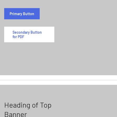
Primary Button
Secondary Button
for PDF
Heading of Top
Banner