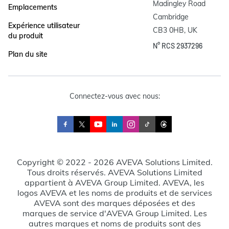
Madingley Road

Emplacements
Cambridge

Expérience utilisateur
CB3 0HB, UK
du produit
N° RCS 2937296
Plan du site
Connectez-vous avec nous:
Copyright © 2022 - 2026 AVEVA Solutions Limited.
Tous droits réservés. AVEVA Solutions Limited
appartient à AVEVA Group Limited. AVEVA, les
logos AVEVA et les noms de produits et de services
AVEVA sont des marques déposées et des
marques de service d'AVEVA Group Limited. Les
autres marques et noms de produits sont des