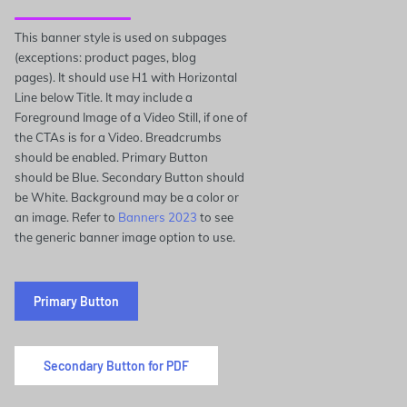
This banner style is used on subpages
(exceptions: product pages, blog
pages). It should use H1 with Horizontal
Line below Title. It may include a
Foreground Image of a Video Still, if one of
the CTAs is for a Video. Breadcrumbs
should be enabled. Primary Button
should be Blue. Secondary Button should
be White. Background may be a color or
an image. Refer to
Banners 2023
to see
the generic banner image option to use.
Primary Button
Secondary Button for PDF