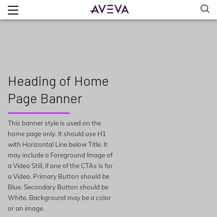
Heading of Home
Page Banner
This banner style is used on the
home page only. It should use H1
with Horizontal Line below Title. It
may include a Foreground Image of
a Video Still, if one of the CTAs is for
a Video. Primary Button should be
Blue. Secondary Button should be
White. Background may be a color
or an image.