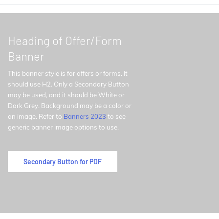
Heading of Offer/Form
Banner
This banner style is for offers or forms. It
should use H2. Only a Secondary Button
may be used, and it should be White or
Dark Grey. Background may be a color or
an image. Refer to
Banners 2023
to see
generic banner image options to use.
Secondary Button for PDF