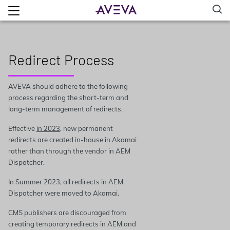
Redirect Process
AVEVA should adhere to the following
process regarding the short-term and
long-term management of redirects.
Effective
in 2023
, new permanent
redirects are created in-house in Akamai
rather than through the vendor in AEM
Dispatcher.
In Summer 2023, all redirects in AEM
Dispatcher were moved to Akamai.
CMS publishers are discouraged from
creating temporary redirects in AEM and