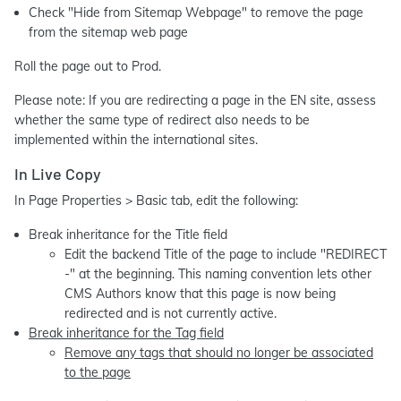
Check "Hide from Sitemap Webpage" to remove the page
from the sitemap web page
Roll the page out to Prod.
Please note: If you are redirecting a page in the EN site, assess
whether the same type of redirect also needs to be
implemented within the international sites.
In Live Copy
In Page Properties > Basic tab, edit the following:
Break inheritance for the Title field
Edit the backend Title of the page to include "REDIRECT
-" at the beginning. This naming convention lets other
CMS Authors know that this page is now being
redirected and is not currently active.
Break inheritance for the Tag field
Remove any tags that should no longer be associated
to the page