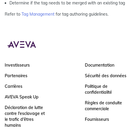
Determine if the tag needs to be merged with an existing tag
Refer to
Tag Management
for tag authoring guidelines.
Investisseurs
Documentation
Partenaires
Sécurité des données
Carrières
Politique de
confidentialité
AVEVA Speak Up
Règles de conduite
Déclaration de lutte
commerciale
contre l'esclavage et
le trafic d'êtres
Fournisseurs
humains