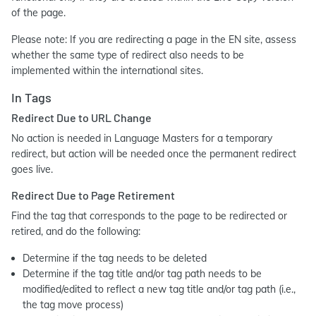
of the page.
Please note: If you are redirecting a page in the EN site, assess
whether the same type of redirect also needs to be
implemented within the international sites.
In Tags
Redirect Due to URL Change
No action is needed in Language Masters for a temporary
redirect, but action will be needed once the permanent redirect
goes live.
Redirect Due to Page Retirement
Find the tag that corresponds to the page to be redirected or
retired, and do the following:
Determine if the tag needs to be deleted
Determine if the tag title and/or tag path needs to be
modified/edited to reflect a new tag title and/or tag path (i.e.,
the tag move process)