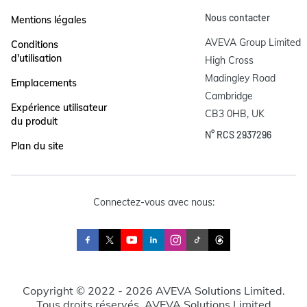
Nous contacter
Mentions légales
AVEVA Group Limited

Conditions
d'utilisation
High Cross

Madingley Road

Emplacements
Cambridge

Expérience utilisateur
CB3 0HB, UK
du produit
N° RCS 2937296
Plan du site
Connectez-vous avec nous:
Copyright © 2022 - 2026 AVEVA Solutions Limited.
Tous droits réservés. AVEVA Solutions Limited