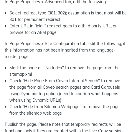
In Page Properties > Advanced tab, edit the following:
Select redirect type (301, 302); assumption is that most will be
301 for permanent redirect
Enter URL in field if redirect goes to a third party URL, or
browse for an AEM page
In Page Properties > Site Configuration tab, edit the following, if
this information has not been inherited from the language-
master page:
Mark the page as "No Index" to remove the page from the
sitemap.xml
Check "Hide Page From Coveo Internal Search" to remove
the page from all Coveo search pages and Card Carousels
using Dynamic Tag option (need to confirm what happens
when using Dynamic URLs)
Check "Hide from Sitemap Webpage" to remove the page
from the sitemap web page
Publish the page. Please note that temporary redirects will be
functional only if they are created within the Live Copy version