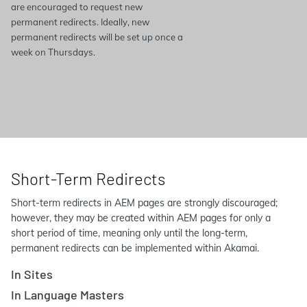
are encouraged to request new
permanent redirects. Ideally, new
permanent redirects will be set up once a
week on Thursdays.
Short-Term Redirects
Short-term redirects in AEM pages are strongly discouraged;
however, they may be created within AEM pages for only a
short period of time, meaning only until the long-term,
permanent redirects can be implemented within Akamai.
In Sites
In Language Masters