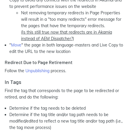
Copy to avoid any conflicts with the redirects in Akamai and
to prevent performance issues on the website
Not removing temporary redirects in Page Properties
will result in a "too many redirects" error message for
the pages that have the temporary redirects.
(Is this still true now that redirects are in Akamia
instead of AEM Dispatcher?)
"
Move
" the page in both language-masters and Live Copy to
edit the URL to the new location
Redirect Due to Page Retirement
Follow the
Unpublishing
process.
In Tags
Find the tag that corresponds to the page to be redirected or
retired, and do the following:
Determine if the tag needs to be deleted
Determine if the tag title and/or tag path needs to be
modified/edited to reflect a new tag title and/or tag path (i.e.,
the tag move process)