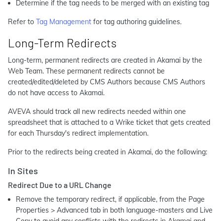
Determine if the tag needs to be merged with an existing tag
Refer to
Tag Management
for tag authoring guidelines.
Long-Term Redirects
Long-term, permanent redirects are created in Akamai by the
Web Team. These permanent redirects cannot be
created/edited/deleted by CMS Authors because CMS Authors
do not have access to Akamai.
AVEVA should track all new redirects needed within one
spreadsheet that is attached to a Wrike ticket that gets created
for each Thursday's redirect implementation.
Prior to the redirects being created in Akamai, do the following:
In Sites
Redirect Due to a URL Change
Remove the temporary redirect, if applicable, from the Page
Properties > Advanced tab in both language-masters and Live