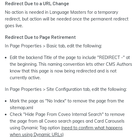
Redirect Due to a URL Change
No action is needed in Language Masters for a temporary
redirect, but action will be needed once the permanent redirect
goes live.
Redirect Due to Page Retirement
In Page Properties > Basic tab, edit the following:
Edit the backend Title of the page to include "REDIRECT -" at
the beginning. This naming convention lets other CMS Authors
know that this page is now being redirected and is not
currently active.
In Page Properties > Site Configuration tab, edit the following:
Mark the page as "No Index" to remove the page from the
sitemap.xml
Check "Hide Page From Coveo Internal Search" to remove
the page from all Coveo search pages and Card Carousels
using Dynamic Tag option
(need to confirm what happens
when using Dynamic URLs)