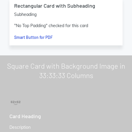
Rectangular Card with Subheading
Subheading
"No Top Padding" checked for this card
Smart Button for PDF
Square Card with Background Image in
33:33:33 Columns
Card Heading
Description