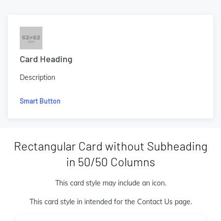
Card Heading
Description
Smart Button
Rectangular Card without Subheading
in 50/50 Columns
This card style may include an icon.
This card style in intended for the Contact Us page.