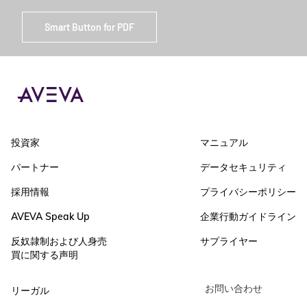
Smart Button for PDF
投資家
マニュアル
パートナー
データセキュリティ
採用情報
プライバシーポリシー
AVEVA Speak Up
企業行動ガイドライン
反奴隷制および人身売
サプライヤー
買に関する声明
お問い合わせ
リーガル