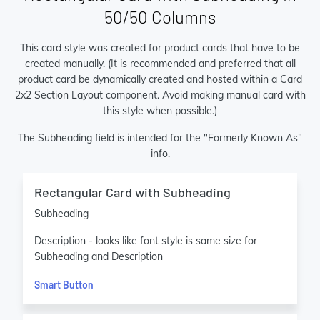
50/50 Columns
This card style was created for product cards that have to be
created manually. (It is recommended and preferred that all
product card be dynamically created and hosted within a Card
2x2 Section Layout component. Avoid making manual card with
this style when possible.)
The Subheading field is intended for the "Formerly Known As"
info.
Rectangular Card with Subheading
Subheading
Description - looks like font style is same size for
Subheading and Description
Smart Button