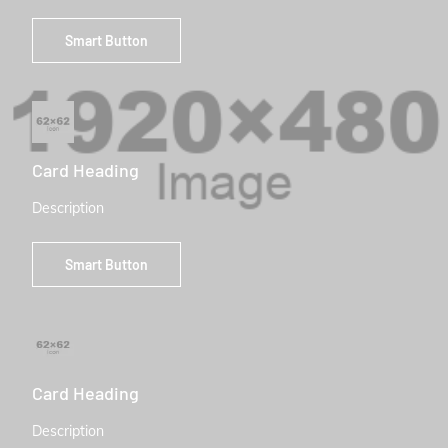
Smart Button
Card Heading
Description
Smart Button
Card Heading
Description