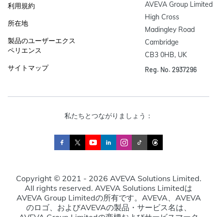
AVEVA Group Limited

利用規約
High Cross

所在地
Madingley Road

製品のユーザーエクス
Cambridge

ペリエンス
CB3 0HB, UK
サイトマップ
Reg. No. 2937296
私たちとつながりましょう：
Copyright © 2021 - 2026 AVEVA Solutions Limited.
All rights reserved. AVEVA Solutions Limitedは
AVEVA Group Limitedの所有です。AVEVA、AVEVA
のロゴ、およびAVEVAの製品・サービス名は、