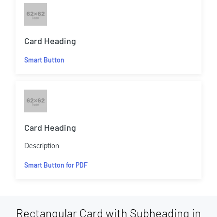
Card Heading
Smart Button
Card Heading
Description
Smart Button for PDF
Rectangular Card with Subheading in