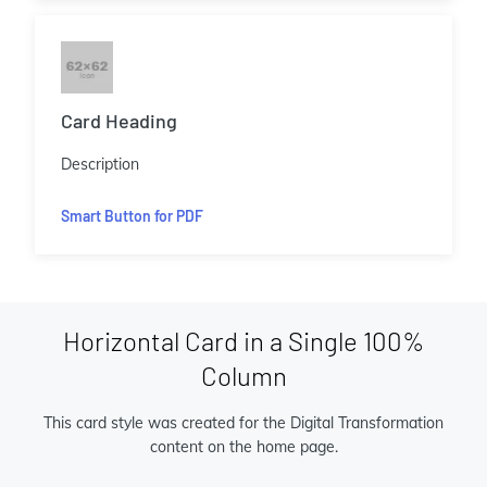
Card Heading
Description
Smart Button for PDF
Horizontal Card in a Single 100%
Column
This card style was created for the Digital Transformation
content on the home page.