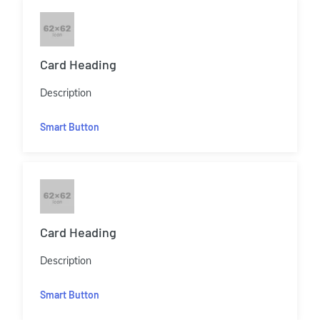
Card Heading
Description
Smart Button
Card Heading
Description
Smart Button