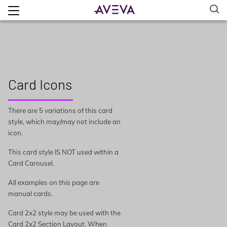
Card Icons
There are 5 variations of this card
style, which may/may not include an
icon.
This card style IS NOT used within a
Card Carousel.
All examples on this page are
manual cards.
Card 2x2 style may be used with the
Card 2x2 Section Layout. When