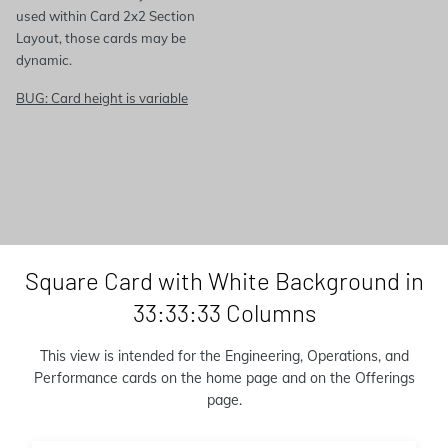
used within Card 2x2 Section
Layout, those cards may be
dynamic.
BUG: Card height is variable
Square Card with White Background in
33:33:33 Columns
This view is intended for the Engineering, Operations, and
Performance cards on the home page and on the Offerings
page.