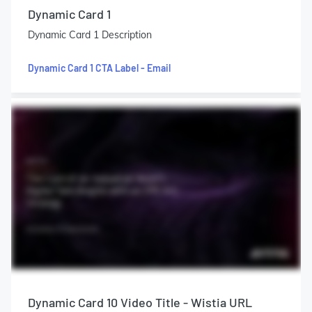
Dynamic Card 1
Dynamic Card 1 Description
Dynamic Card 1 CTA Label - Email
Dynamic Card 10 Video Title - Wistia URL