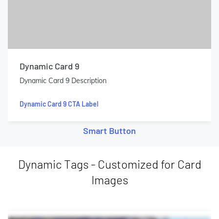
Dynamic Card 9
Dynamic Card 9 Description
Dynamic Card 9 CTA Label
Smart Button
Dynamic Tags - Customized for Card
Images