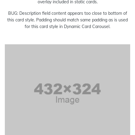
overlay included in static cards.
BUG: Description field content appears too close to bottom of
this card style. Padding should match same padding as is used
for this card style in Dynamic Card Carousel.