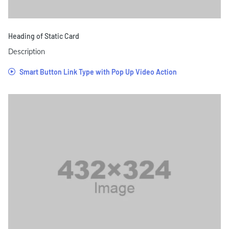
Heading of Static Card
Description
Smart Button Link Type with Pop Up Video Action