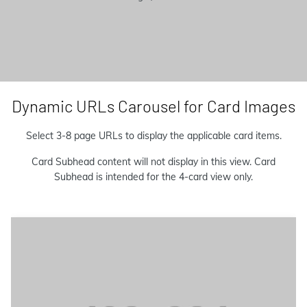
Dynamic URLs Carousel for Card Images
Select 3-8 page URLs to display the applicable card items.
Card Subhead content will not display in this view. Card
Subhead is intended for the 4-card view only.