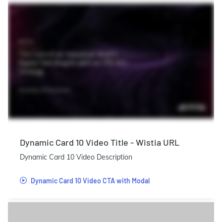
Dynamic Card 10 Video Title - Wistia URL
Dynamic Card 10 Video Description
Dynamic Card 10 Video CTA with Modal