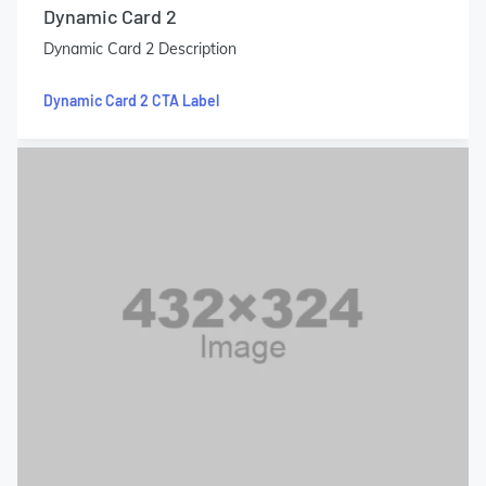
Dynamic Card 2
Dynamic Card 2 Description
Dynamic Card 2 CTA Label