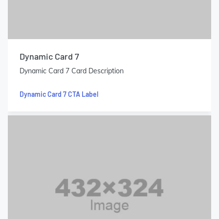
Dynamic Card 7
Dynamic Card 7 Card Description
Dynamic Card 7 CTA Label