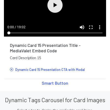
Dynamic Card 15 Presentation Title -
MediaValet Embed Code
Card Description 15
Dynamic Card 15 Presentation CTA with Modal
Smart Button
Dynamic Tags Carousel for Card Images