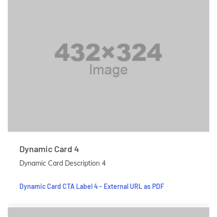
Dynamic Card 4
Dynamic Card Description 4
Dynamic Card CTA Label 4 - External URL as PDF