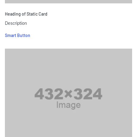
Heading of Static Card
Description
Smart Button