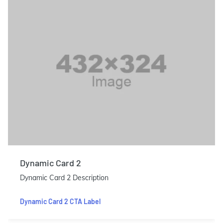
Dynamic Card 2
Dynamic Card 2 Description
Dynamic Card 2 CTA Label