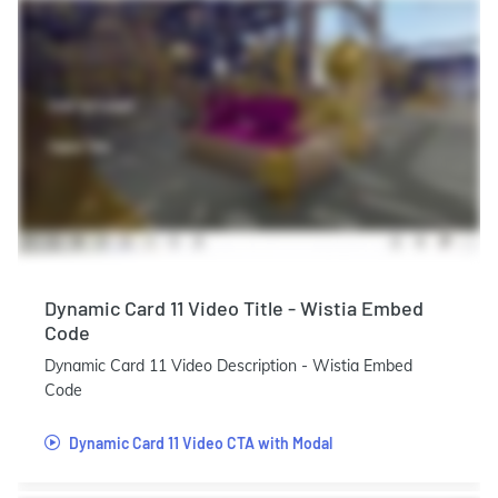
Dynamic Card 11 Video Title - Wistia Embed
Code
Dynamic Card 11 Video Description - Wistia Embed
Code
Dynamic Card 11 Video CTA with Modal