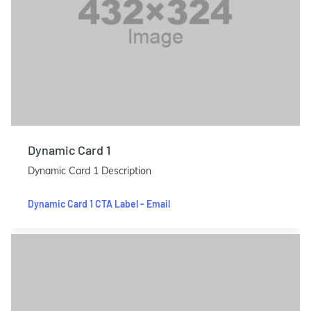
Dynamic Card 1
Dynamic Card 1 Description
Dynamic Card 1 CTA Label - Email