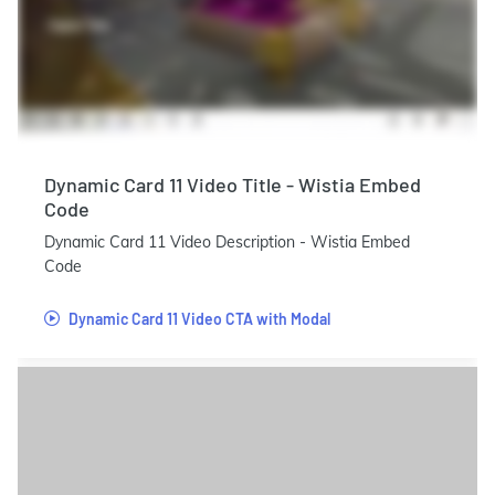
Dynamic Card 11 Video Title - Wistia Embed
Code
Dynamic Card 11 Video Description - Wistia Embed
Code
Dynamic Card 11 Video CTA with Modal