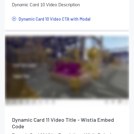
Dynamic Card 10 Video Description
Dynamic Card 10 Video CTA with Modal
Dynamic Card 11 Video Title - Wistia Embed
Code