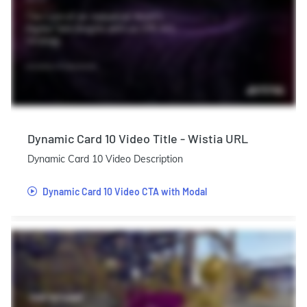
Dynamic Card 10 Video Title - Wistia URL
Dynamic Card 10 Video Description
Dynamic Card 10 Video CTA with Modal