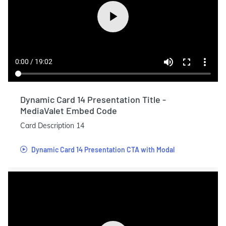
Dynamic Card 14 Presentation Title -
MediaValet Embed Code
Card Description 14
Dynamic Card 14 Presentation CTA with Modal