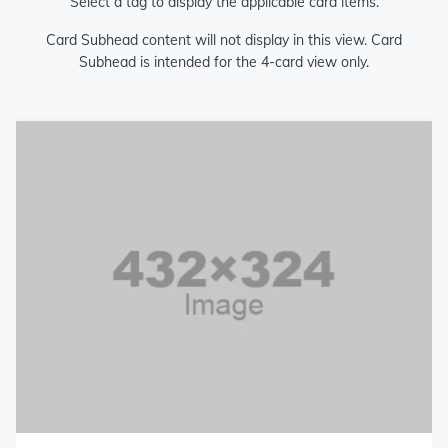
Select a tag to display the applicable card items.
Card Subhead content will not display in this view. Card
Subhead is intended for the 4-card view only.