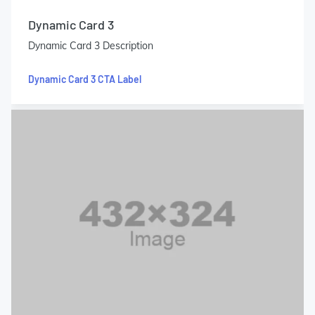
Dynamic Card 3
Dynamic Card 3 Description
Dynamic Card 3 CTA Label