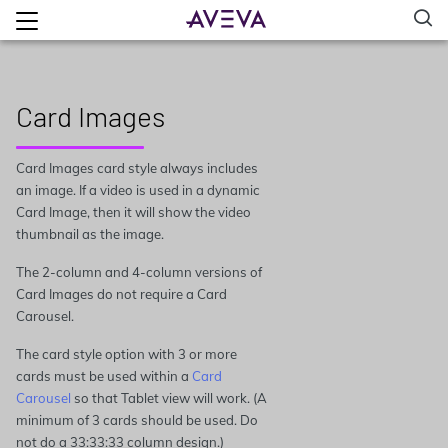
Card Images
Card Images card style always includes
an image. If a video is used in a dynamic
Card Image, then it will show the video
thumbnail as the image.
The 2-column and 4-column versions of
Card Images do not require a Card
Carousel.
The card style option with 3 or more
cards must be used within a
Card
Carousel
so that Tablet view will work. (A
minimum of 3 cards should be used. Do
not do a 33:33:33 column design.)