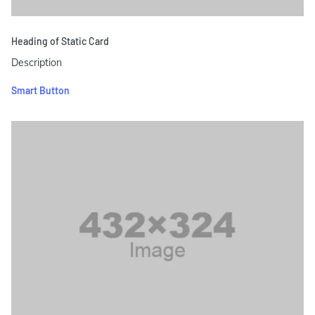
Heading of Static Card
Description
Smart Button