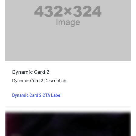
Dynamic Card 2
Dynamic Card 2 Description
Dynamic Card 2 CTA Label