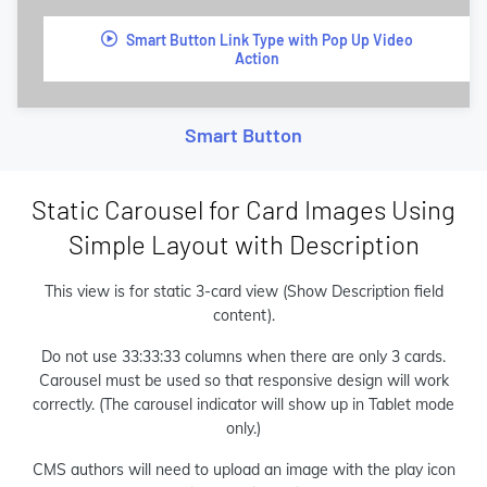
Smart Button Link Type with Pop Up Video
Action
Smart Button
Static Carousel for Card Images Using
Simple Layout with Description
This view is for static 3-card view (Show Description field
content).
Do not use 33:33:33 columns when there are only 3 cards.
Carousel must be used so that responsive design will work
correctly. (The carousel indicator will show up in Tablet mode
only.)
CMS authors will need to upload an image with the play icon