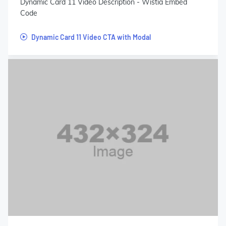
Dynamic Card 11 Video Description - Wistia Embed
Code
Dynamic Card 11 Video CTA with Modal