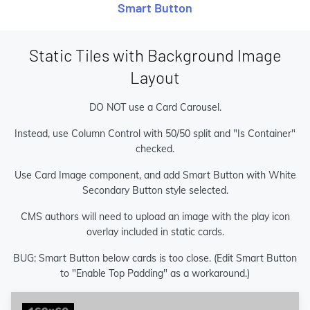
Smart Button
Static Tiles with Background Image
Layout
DO NOT use a Card Carousel.
Instead, use Column Control with 50/50 split and "Is Container"
checked.
Use Card Image component, and add Smart Button with White
Secondary Button style selected.
CMS authors will need to upload an image with the play icon
overlay included in static cards.
BUG: Smart Button below cards is too close. (Edit Smart Button
to "Enable Top Padding" as a workaround.)