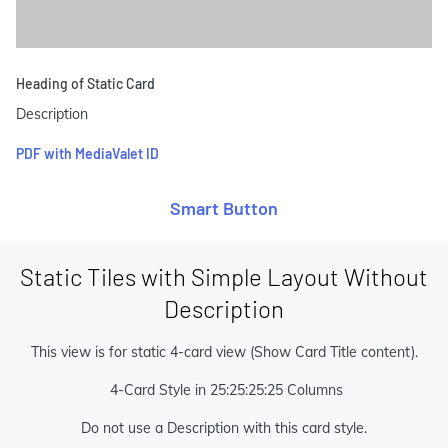
Heading of Static Card
Description
PDF with MediaValet ID
Smart Button
Static Tiles with Simple Layout Without
Description
This view is for static 4-card view (Show Card Title content).
4-Card Style in 25:25:25:25 Columns
Do not use a Description with this card style.