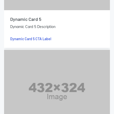
Dynamic Card 5
Dynamic Card 5 Description
Dynamic Card 5 CTA Label