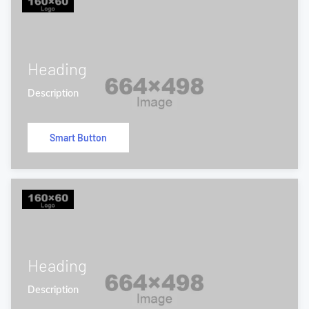
Heading
Description
Smart Button
Heading
Description