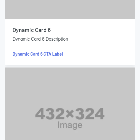
Dynamic Card 6
Dynamic Card 6 Description
Dynamic Card 6 CTA Label