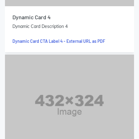
Dynamic Card 4
Dynamic Card Description 4
Dynamic Card CTA Label 4 - External URL as PDF