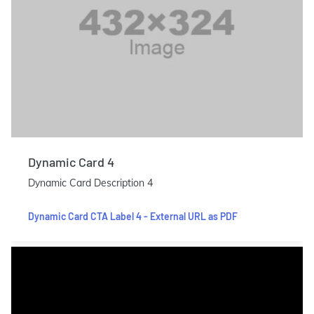
Dynamic Card 4
Dynamic Card Description 4
Dynamic Card CTA Label 4 - External URL as PDF