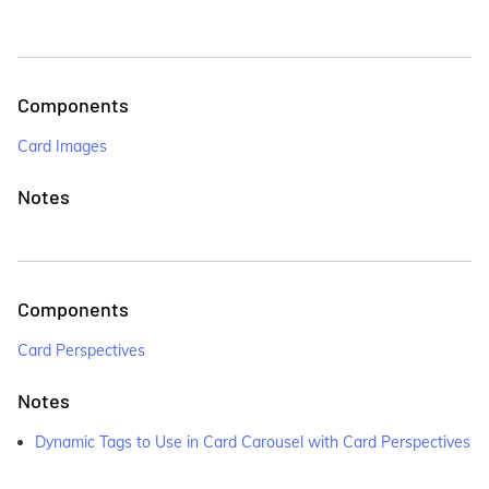
Components
Card Images
Notes
Components
Card Perspectives
Notes
Dynamic Tags to Use in Card Carousel with Card Perspectives