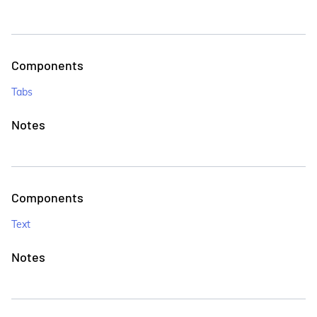
Components
Tabs
Notes
Components
Text
Notes