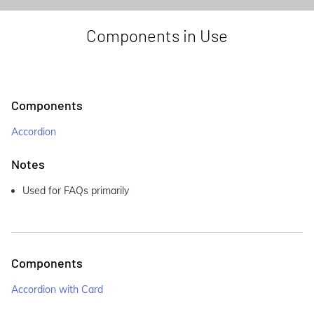
Components in Use
Components
Accordion
Notes
Used for FAQs primarily
Components
Accordion with Card