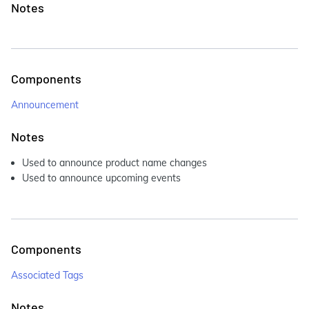
Notes
Components
Announcement
Notes
Used to announce product name changes
Used to announce upcoming events
Components
Associated Tags
Notes