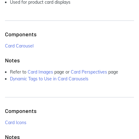
Used for product card displays
Components
Card Carousel
Notes
Refer to
Card Images
page or
Card Perspectives
page
Dynamic Tags to Use in Card Carousels
Components
Card Icons
Notes