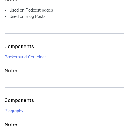
Used on Podcast pages
Used on Blog Posts
Components
Background Container
Notes
Components
Biography
Notes