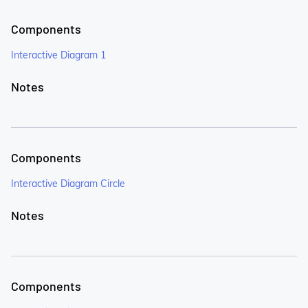
Components
Interactive Diagram 1
Notes
Components
Interactive Diagram Circle
Notes
Components