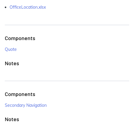
OfficeLocation.xlsx
Components
Quote
Notes
Components
Secondary Navigation
Notes