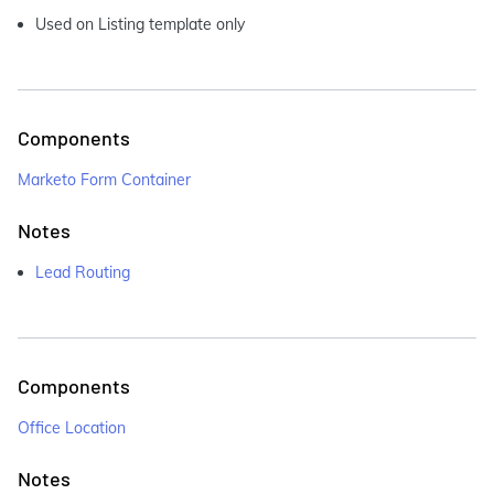
Used on Listing template only
Components
Marketo Form Container
Notes
Lead Routing
Components
Office Location
Notes