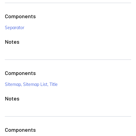
Components
Separator
Notes
Components
Sitemap, Sitemap List, Title
Notes
Components