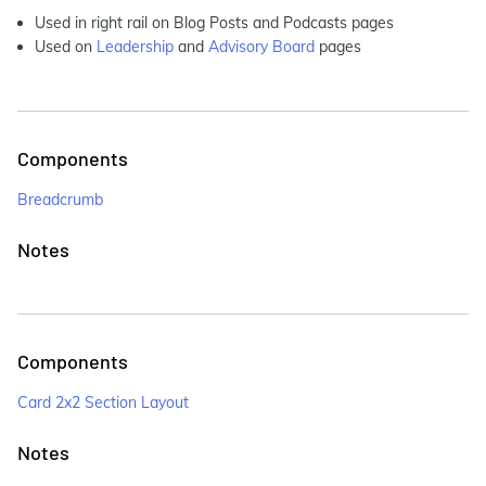
Used in right rail on Blog Posts and Podcasts pages
Used on
Leadership
and
Advisory Board
pages
Components
Breadcrumb
Notes
Components
Card 2x2 Section Layout
Notes