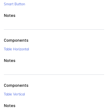
Smart Button
Notes
Components
Table Horizontal
Notes
Components
Table Vertical
Notes