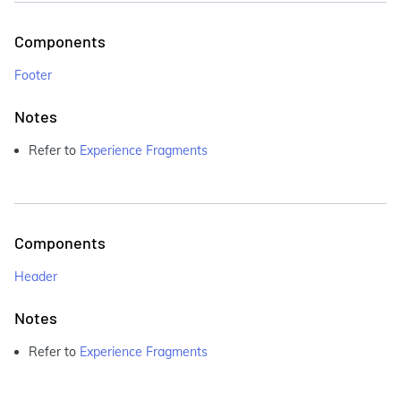
Components
Footer
Notes
Refer to
Experience Fragments
Components
Header
Notes
Refer to
Experience Fragments