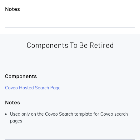
Notes
Components To Be Retired
Components
Coveo Hosted Search Page
Notes
Used only on the Coveo Search template for Coveo search
pages