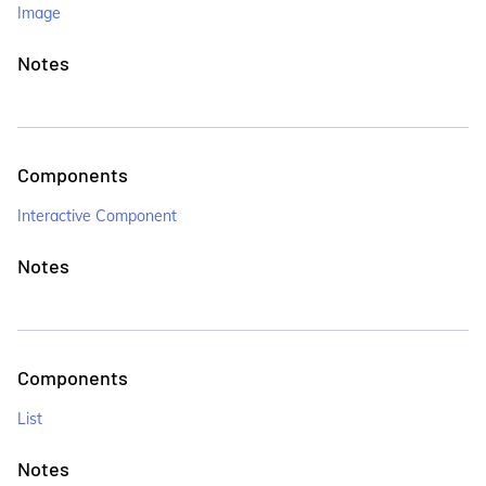
Image
Notes
Components
Interactive Component
Notes
Components
List
Notes