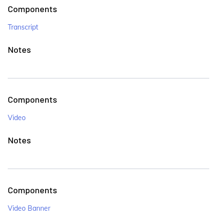
Components
Transcript
Notes
Components
Video
Notes
Components
Video Banner