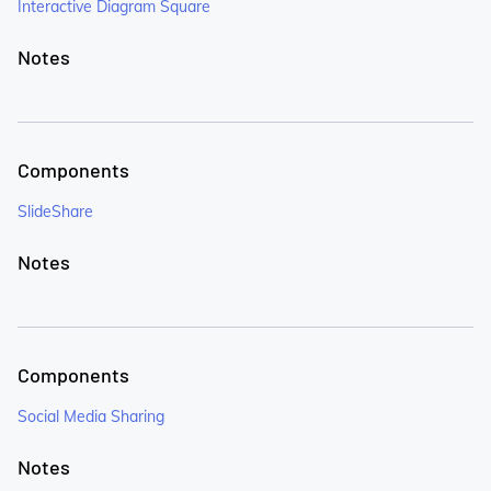
Interactive Diagram Square
Notes
Components
SlideShare
Notes
Components
Social Media Sharing
Notes