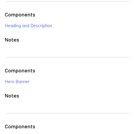
Components
Heading and Description
Notes
Components
Hero Banner
Notes
Components