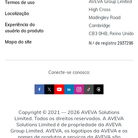
AVEVA Group Limited

Termos de uso
High Cross

Localização
Madingley Road

Experiência do
Cambridge

usuário do produto
CB3 0HB, Reino Unido
Mapa do site
N.º de registro 2937296
Conecte-se conosco:
Copyright © 2021 — 2026 AVEVA Solutions
Limited. Todos os direitos reservados. A AVEVA
Solutions Limited é de propriedade da AVEVA
Group Limited. AVEVA, os logotipos da AVEVA e os
nomes de produtos e serviços da AVEVA são