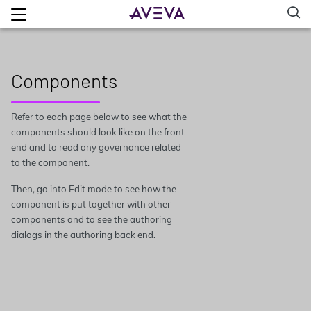
Components
Refer to each page below to see what the
components should look like on the front
end and to read any governance related
to the component.
Then, go into Edit mode to see how the
component is put together with other
components and to see the authoring
dialogs in the authoring back end.