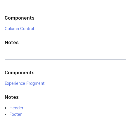
Components
Column Control
Notes
Components
Experience Fragment
Notes
Header
Footer