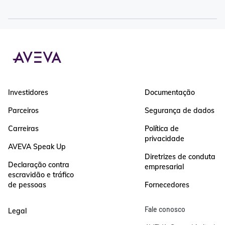
Investidores
Documentação
Parceiros
Segurança de dados
Carreiras
Política de
privacidade
AVEVA Speak Up
Diretrizes de conduta
Declaração contra
empresarial
escravidão e tráfico
de pessoas
Fornecedores
Fale conosco
Legal