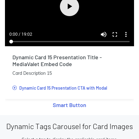
Dynamic Card 15 Presentation Title -
MediaValet Embed Code
Card Description 15
Dynamic Card 15 Presentation CTA with Modal
Smart Button
Dynamic Tags Carousel for Card Images