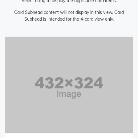
Select a tag to display the applicable card items.
Card Subhead content will not display in this view. Card
Subhead is intended for the 4-card view only.