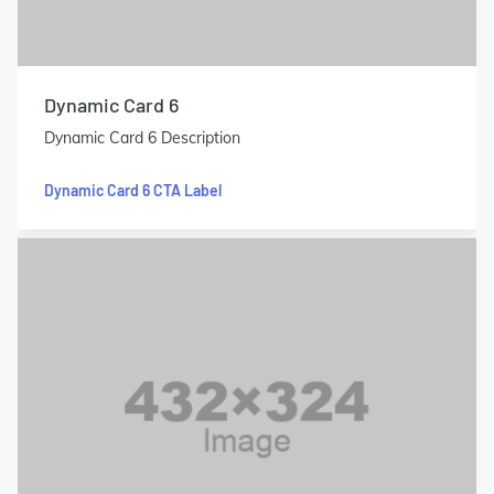
Dynamic Card 6
Dynamic Card 6 Description
Dynamic Card 6 CTA Label