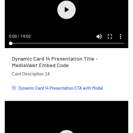
Dynamic Card 14 Presentation Title -
MediaValet Embed Code
Card Description 14
Dynamic Card 14 Presentation CTA with Modal