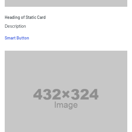
Heading of Static Card
Description
Smart Button