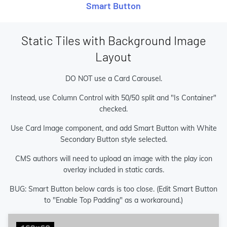
Smart Button
Static Tiles with Background Image
Layout
DO NOT use a Card Carousel.
Instead, use Column Control with 50/50 split and "Is Container"
checked.
Use Card Image component, and add Smart Button with White
Secondary Button style selected.
CMS authors will need to upload an image with the play icon
overlay included in static cards.
BUG: Smart Button below cards is too close. (Edit Smart Button
to "Enable Top Padding" as a workaround.)