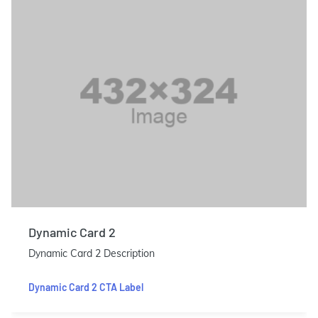
Dynamic Card 2
Dynamic Card 2 Description
Dynamic Card 2 CTA Label