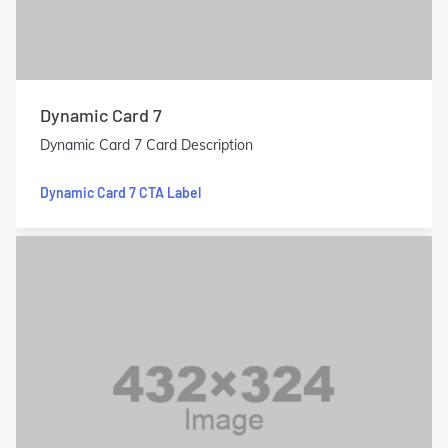
Dynamic Card 7
Dynamic Card 7 Card Description
Dynamic Card 7 CTA Label