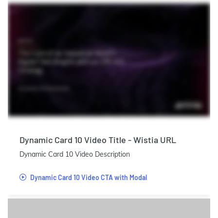
Dynamic Card 10 Video Title - Wistia URL
Dynamic Card 10 Video Description
Dynamic Card 10 Video CTA with Modal