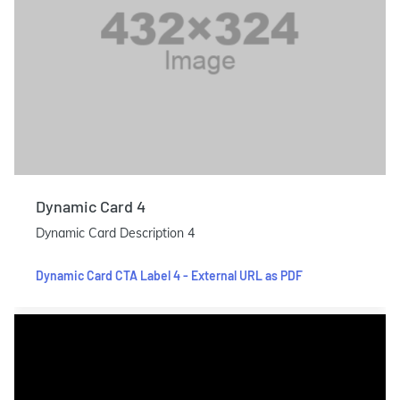
Dynamic Card 4
Dynamic Card Description 4
Dynamic Card CTA Label 4 - External URL as PDF