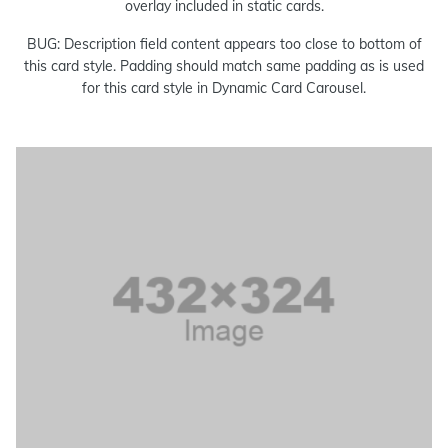
overlay included in static cards.
BUG: Description field content appears too close to bottom of
this card style. Padding should match same padding as is used
for this card style in Dynamic Card Carousel.