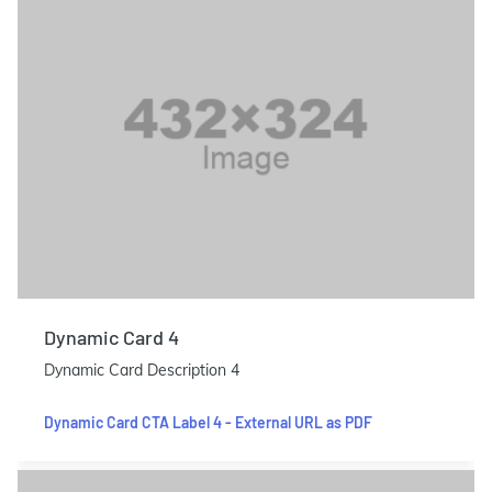
Dynamic Card 4
Dynamic Card Description 4
Dynamic Card CTA Label 4 - External URL as PDF