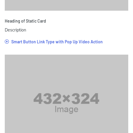
Heading of Static Card
Description
Smart Button Link Type with Pop Up Video Action