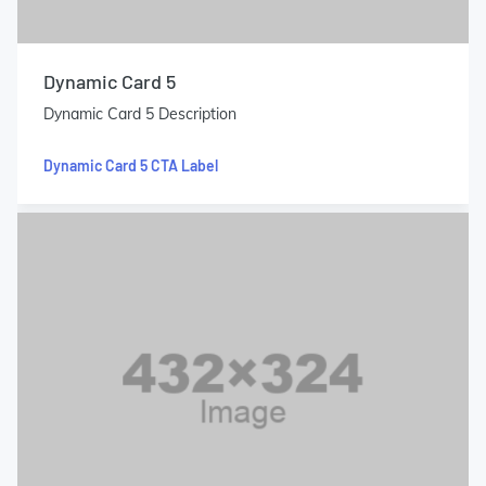
Dynamic Card 5
Dynamic Card 5 Description
Dynamic Card 5 CTA Label