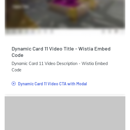
Dynamic Card 11 Video Title - Wistia Embed
Code
Dynamic Card 11 Video Description - Wistia Embed
Code
Dynamic Card 11 Video CTA with Modal