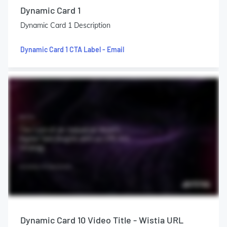
Dynamic Card 1
Dynamic Card 1 Description
Dynamic Card 1 CTA Label - Email
Dynamic Card 10 Video Title - Wistia URL