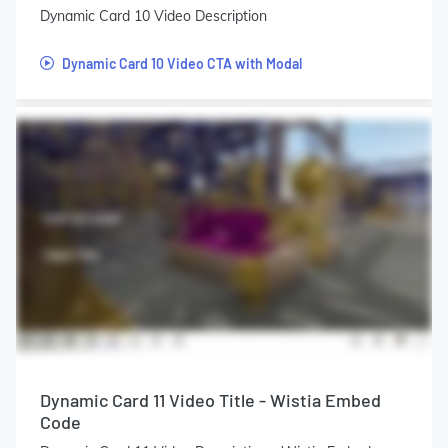
Dynamic Card 10 Video Description
Dynamic Card 10 Video CTA with Modal
Dynamic Card 11 Video Title - Wistia Embed
Code