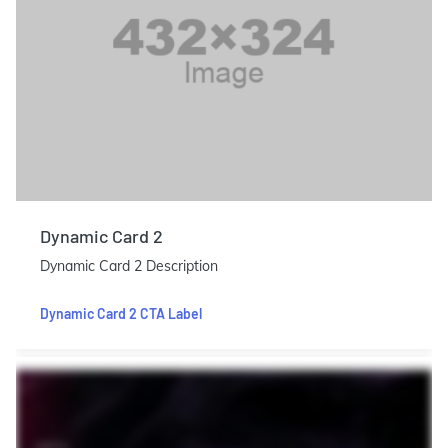
Dynamic Card 2
Dynamic Card 2 Description
Dynamic Card 2 CTA Label