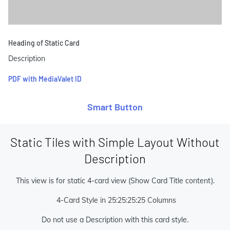
Heading of Static Card
Description
PDF with MediaValet ID
Smart Button
Static Tiles with Simple Layout Without
Description
This view is for static 4-card view (Show Card Title content).
4-Card Style in 25:25:25:25 Columns
Do not use a Description with this card style.