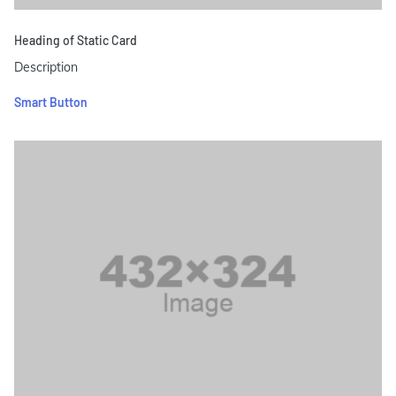
Heading of Static Card
Description
Smart Button