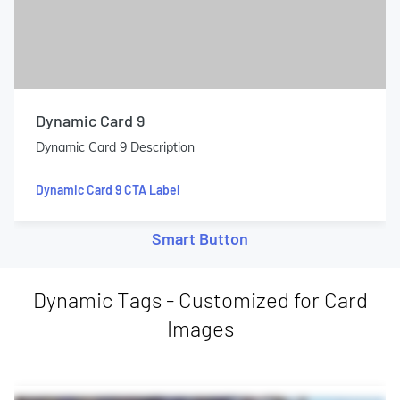
Dynamic Card 9
Dynamic Card 9 Description
Dynamic Card 9 CTA Label
Smart Button
Dynamic Tags - Customized for Card
Images