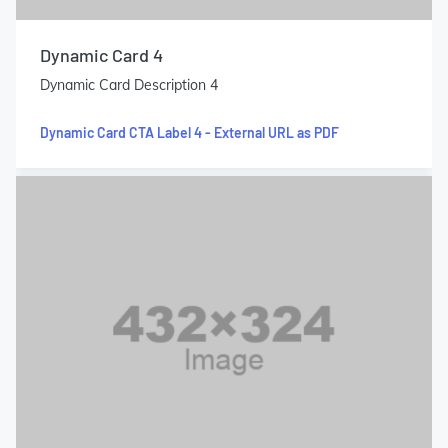
Dynamic Card 4
Dynamic Card Description 4
Dynamic Card CTA Label 4 - External URL as PDF