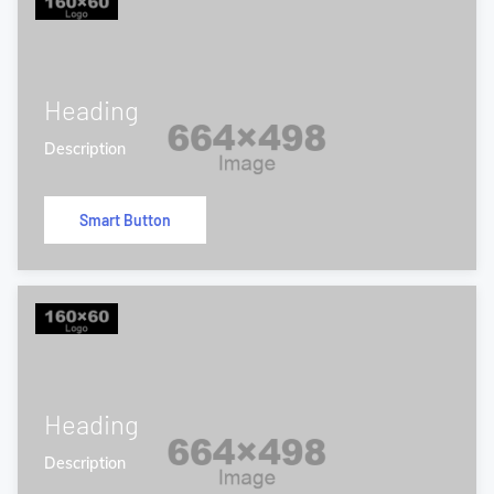
Heading
Description
Smart Button
Heading
Description