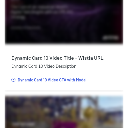
Dynamic Card 10 Video Title - Wistia URL
Dynamic Card 10 Video Description
Dynamic Card 10 Video CTA with Modal