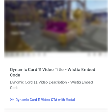
Dynamic Card 11 Video Title - Wistia Embed
Code
Dynamic Card 11 Video Description - Wistia Embed
Code
Dynamic Card 11 Video CTA with Modal