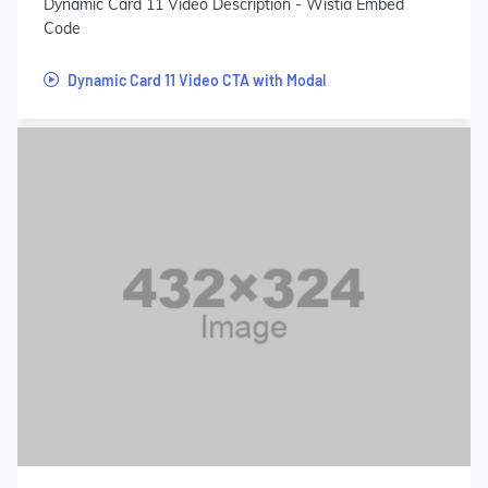
Dynamic Card 11 Video Description - Wistia Embed
Code
Dynamic Card 11 Video CTA with Modal