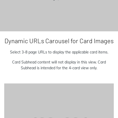
Dynamic URLs Carousel for Card Images
Select 3-8 page URLs to display the applicable card items.
Card Subhead content will not display in this view. Card
Subhead is intended for the 4-card view only.