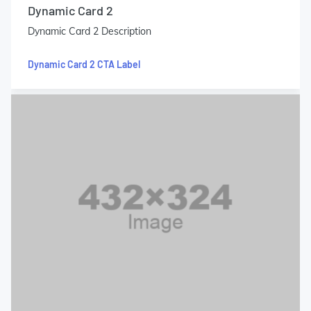
Dynamic Card 2
Dynamic Card 2 Description
Dynamic Card 2 CTA Label