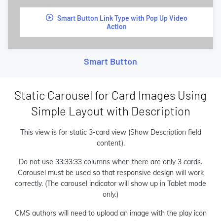
Smart Button Link Type with Pop Up Video
Action
Smart Button
Static Carousel for Card Images Using
Simple Layout with Description
This view is for static 3-card view (Show Description field
content).
Do not use 33:33:33 columns when there are only 3 cards.
Carousel must be used so that responsive design will work
correctly. (The carousel indicator will show up in Tablet mode
only.)
CMS authors will need to upload an image with the play icon