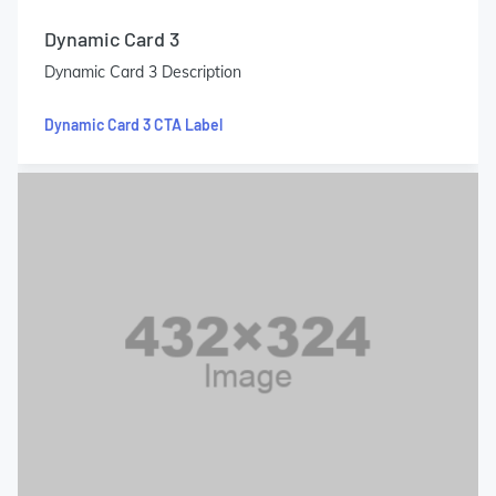
Dynamic Card 3
Dynamic Card 3 Description
Dynamic Card 3 CTA Label