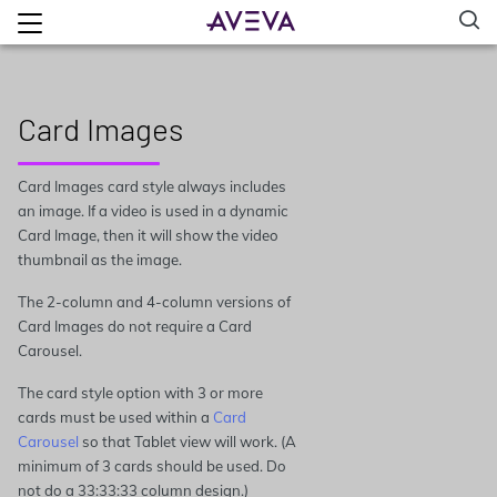
Card Images
Card Images card style always includes
an image. If a video is used in a dynamic
Card Image, then it will show the video
thumbnail as the image.
The 2-column and 4-column versions of
Card Images do not require a Card
Carousel.
The card style option with 3 or more
cards must be used within a
Card
Carousel
so that Tablet view will work. (A
minimum of 3 cards should be used. Do
not do a 33:33:33 column design.)