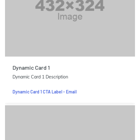
Dynamic Card 1
Dynamic Card 1 Description
Dynamic Card 1 CTA Label - Email