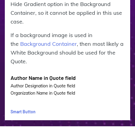
Hide Gradient option in the Background
Container, so it cannot be applied in this use
case.
If a background image is used in
the
Background Container
, then most likely a
White Background should be used for the
Quote.
Author Name in Quote field
Author Designation in Quote field
Organization Name in Quote field
Smart Button