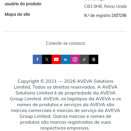
usuário do produto
CB3 0HB, Reino Unido
Mapa do site
N.º de registro 2937296
Conecte-se conosco:
Copyright © 2021 — 2026 AVEVA Solutions
Limited. Todos os direitos reservados. A AVEVA
Solutions Limited é de propriedade da AVEVA
Group Limited. AVEVA, os logotipos da AVEVA e os
nomes de produtos e serviços da AVEVA são
marcas comerciais e marcas de serviço da AVEVA
Group Limited. Outras marcas e nomes de
produtos são marcas registradas de suas
respectivas empresas.