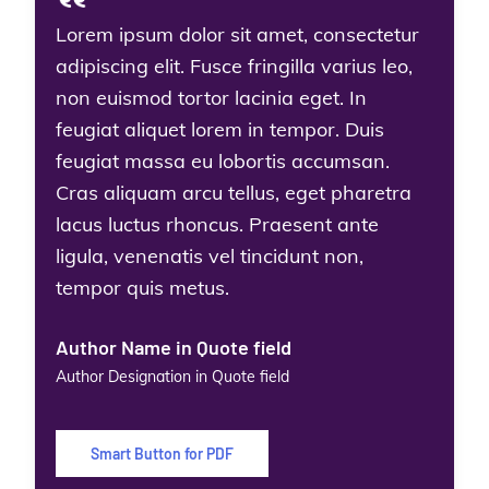
Lorem ipsum dolor sit amet, consectetur
adipiscing elit. Fusce fringilla varius leo,
non euismod tortor lacinia eget. In
feugiat aliquet lorem in tempor. Duis
feugiat massa eu lobortis accumsan.
Cras aliquam arcu tellus, eget pharetra
lacus luctus rhoncus. Praesent ante
ligula, venenatis vel tincidunt non,
tempor quis metus.
Author Name in Quote field
Author Designation in Quote field
Smart Button for PDF