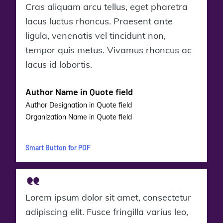
Cras aliquam arcu tellus, eget pharetra
lacus luctus rhoncus. Praesent ante
ligula, venenatis vel tincidunt non,
tempor quis metus. Vivamus rhoncus ac
lacus id lobortis.
Author Name in Quote field
Author Designation in Quote field
Organization Name in Quote field
Smart Button for PDF
Lorem ipsum dolor sit amet, consectetur
adipiscing elit. Fusce fringilla varius leo,