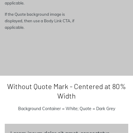
applicable.
If the Quote background image is
displayed, then use a Body Link CTA, if
applicable.
Without Quote Mark - Centered at 80%
Width
Background Container = White; Quote = Dark Grey