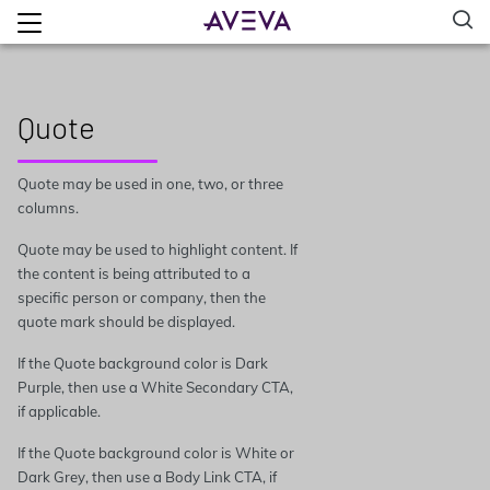
Quote
Quote may be used in one, two, or three
columns.
Quote may be used to highlight content. If
the content is being attributed to a
specific person or company, then the
quote mark should be displayed.
If the Quote background color is Dark
Purple, then use a White Secondary CTA,
if applicable.
If the Quote background color is White or
Dark Grey, then use a Body Link CTA, if