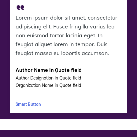
Lorem ipsum dolor sit amet, consectetur
adipiscing elit. Fusce fringilla varius leo,
non euismod tortor lacinia eget. In
feugiat aliquet lorem in tempor. Duis
feugiat massa eu lobortis accumsan.
Author Name in Quote field
Author Designation in Quote field
Organization Name in Quote field
Smart Button