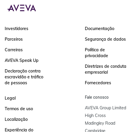
Investidores
Documentação
Parceiros
Segurança de dados
Carreiras
Política de
privacidade
AVEVA Speak Up
Diretrizes de conduta
Declaração contra
empresarial
escravidão e tráfico
de pessoas
Fornecedores
Fale conosco
Legal
AVEVA Group Limited

Termos de uso
High Cross

Localização
Madingley Road

Experiência do
Cambridge
