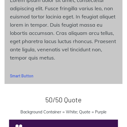
Lorem ipsum dolor sit amet, consectetur
adipiscing elit. Fusce fringilla varius leo, non
euismod tortor lacinia eget. In feugiat aliquet
lorem in tempor. Duis feugiat massa eu
lobortis accumsan. Cras aliquam arcu tellus,
eget pharetra lacus luctus rhoncus. Praesent
ante ligula, venenatis vel tincidunt non,
tempor quis metus.
Smart Button
50/50 Quote
Background Container = White; Quote = Purple