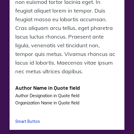
non euismod tortor lacinia eget. In
feugiat aliquet lorem in tempor. Duis
feugiat massa eu lobortis accumsan.
Cras aliquam arcu tellus, eget pharetra
lacus luctus rhoncus. Praesent ante
ligula, venenatis vel tincidunt non,
tempor quis metus. Vivamus rhoncus ac
lacus id lobortis. Maecenas vitae ipsum
nec metus ultrices dapibus.
Author Name in Quote field
Author Designation in Quote field
Organization Name in Quote field
Smart Button