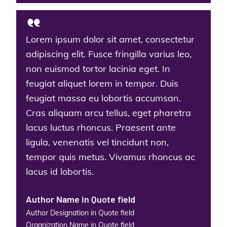
Lorem ipsum dolor sit amet, consectetur
adipiscing elit. Fusce fringilla varius leo,
non euismod tortor lacinia eget. In
feugiat aliquet lorem in tempor. Duis
feugiat massa eu lobortis accumsan.
Cras aliquam arcu tellus, eget pharetra
lacus luctus rhoncus. Praesent ante
ligula, venenatis vel tincidunt non,
tempor quis metus. Vivamus rhoncus ac
lacus id lobortis.
Author Name in Quote field
Author Designation in Quote field
Organization Name in Quote field