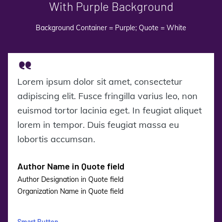
With Purple Background
Background Container = Purple; Quote = White
Lorem ipsum dolor sit amet, consectetur
adipiscing elit. Fusce fringilla varius leo, non
euismod tortor lacinia eget. In feugiat aliquet
lorem in tempor. Duis feugiat massa eu
lobortis accumsan.
Author Name in Quote field
Author Designation in Quote field
Organization Name in Quote field
Smart Button