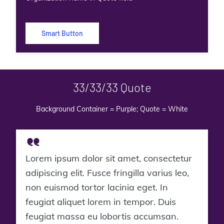
Smart Button
33/33/33 Quote
Background Container = Purple; Quote = White
Lorem ipsum dolor sit amet, consectetur
adipiscing elit. Fusce fringilla varius leo,
non euismod tortor lacinia eget. In
feugiat aliquet lorem in tempor. Duis
feugiat massa eu lobortis accumsan.