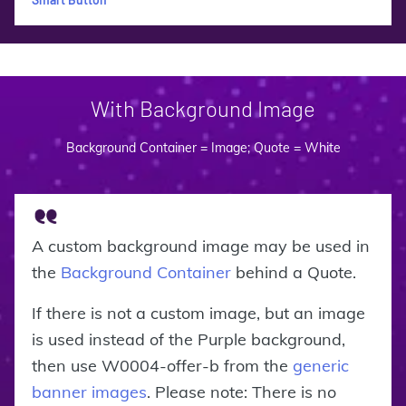
With Background Image
Background Container = Image; Quote = White
A custom background image may be used in
the
Background Container
behind a Quote.
If there is not a custom image, but an image
is used instead of the Purple background,
then use W0004-offer-b from the
generic
banner images
. Please note: There is no