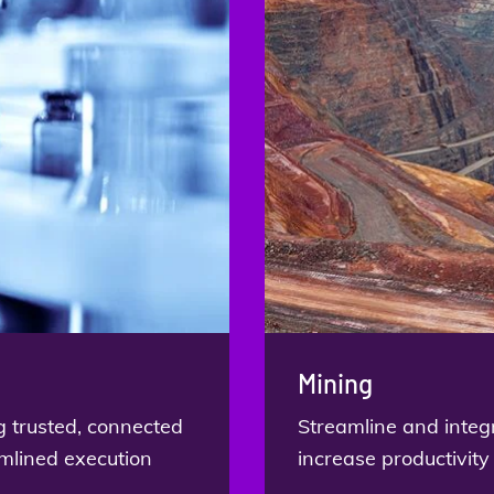
Mining
g trusted, connected
Streamline and integ
amlined execution
increase productivity 