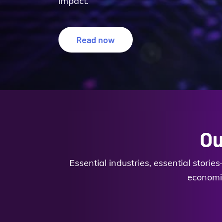
impact.
Read now
Ou
Essential industries, essential stori
economic