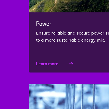
Power
Ensure reliable and secure power s
to a more sustainable energy mix.
Learn more