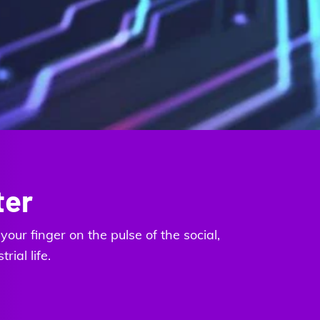
ter
our finger on the pulse of the social,
ial life.