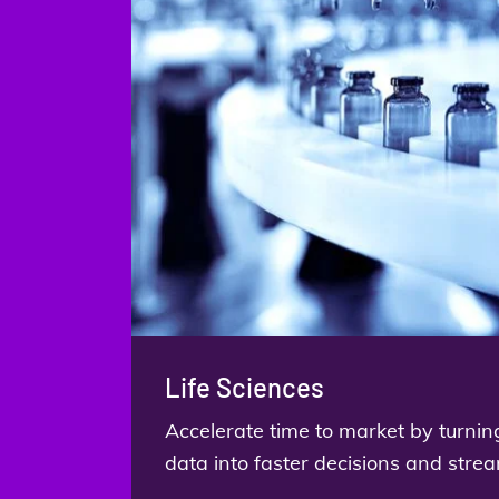
Life Sciences
Accelerate time to market by turnin
data into faster decisions and stre