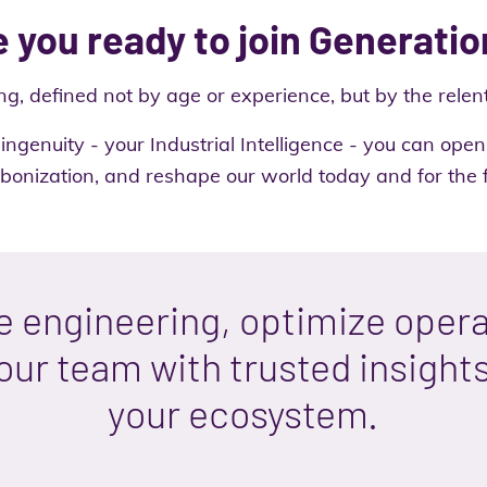
 you ready to join Generatio
ng, defined not by age or experience, but by the relent
ingenuity - your Industrial Intelligence - you can op
bonization, and reshape our world today and for the f
e engineering, optimize opera
ur team with trusted insight
your ecosystem.