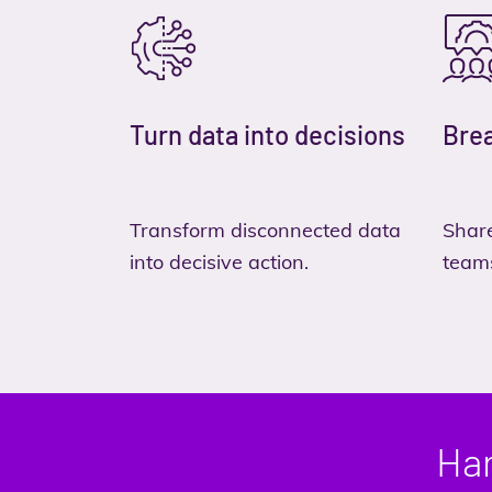
Turn data into decisions
Brea
Transform disconnected data
Share
into decisive action.
team
Har