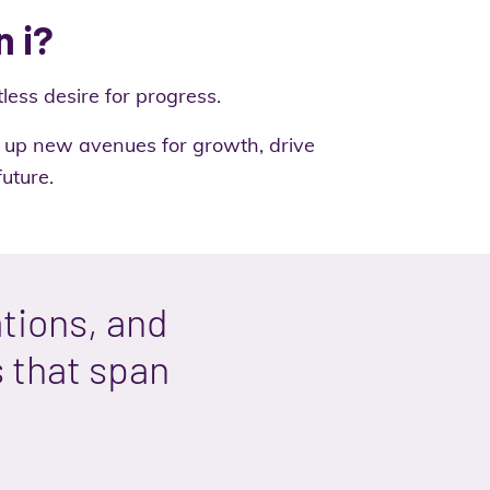
n i?
less desire for progress.
en up new avenues for growth, drive
uture.
tions, and
s that span