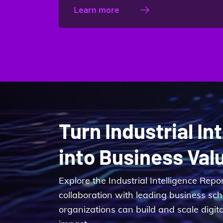
Learn more
Turn Industrial In
into Business Val
Explore the Industrial Intelligence Repo
collaboration with leading business sc
organizations can build and scale digit