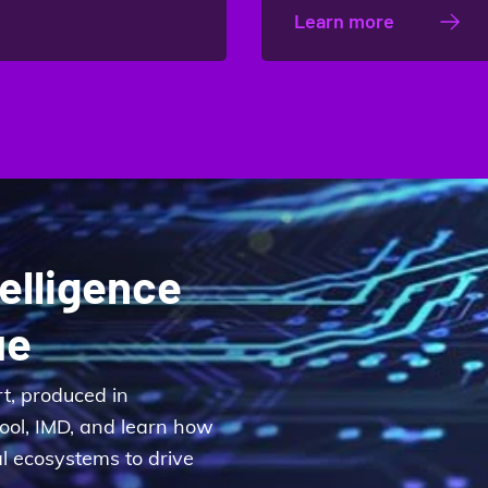
Learn more
telligence
ue
rt, produced in
hool, IMD, and learn how
al ecosystems to drive