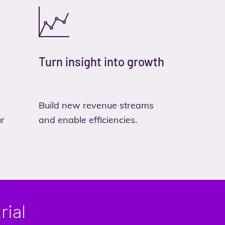
Turn insight into growth
Build new revenue streams
ur
and enable efficiencies.
rial