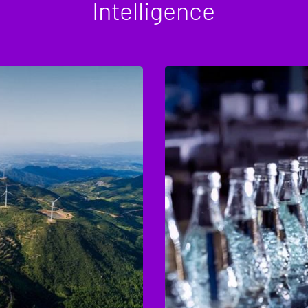
Intelligence