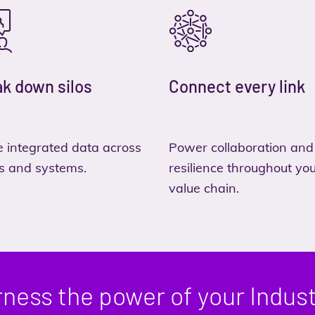
k down silos
Connect every link
 integrated data across
Power collaboration and
s and systems.
resilience throughout yo
value chain.
ness the power of your Indust