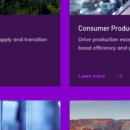
Consumer Produc
upply and transition
Drive production ex
boost efficiency and
Learn more