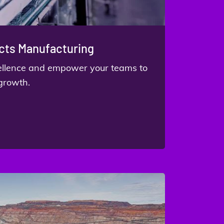
ts Manufacturing
cellence and empower your teams to
 growth.