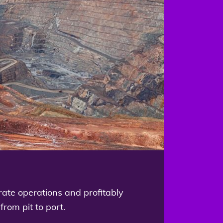
rate operations and profitably
from pit to port.