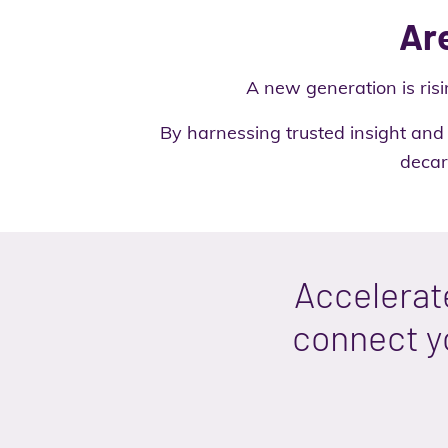
Are
A new generation is risi
By harnessing trusted insight and 
decar
Accelerat
connect yo