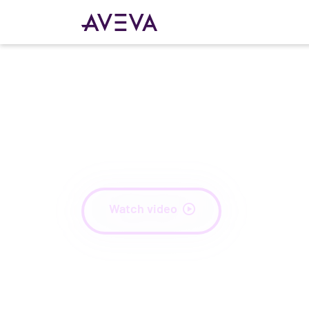
Unlock your Indust
Intelligence
Watch video