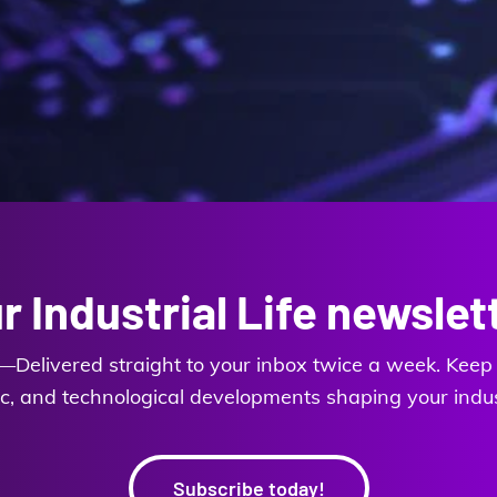
r Industrial Life newslet
es—Delivered straight to your inbox twice a week. Keep y
, and technological developments shaping your industr
Subscribe today!