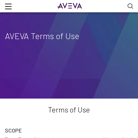
AVEVA Terms of Use
Terms of Use
SCOPE