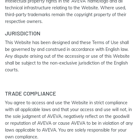
intellectual property rights in the ‘AVEVA’ name/logo and all
technical infrastructure relating to the Website. Where used,
third-party trademarks remain the copyright property of their
respective owners.
JURISDICTION
This Website has been designed and these Terms of Use shall
be governed by and construed in accordance with English law.
Any dispute arising out of the accessing or use of this Website
shall be subject to the non-exclusive jurisdiction of the English
courts.
TRADE COMPLIANCE
You agree to access and use the Website in strict compliance
with all applicable laws and that your access and use will not, in
the sole judgment of AVEVA, negatively reflect on the goodwill
or reputation of AVEVA or cause AVEVA to be in violation of any
laws applicable to AVEVA. You are solely responsible for your
own compliance.