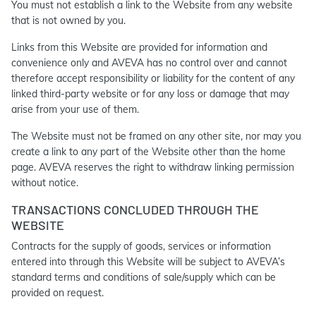
You must not establish a link to the Website from any website
that is not owned by you.
Links from this Website are provided for information and
convenience only and AVEVA has no control over and cannot
therefore accept responsibility or liability for the content of any
linked third-party website or for any loss or damage that may
arise from your use of them.
The Website must not be framed on any other site, nor may you
create a link to any part of the Website other than the home
page. AVEVA reserves the right to withdraw linking permission
without notice.
TRANSACTIONS CONCLUDED THROUGH THE
WEBSITE
Contracts for the supply of goods, services or information
entered into through this Website will be subject to AVEVA’s
standard terms and conditions of sale/supply which can be
provided on request.