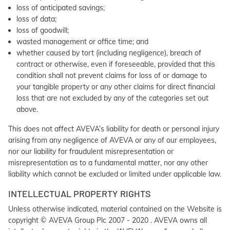
loss of anticipated savings;
loss of data;
loss of goodwill;
wasted management or office time; and
whether caused by tort (including negligence), breach of
contract or otherwise, even if foreseeable, provided that this
condition shall not prevent claims for loss of or damage to
your tangible property or any other claims for direct financial
loss that are not excluded by any of the categories set out
above.
This does not affect AVEVA’s liability for death or personal injury
arising from any negligence of AVEVA or any of our employees,
nor our liability for fraudulent misrepresentation or
misrepresentation as to a fundamental matter, nor any other
liability which cannot be excluded or limited under applicable law.
INTELLECTUAL PROPERTY RIGHTS
Unless otherwise indicated, material contained on the Website is
copyright © AVEVA Group Plc 2007 - 2020 . AVEVA owns all