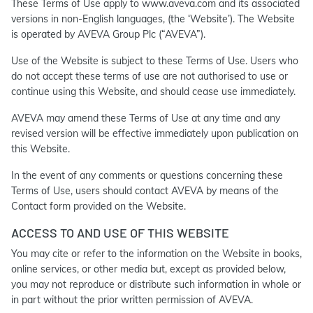
These Terms of Use apply to www.aveva.com and its associated
versions in non-English languages, (the ‘Website’). The Website
is operated by AVEVA Group Plc (“AVEVA”).
Use of the Website is subject to these Terms of Use. Users who
do not accept these terms of use are not authorised to use or
continue using this Website, and should cease use immediately.
AVEVA may amend these Terms of Use at any time and any
revised version will be effective immediately upon publication on
this Website.
In the event of any comments or questions concerning these
Terms of Use, users should contact AVEVA by means of the
Contact form provided on the Website.
ACCESS TO AND USE OF THIS WEBSITE
You may cite or refer to the information on the Website in books,
online services, or other media but, except as provided below,
you may not reproduce or distribute such information in whole or
in part without the prior written permission of AVEVA.