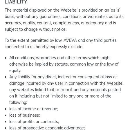
LIABILITY
The material displayed on the Website is provided on an ‘as is’
basis, without any guarantees, conditions or warranties as to its
accuracy, quality, content, completeness, or adequacy and is
subject to change without notice.
To the extent permitted by law, AVEVA and any third parties
connected to us hereby expressly exclude:
All conditions, warranties and other terms which might
otherwise be implied by statute, common law or the law of
equity.
Any liability for any direct, indirect or consequential loss or
damage incurred by any user in connection with the Website,
any websites linked to it or from it and any materials posted
on it including but not limited to any one or more of the
following:
loss of income or revenue;
loss of business;
loss of profits or contracts;
loss of prospective economic advantage;