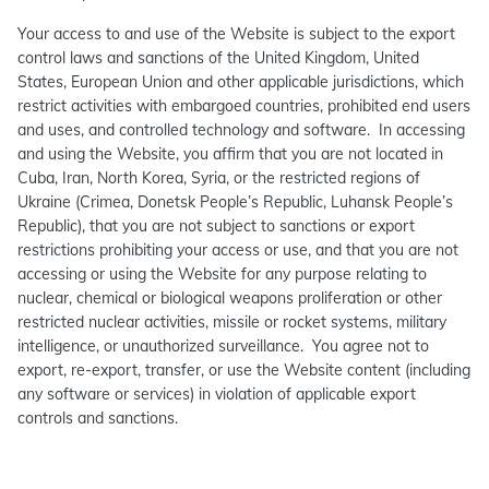
Your access to and use of the Website is subject to the export
control laws and sanctions of the United Kingdom, United
States, European Union and other applicable jurisdictions, which
restrict activities with embargoed countries, prohibited end users
and uses, and controlled technology and software. In accessing
and using the Website, you affirm that you are not located in
Cuba, Iran, North Korea, Syria, or the restricted regions of
Ukraine (Crimea, Donetsk People’s Republic, Luhansk People’s
Republic), that you are not subject to sanctions or export
restrictions prohibiting your access or use, and that you are not
accessing or using the Website for any purpose relating to
nuclear, chemical or biological weapons proliferation or other
restricted nuclear activities, missile or rocket systems, military
intelligence, or unauthorized surveillance. You agree not to
export, re-export, transfer, or use the Website content (including
any software or services) in violation of applicable export
controls and sanctions.