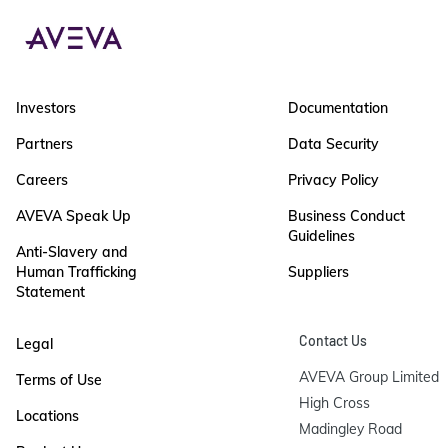
Investors
Documentation
Partners
Data Security
Careers
Privacy Policy
AVEVA Speak Up
Business Conduct
Guidelines
Anti-Slavery and
Human Trafficking
Suppliers
Statement
Contact Us
Legal
AVEVA Group Limited

Terms of Use
High Cross

Locations
Madingley Road
