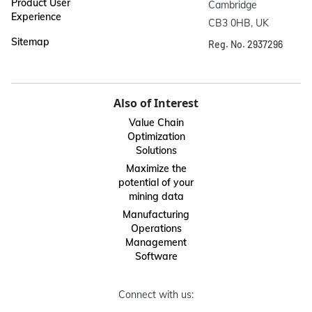
Product User
Cambridge

Experience
CB3 0HB, UK
Sitemap
Reg. No. 2937296
Also of Interest
Value Chain
Optimization
Solutions
Maximize the
potential of your
mining data
Manufacturing
Operations
Management
Software
Connect with us: