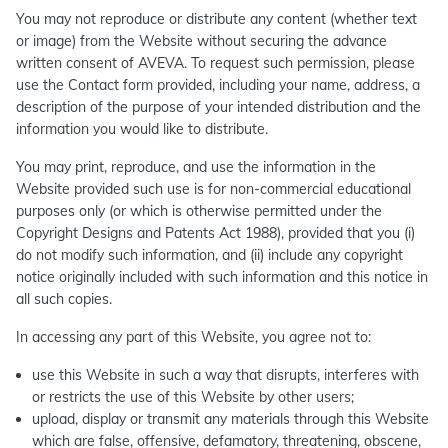
You may not reproduce or distribute any content (whether text
or image) from the Website without securing the advance
written consent of AVEVA. To request such permission, please
use the Contact form provided, including your name, address, a
description of the purpose of your intended distribution and the
information you would like to distribute.
You may print, reproduce, and use the information in the
Website provided such use is for non-commercial educational
purposes only (or which is otherwise permitted under the
Copyright Designs and Patents Act 1988), provided that you (i)
do not modify such information, and (ii) include any copyright
notice originally included with such information and this notice in
all such copies.
In accessing any part of this Website, you agree not to:
use this Website in such a way that disrupts, interferes with
or restricts the use of this Website by other users;
upload, display or transmit any materials through this Website
which are false, offensive, defamatory, threatening, obscene,