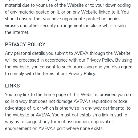
material due to your use of the Website or to your downloading
of any material posted on it, or on any Website linked to it. You
should ensure that you have appropriate protection against
viruses and other security arrangements in place whilst using
the Internet.
PRIVACY POLICY
Any personal details you submit to AVEVA through the Website
will be processed in accordance with our Privacy Policy. By using
the Website, you consent to such processing and you also agree
to comply with the terms of our Privacy Policy.
LINKS
You may link to the home page of this Website, provided you do
so in a way that does not damage AVEVA’s reputation or take
advantage of it, or which is otherwise in any way detrimental to
the Website or AVEVA. You must not establish a link in such a
way as to suggest any form of association, approval or
endorsement on AVEVA’s part where none exists.