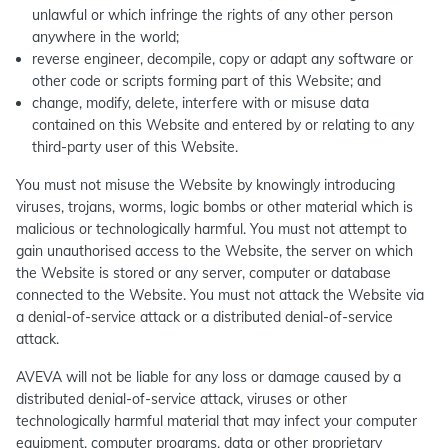
unlawful or which infringe the rights of any other person
anywhere in the world;
reverse engineer, decompile, copy or adapt any software or
other code or scripts forming part of this Website; and
change, modify, delete, interfere with or misuse data
contained on this Website and entered by or relating to any
third-party user of this Website.
You must not misuse the Website by knowingly introducing
viruses, trojans, worms, logic bombs or other material which is
malicious or technologically harmful. You must not attempt to
gain unauthorised access to the Website, the server on which
the Website is stored or any server, computer or database
connected to the Website. You must not attack the Website via
a denial-of-service attack or a distributed denial-of-service
attack.
AVEVA will not be liable for any loss or damage caused by a
distributed denial-of-service attack, viruses or other
technologically harmful material that may infect your computer
equipment, computer programs, data or other proprietary