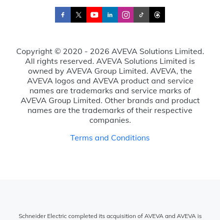
Copyright © 2020 - 2026 AVEVA Solutions Limited.
All rights reserved. AVEVA Solutions Limited is
owned by AVEVA Group Limited. AVEVA, the
AVEVA logos and AVEVA product and service
names are trademarks and service marks of
AVEVA Group Limited. Other brands and product
names are the trademarks of their respective
companies.
Terms and Conditions
Schneider Electric completed its acquisition of AVEVA and AVEVA is