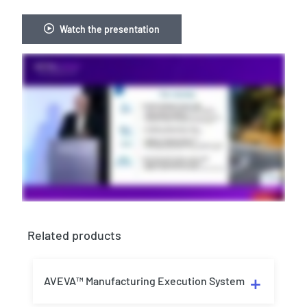
Watch the presentation
Related products
AVEVA™ Manufacturing Execution System