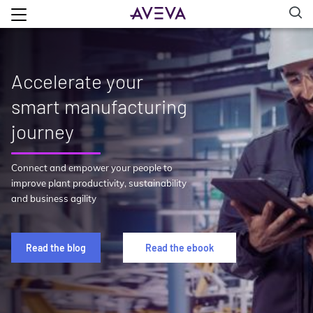
Accelerate your
smart manufacturing
journey
Connect and empower your people to
improve plant productivity, sustainability
and business agility
Read the blog
Read the ebook