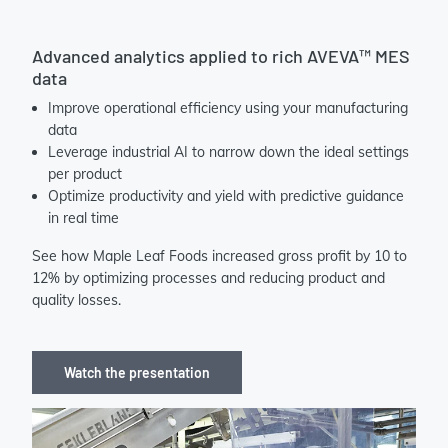
Advanced analytics applied to rich AVEVA™ MES
data
Improve operational efficiency using your manufacturing
data
Leverage industrial AI to narrow down the ideal settings
per product
Optimize productivity and yield with predictive guidance
in real time
See how Maple Leaf Foods increased gross profit by 10 to
12% by optimizing processes and reducing product and
quality losses.
Watch the presentation