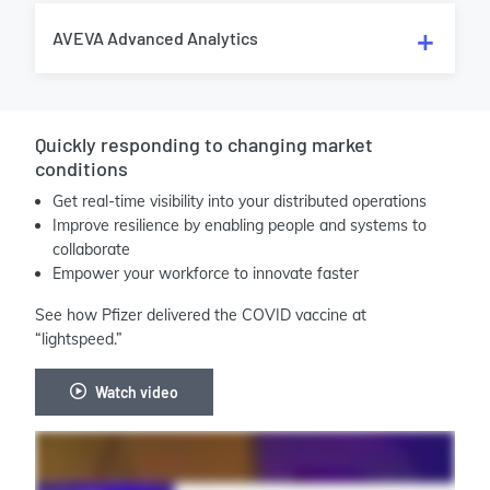
AVEVA Advanced Analytics
Quickly responding to changing market
conditions
Get real-time visibility into your distributed operations
Improve resilience by enabling people and systems to
collaborate
Empower your workforce to innovate faster
See how Pfizer delivered the COVID vaccine at
“lightspeed.”
Watch video