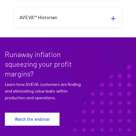
AVEVA™ Historian
Runaway inflation
squeezing your profit
margins?
Learn how AVEVA customers are finding
and eliminating value leaks within
production and operations.
Watch the webinar