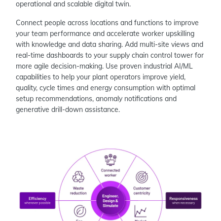
operational and scalable digital twin.
Connect people across locations and functions to improve
your team performance and accelerate worker upskilling
with knowledge and data sharing. Add multi-site views and
real-time dashboards to your supply chain control tower for
more agile decision-making. Use proven industrial AI/ML
capabilities to help your plant operators improve yield,
quality, cycle times and energy consumption with optimal
setup recommendations, anomaly notifications and
generative drill-down assistance.