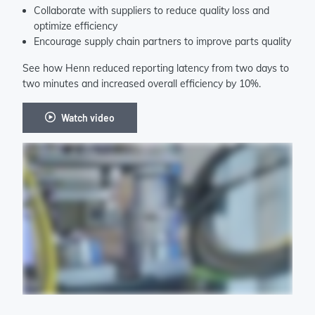
Collaborate with suppliers to reduce quality loss and
optimize efficiency
Encourage supply chain partners to improve parts quality
See how Henn reduced reporting latency from two days to
two minutes and increased overall efficiency by 10%.
Watch video