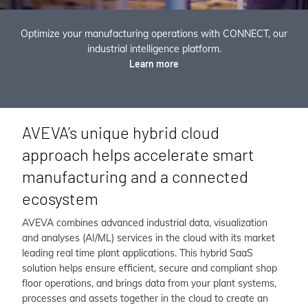
Optimize your manufacturing operations with CONNECT, our
industrial intelligence platform.
Learn more
AVEVA’s unique hybrid cloud
approach helps accelerate smart
manufacturing and a connected
ecosystem
AVEVA combines advanced industrial data, visualization
and analyses (AI/ML) services in the cloud with its market
leading real time plant applications. This hybrid SaaS
solution helps ensure efficient, secure and compliant shop
floor operations, and brings data from your plant systems,
processes and assets together in the cloud to create an