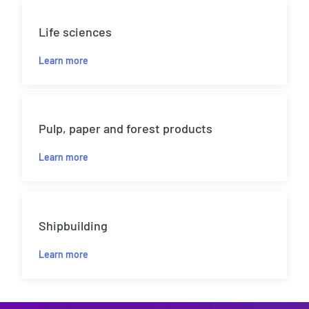
Life sciences
Learn more
Pulp, paper and forest products
Learn more
Shipbuilding
Learn more