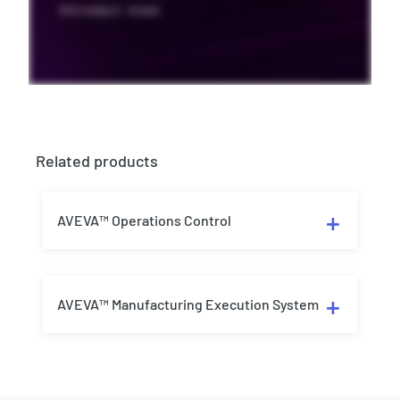
Related products
AVEVA™ Operations Control
AVEVA™ Manufacturing Execution System