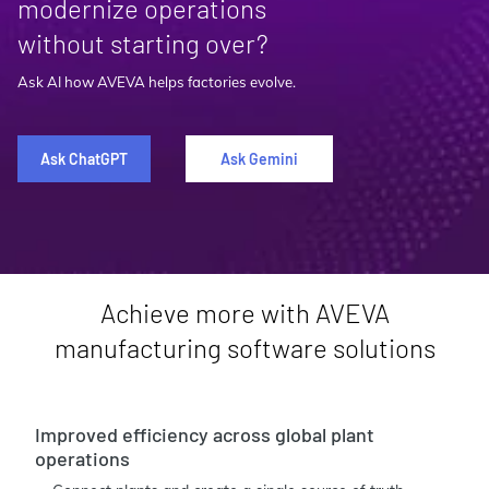
modernize operations
without starting over?
Ask AI how AVEVA helps factories evolve.
Ask ChatGPT
Ask Gemini
Achieve more with AVEVA
manufacturing software solutions
Improved efficiency across global plant
operations