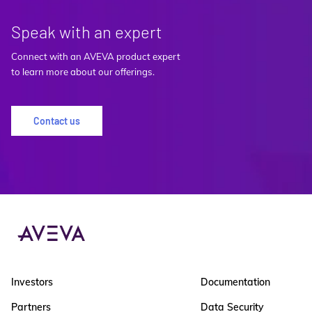
Speak with an expert
Connect with an AVEVA product expert
to learn more about our offerings.
Contact us
Investors
Documentation
Partners
Data Security