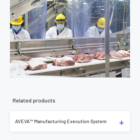
Related products
AVEVA™ Manufacturing Execution System