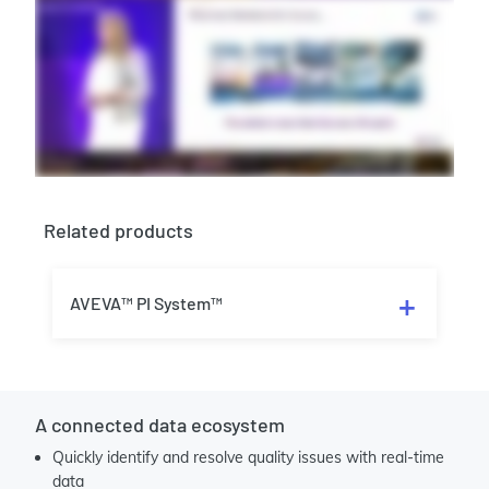
Related products
AVEVA™ PI System™
A connected data ecosystem
Quickly identify and resolve quality issues with real-time
data