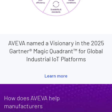
AVEVA named a Visionary in the 2025
Gartner® Magic Quadrant™ for Global
Industrial IoT Platforms
Learn more
How does AVEVA help
manufacturers