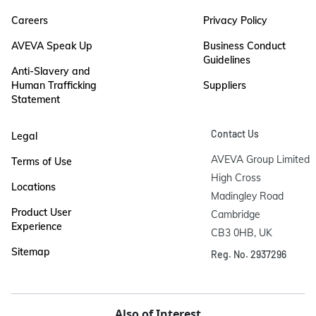
Careers
Privacy Policy
AVEVA Speak Up
Business Conduct
Guidelines
Anti-Slavery and
Human Trafficking
Suppliers
Statement
Contact Us
Legal
AVEVA Group Limited

Terms of Use
High Cross

Locations
Madingley Road

Product User
Cambridge

Experience
CB3 0HB, UK
Sitemap
Reg. No. 2937296
Also of Interest