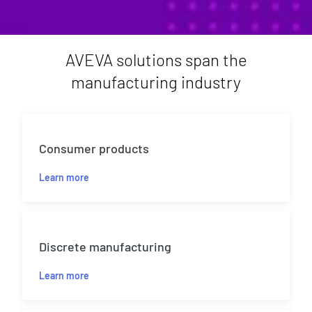
AVEVA solutions span the
manufacturing industry
Consumer products
Learn more
Discrete manufacturing
Learn more