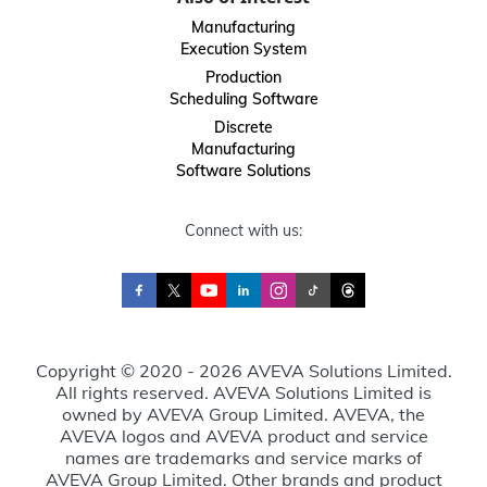
Manufacturing
Execution System
Production
Scheduling Software
Discrete
Manufacturing
Software Solutions
Connect with us:
Copyright © 2020 - 2026 AVEVA Solutions Limited.
All rights reserved. AVEVA Solutions Limited is
owned by AVEVA Group Limited. AVEVA, the
AVEVA logos and AVEVA product and service
names are trademarks and service marks of
AVEVA Group Limited. Other brands and product