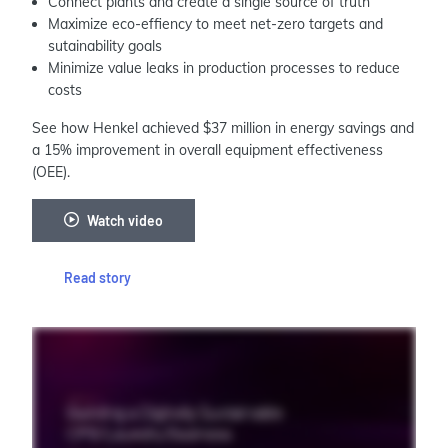
Connect plants and create a single source of truth
Maximize eco-effiency to meet net-zero targets and
sutainability goals
Minimize value leaks in production processes to reduce
costs
See how Henkel achieved $37 million in energy savings and
a 15% improvement in overall equipment effectiveness
(OEE).
Watch video
Read story