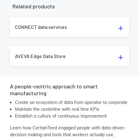
Related products
CONNECT data services
AVEVA Edge Data Store
A people-centric approach to smart
manufacturing
Create an ecosystem of data from operator to corporate
Maintain the centerline with real time KPIs
Establish a culture of continuous improvement
Learn how CertainTeed engaged people with data-driven
decision-making and tools that workers actually use.