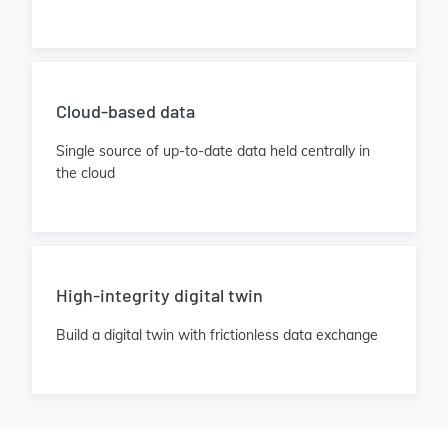
Cloud-based data
Single source of up-to-date data held centrally in
the cloud
High-integrity digital twin
Build a digital twin with frictionless data exchange