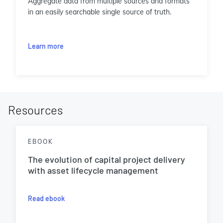
Aggregate data from multiple sources and formats
in an easily searchable single source of truth.
Learn more
Resources
EBOOK
The evolution of capital project delivery
with asset lifecycle management
Read ebook