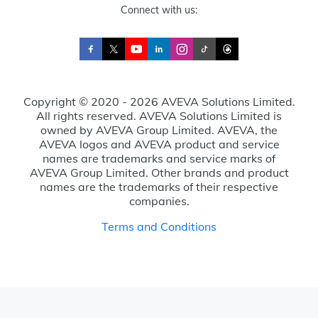
Connect with us:
Copyright © 2020 - 2026 AVEVA Solutions Limited.
All rights reserved. AVEVA Solutions Limited is
owned by AVEVA Group Limited. AVEVA, the
AVEVA logos and AVEVA product and service
names are trademarks and service marks of
AVEVA Group Limited. Other brands and product
names are the trademarks of their respective
companies.
Terms and Conditions