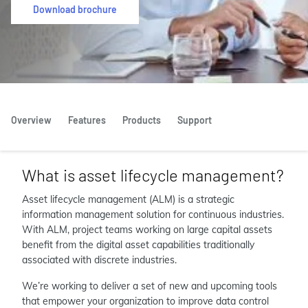
Download brochure
Overview
Features
Products
Support
What is asset lifecycle management?
Asset lifecycle management (ALM) is a strategic
information management solution for continuous industries.
With ALM, project teams working on large capital assets
benefit from the digital asset capabilities traditionally
associated with discrete industries.
We’re working to deliver a set of new and upcoming tools
that empower your organization to improve data control