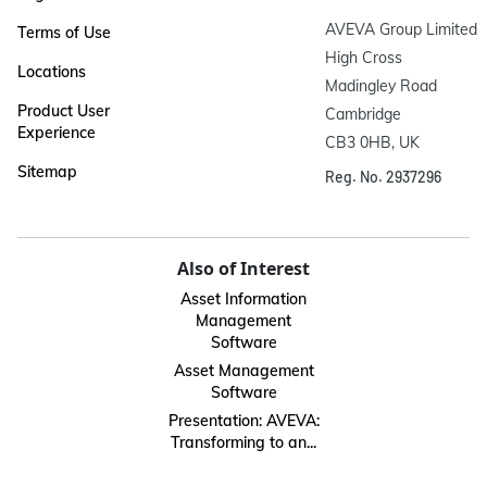
AVEVA Group Limited

Terms of Use
High Cross

Locations
Madingley Road

Product User
Cambridge

Experience
CB3 0HB, UK
Sitemap
Reg. No. 2937296
Also of Interest
Asset Information
Management
Software
Asset Management
Software
Presentation: AVEVA:
Transforming to an...