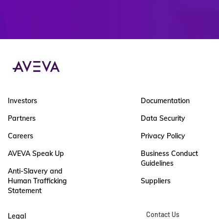
Investors
Documentation
Partners
Data Security
Careers
Privacy Policy
AVEVA Speak Up
Business Conduct
Guidelines
Anti-Slavery and
Human Trafficking
Suppliers
Statement
Contact Us
Legal