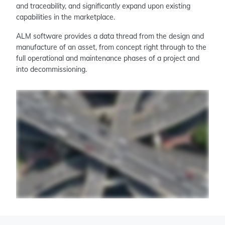
and traceability, and significantly expand upon existing
capabilities in the marketplace.
ALM software provides a data thread from the design and
manufacture of an asset, from concept right through to the
full operational and maintenance phases of a project and
into decommissioning.