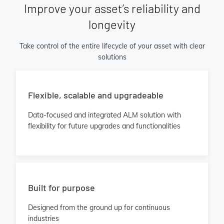
Improve your asset’s reliability and
longevity
Take control of the entire lifecycle of your asset with clear
solutions
Flexible, scalable and upgradeable
Data-focused and integrated ALM solution with
flexibility for future upgrades and functionalities
Built for purpose
Designed from the ground up for continuous
industries