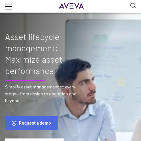
Asset lifecycle
management:
Maximize asset
performance
Simplify asset management at every
stage—from design to operation and
beyond.
Request a demo