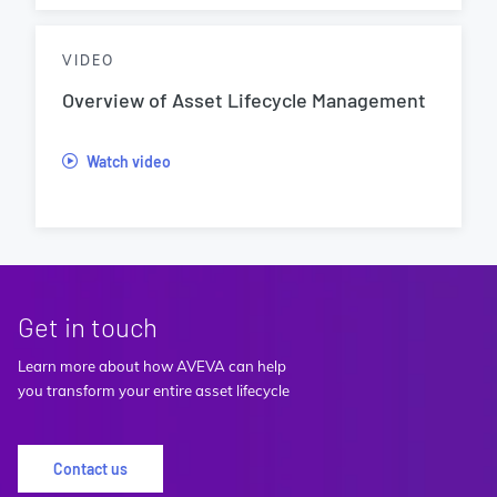
VIDEO
Overview of Asset Lifecycle Management
Watch video
Get in touch
Learn more about how AVEVA can help
you transform your entire asset lifecycle
Contact us