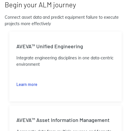
Begin your ALM journey
Connect asset data and predict equipment failure to execute
projects more effectively
AVEVA™ Unified Engineering
Integrate engineering disciplines in one data-centric
environment
Learn more
AVEVA™ Asset Information Management