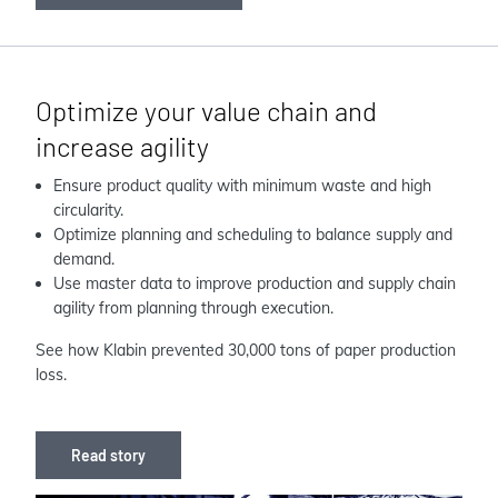
Optimize your value chain and
increase agility
Ensure product quality with minimum waste and high
circularity.
Optimize planning and scheduling to balance supply and
demand.
Use master data to improve production and supply chain
agility from planning through execution.
See how Klabin prevented 30,000 tons of paper production
loss.
Read story