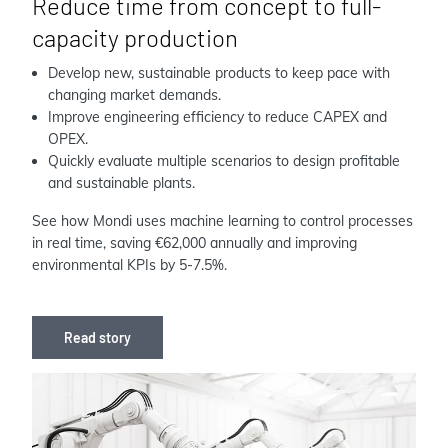
Reduce time from concept to full-
capacity production
Develop new, sustainable products to keep pace with
changing market demands.
Improve engineering efficiency to reduce CAPEX and
OPEX.
Quickly evaluate multiple scenarios to design profitable
and sustainable plants.
See how Mondi uses machine learning to control processes
in real time, saving €62,000 annually and improving
environmental KPIs by 5-7.5%.
Read story