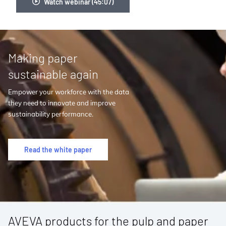
Watch webinar (45:07)
Making paper
sustainable again
Empower your workforce with the data
they need to innovate and improve
sustainability performance.
Read the white paper
AVEVA products for the pulp and paper