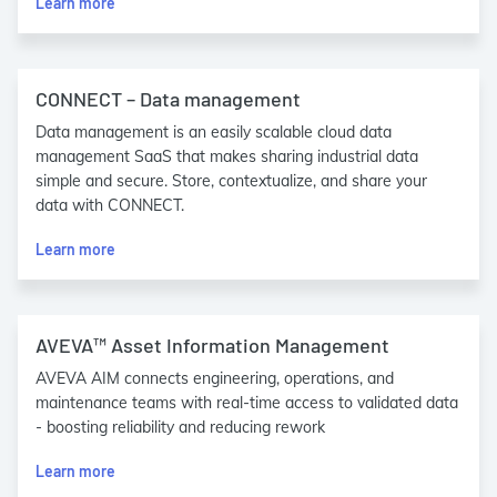
Learn more
CONNECT – Data management
Data management is an easily scalable cloud data
management SaaS that makes sharing industrial data
simple and secure. Store, contextualize, and share your
data with CONNECT.
Learn more
AVEVA™ Asset Information Management
AVEVA AIM connects engineering, operations, and
maintenance teams with real-time access to validated data
- boosting reliability and reducing rework
Learn more