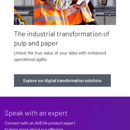
The industrial transformation of
pulp and paper
Unlock the true value of your data with enhanced
operational agility.
Explore our digital transformation solutions
Speak with an expert
Connect with an AVEVA product expert
to learn more about our offerings.