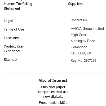
Human Trafficking
Suppliers
Statement
Contact Us
Legal
AVEVA Group Limited

Terms of Use
High Cross

Locations
Madingley Road

Product User
Cambridge

Experience
CB3 0HB, UK
Sitemap
Reg. No. 2937296
Also of Interest
Pulp and paper
companies that use
new digital...
Presentation: MOL