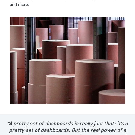
and more.
“A pretty set of dashboards is really just that: it’s a
pretty set of dashboards. But the real power of a