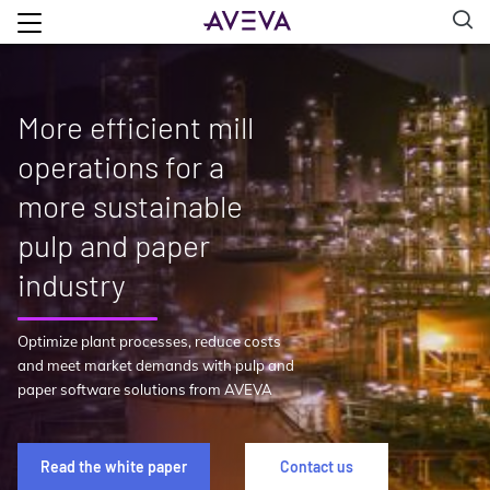
More efficient mill
operations for a
more sustainable
pulp and paper
industry
Optimize plant processes, reduce costs
and meet market demands with pulp and
paper software solutions from AVEVA
Read the white paper
Contact us