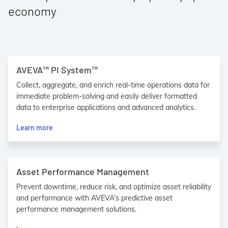
economy
AVEVA™ PI System™
Collect, aggregate, and enrich real-time operations data for
immediate problem-solving and easily deliver formatted
data to enterprise applications and advanced analytics.
Learn more
Asset Performance Management
Prevent downtime, reduce risk, and optimize asset reliability
and performance with AVEVA’s predictive asset
performance management solutions.