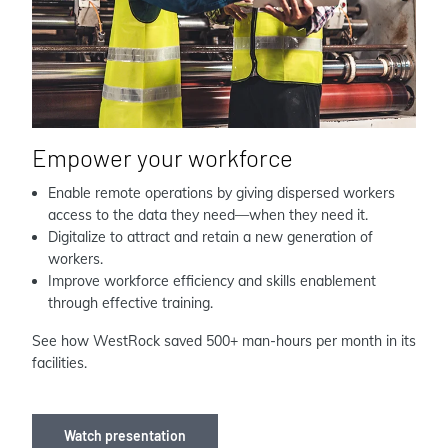
Empower your workforce
Enable remote operations by giving dispersed workers
access to the data they need—when they need it.
Digitalize to attract and retain a new generation of
workers.
Improve workforce efficiency and skills enablement
through effective training.
See how WestRock saved 500+ man-hours per month in its
facilities.
Watch presentation