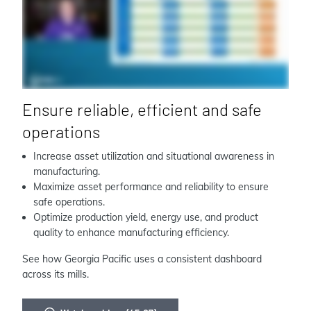
Ensure reliable, efficient and safe
operations
Increase asset utilization and situational awareness in
manufacturing.
Maximize asset performance and reliability to ensure
safe operations.
Optimize production yield, energy use, and product
quality to enhance manufacturing efficiency.
See how Georgia Pacific uses a consistent dashboard
across its mills.