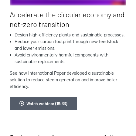
Accelerate the circular economy and
net-zero transition
Design high-efficiency plants and sustainable processes.
Reduce your carbon footprint through new feedstock
and lower emissions.
Avoid environmentally harmful components with
sustainable replacements.
See how International Paper developed a sustainable
solution to reduce steam generation and improve boiler
efficiency.
Watch webinar (19:33)