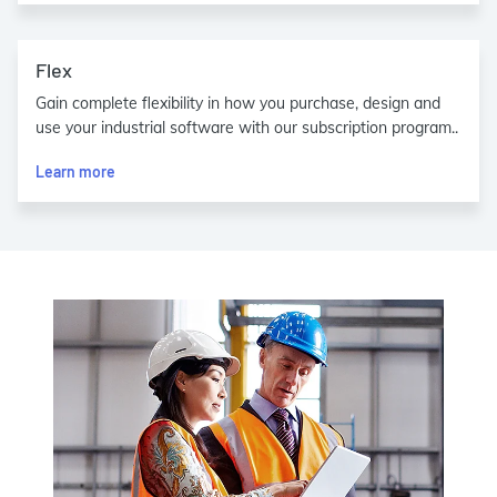
Flex
Gain complete flexibility in how you purchase, design and
use your industrial software with our subscription program..
Learn more