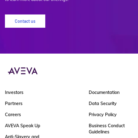
Contact us
Investors
Documentation
Partners
Data Security
Careers
Privacy Policy
AVEVA Speak Up
Business Conduct
Guidelines
Anti-Slavery and