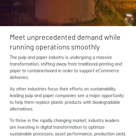
Meet unprecedented demand while
running operations smoothly
The pulp and paper industry is undergoing a massive
transformation, shifting away from traditional printing and
paper to containerboard in order to support eCommerce
deliveries.
As other industries focus their efforts on sustainability,
leading pulp and paper companies see a major opportunity
to help them replace plastic products with biodegradable
alternatives.
To thrive in the rapidly changing market, industry leaders
are investing in digital transformation to optimize
sustainable processes, asset performance, production yield,