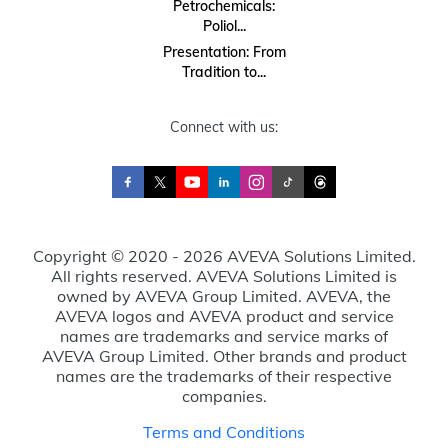
Petrochemicals:
Poliol...
Presentation: From
Tradition to...
Connect with us:
Copyright © 2020 - 2026 AVEVA Solutions Limited.
All rights reserved. AVEVA Solutions Limited is
owned by AVEVA Group Limited. AVEVA, the
AVEVA logos and AVEVA product and service
names are trademarks and service marks of
AVEVA Group Limited. Other brands and product
names are the trademarks of their respective
companies.
Terms and Conditions