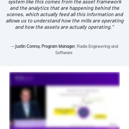
system like this comes from the asset framework
and the analytics that are happening behind the
scenes, which actually feed all this information and
allows us to understand how the mills are operating
and how the assets are actually operating.”
—
Justin Conroy, Program Manager
, Radix Engineering and
Software