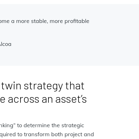
come a more stable, more profitable
Alcoa
l twin strategy that
e across an asset’s
inking” to determine the strategic
quired to transform both project and