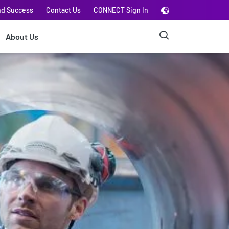
nd Success
Contact Us
CONNECT Sign In
About Us