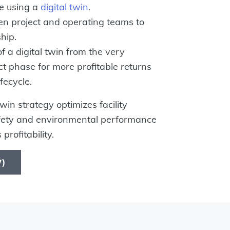
e using a
digital twin
.
n project and operating teams to
hip.
of a digital twin from the very
ct phase for more profitable returns
fecycle.
in strategy optimizes facility
afety and environmental performance
 profitability.
37)