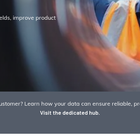
ields, improve product
omer? Learn how your data can ensure reliable, prof
Visit the dedicated hub.