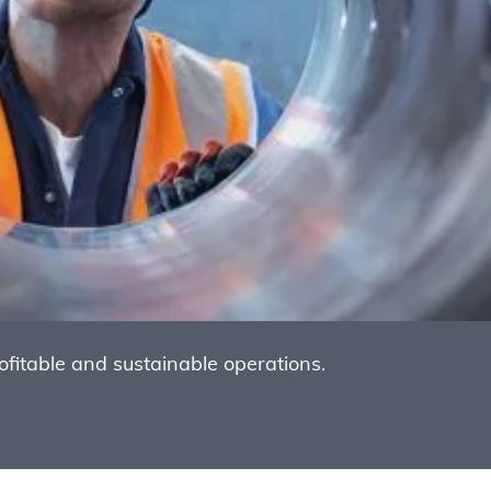
itable and sustainable operations.