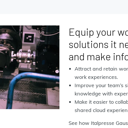
Equip your wo
solutions it n
and make inf
Attract and retain wor
work experiences.
Improve your team’s si
knowledge with experi
Make it easier to coll
shared cloud experien
See how Italpresse Gaus