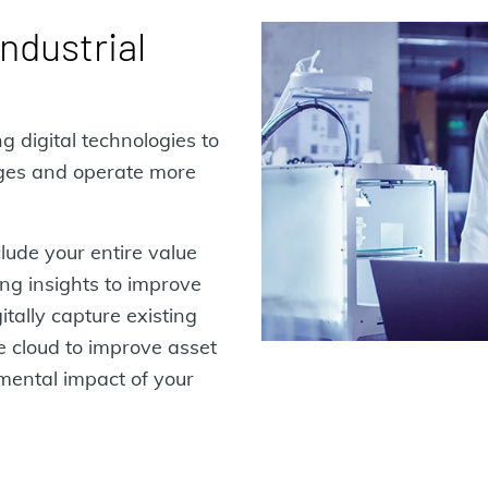
ndustrial
g digital technologies to
nges and operate more
clude your entire value
ing insights to improve
itally capture existing
he cloud to improve asset
ental impact of your