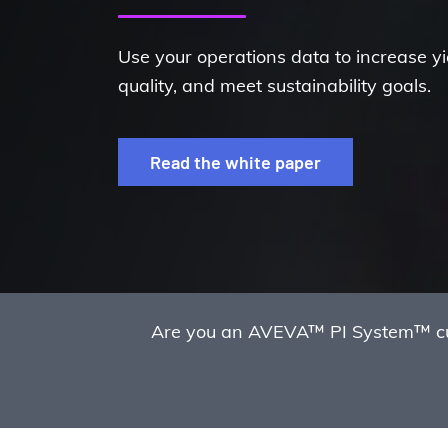
Use your operations data to increase y
quality, and meet sustainability goals.
Read the white paper
Are you an AVEVA™ PI System™ cust