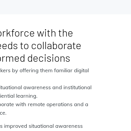
rkforce with the
eeds to collaborate
ormed decisions
kers by offering them familiar digital
tuational awareness and institutional
ential learning.
aborate with remote operations and a
ce.
s improved situational awareness