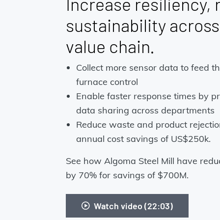
Increase resiliency, r
sustainability acros
value chain.
Collect more sensor data to feed t
furnace control
Enable faster response times by pr
data sharing across departments
Reduce waste and product rejection
annual cost savings of US$250k.
See how Algoma Steel Mill have reduc
by 70% for savings of $700M.
Watch video (22:03)