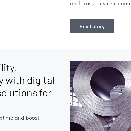
and cross-device commun
Read story
lity,
y with digital
lutions for
uptime and boost