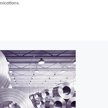
ications.