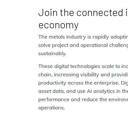
Join the connected i
economy
The metals industry is rapidly adoptin
solve project and operational challe
sustainably.
These digital technologies scale to in
chain, increasing visibility and provid
productivity across the enterprise. Dig
asset data, and use AI analytics in t
performance and reduce the environm
operations.