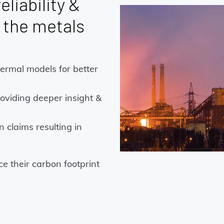
eliability &
s the metals
hermal models for better
oviding deeper insight &
 claims resulting in
e their carbon footprint