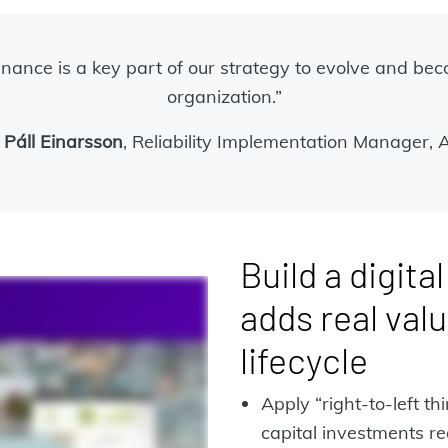
nance is a key part of our strategy to evolve and be
organization.”
 Páll Einarsson
, Reliability Implementation Manager, 
Build a digita
adds real valu
lifecycle
Apply “right-to-left th
capital investments re