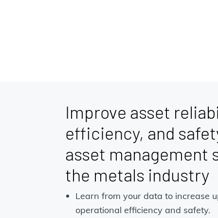
Improve asset reliabi
efficiency, and safet
asset management so
the metals industry
Learn from your data to increase 
operational efficiency and safety.