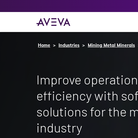
Home
Industries
Mining Metal Minerals
Improve operation
efficiency with so
solutions for the 
industry