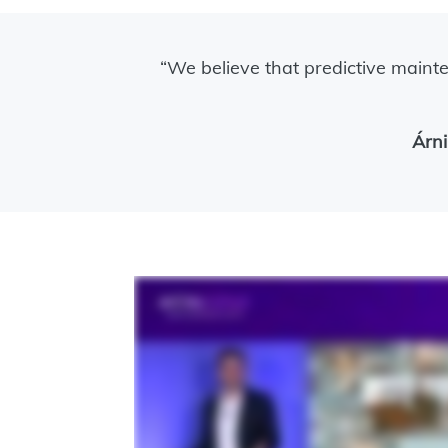
“We believe that predictive mainte
Árni