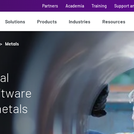
Partners
Academia
Training
Support a
Solutions
Products
Industries
Resources
Metals
al
ftware
metals