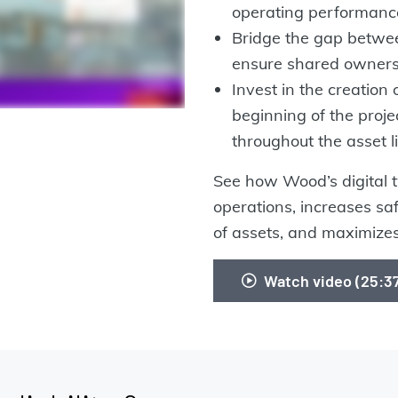
operating performanc
Bridge the gap betwee
ensure shared owners
Invest in the creation 
beginning of the proje
throughout the asset li
See how Wood’s digital tw
operations, increases s
of assets, and maximizes
Watch video (25: